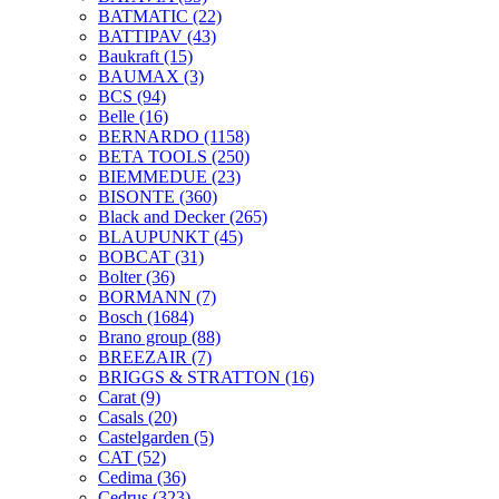
BATMATIC
(22)
BATTIPAV
(43)
Baukraft
(15)
BAUMAX
(3)
BCS
(94)
Belle
(16)
BERNARDO
(1158)
BETA TOOLS
(250)
BIEMMEDUE
(23)
BISONTE
(360)
Black and Decker
(265)
BLAUPUNKT
(45)
BOBCAT
(31)
Bolter
(36)
BORMANN
(7)
Bosch
(1684)
Brano group
(88)
BREEZAIR
(7)
BRIGGS & STRATTON
(16)
Carat
(9)
Casals
(20)
Castelgarden
(5)
CAT
(52)
Cedima
(36)
Cedrus
(323)