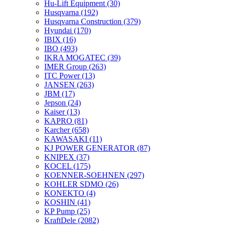
Hu-Lift Equipment
(30)
Husqvarna
(192)
Husqvarna Construction
(379)
Hyundai
(170)
IBIX
(16)
IBO
(493)
IKRA MOGATEC
(39)
IMER Group
(263)
ITC Power
(13)
JANSEN
(263)
JBM
(17)
Jepson
(24)
Kaiser
(13)
KAPRO
(81)
Karcher
(658)
KAWASAKI
(11)
KJ POWER GENERATOR
(87)
KNIPEX
(37)
KOCEL
(175)
KOENNER-SOEHNEN
(297)
KOHLER SDMO
(26)
KONEKTO
(4)
KOSHIN
(41)
KP Pump
(25)
KraftDele
(2082)