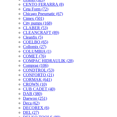
CENTO FERARRA
(8)
Ceta Form
(72)
Chicago Pneumatic
(67)
Cimex
(501)
City pumps
(168)
CLABER
(53)
CLEANCRAFT
(89)
Cleanfix
(5)
COELBO
(65)
Collomix
(27)
COLUMBIA
(1)
COMET
(76)
COMPAC HIDRAULIK
(28)
Comprag
(106)
CONDTROL
(53)
CONFORTO
(21)
CORMAK
(641)
CROWN
(10)
CUB CADET
(40)
DAB
(380)
Daewoo
(251)
Deca
(62)
DECOREX
(6)
DEL
(27)