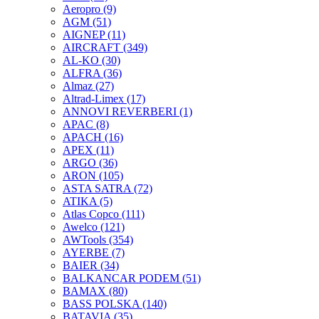
Aeropro
(9)
AGM
(51)
AIGNEP
(11)
AIRCRAFT
(349)
AL-KO
(30)
ALFRA
(36)
Almaz
(27)
Altrad-Limex
(17)
ANNOVI REVERBERI
(1)
APAC
(8)
APACH
(16)
APEX
(11)
ARGO
(36)
ARON
(105)
ASTA SATRA
(72)
ATIKA
(5)
Atlas Copco
(111)
Awelco
(121)
AWTools
(354)
AYERBE
(7)
BAIER
(34)
BALKANCAR PODEM
(51)
BAMAX
(80)
BASS POLSKA
(140)
BATAVIA
(35)