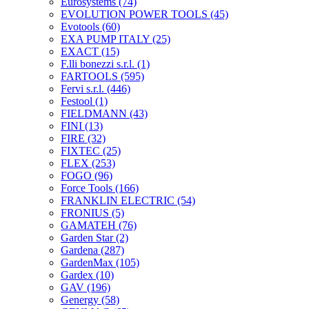
Eurosystems
(74)
EVOLUTION POWER TOOLS
(45)
Evotools
(60)
EXA PUMP ITALY
(25)
EXACT
(15)
F.lli bonezzi s.r.l.
(1)
FARTOOLS
(595)
Fervi s.r.l.
(446)
Festool
(1)
FIELDMANN
(43)
FINI
(13)
FIRE
(32)
FIXTEC
(25)
FLEX
(253)
FOGO
(96)
Force Tools
(166)
FRANKLIN ELECTRIC
(54)
FRONIUS
(5)
GAMATEH
(76)
Garden Star
(2)
Gardena
(287)
GardenMax
(105)
Gardex
(10)
GAV
(196)
Genergy
(58)