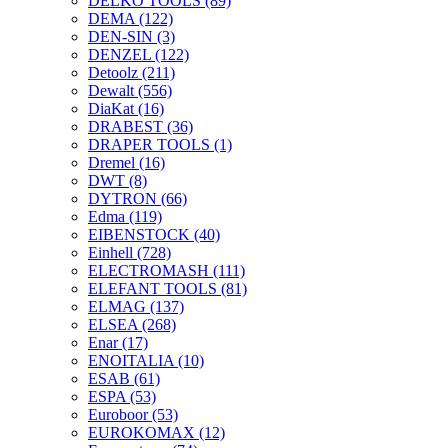
DELKO TOOLS
(89)
DEMA
(122)
DEN-SIN
(3)
DENZEL
(122)
Detoolz
(211)
Dewalt
(556)
DiaKat
(16)
DRABEST
(36)
DRAPER TOOLS
(1)
Dremel
(16)
DWT
(8)
DYTRON
(66)
Edma
(119)
EIBENSTOCK
(40)
Einhell
(728)
ELECTROMASH
(111)
ELEFANT TOOLS
(81)
ELMAG
(137)
ELSEA
(268)
Enar
(17)
ENOITALIA
(10)
ESAB
(61)
ESPA
(53)
Euroboor
(53)
EUROKOMAX
(12)