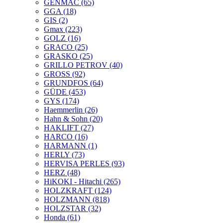
GENMAC
(65)
GGA
(18)
GIS
(2)
Gmax
(223)
GOLZ
(16)
GRACO
(25)
GRASKO
(25)
GRILLO PETROV
(40)
GROSS
(92)
GRUNDFOS
(64)
GÜDE
(453)
GYS
(174)
Haemmerlin
(26)
Hahn & Sohn
(20)
HAKLIFT
(27)
HARCO
(16)
HARMANN
(1)
HERLY
(73)
HERVISA PERLES
(93)
HERZ
(48)
HiKOKI - Hitachi
(265)
HOLZKRAFT
(124)
HOLZMANN
(818)
HOLZSTAR
(32)
Honda
(61)