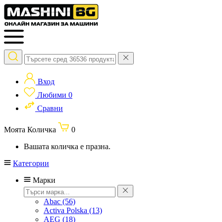
Вход
Любими
0
Сравни
Моята Количка
0
Вашата количка е празна.
Категории
Марки
Abac
(56)
Activa Polska
(13)
AEG
(18)