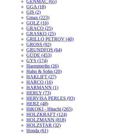
GENMAC
(65)
GGA
(18)
GIS
(2)
Gmax
(223)
GOLZ
(16)
GRACO
(25)
GRASKO
(25)
GRILLO PETROV
(40)
GROSS
(92)
GRUNDFOS
(64)
GÜDE
(453)
GYS
(174)
Haemmerlin
(26)
Hahn & Sohn
(20)
HAKLIFT
(27)
HARCO
(16)
HARMANN
(1)
HERLY
(73)
HERVISA PERLES
(93)
HERZ
(48)
HiKOKI - Hitachi
(265)
HOLZKRAFT
(124)
HOLZMANN
(818)
HOLZSTAR
(32)
Honda
(61)