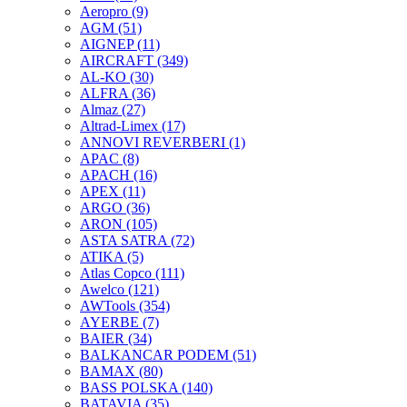
Aeropro
(9)
AGM
(51)
AIGNEP
(11)
AIRCRAFT
(349)
AL-KO
(30)
ALFRA
(36)
Almaz
(27)
Altrad-Limex
(17)
ANNOVI REVERBERI
(1)
APAC
(8)
APACH
(16)
APEX
(11)
ARGO
(36)
ARON
(105)
ASTA SATRA
(72)
ATIKA
(5)
Atlas Copco
(111)
Awelco
(121)
AWTools
(354)
AYERBE
(7)
BAIER
(34)
BALKANCAR PODEM
(51)
BAMAX
(80)
BASS POLSKA
(140)
BATAVIA
(35)