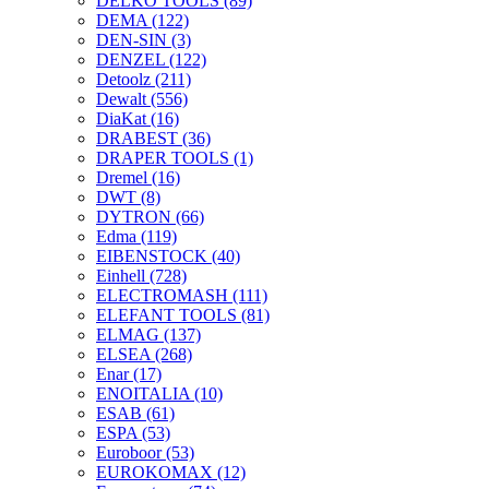
DELKO TOOLS
(89)
DEMA
(122)
DEN-SIN
(3)
DENZEL
(122)
Detoolz
(211)
Dewalt
(556)
DiaKat
(16)
DRABEST
(36)
DRAPER TOOLS
(1)
Dremel
(16)
DWT
(8)
DYTRON
(66)
Edma
(119)
EIBENSTOCK
(40)
Einhell
(728)
ELECTROMASH
(111)
ELEFANT TOOLS
(81)
ELMAG
(137)
ELSEA
(268)
Enar
(17)
ENOITALIA
(10)
ESAB
(61)
ESPA
(53)
Euroboor
(53)
EUROKOMAX
(12)