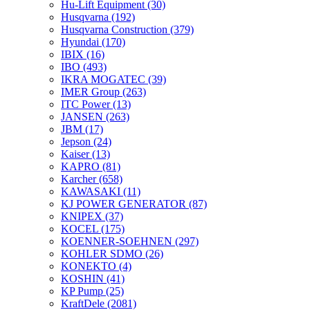
Hu-Lift Equipment
(30)
Husqvarna
(192)
Husqvarna Construction
(379)
Hyundai
(170)
IBIX
(16)
IBO
(493)
IKRA MOGATEC
(39)
IMER Group
(263)
ITC Power
(13)
JANSEN
(263)
JBM
(17)
Jepson
(24)
Kaiser
(13)
KAPRO
(81)
Karcher
(658)
KAWASAKI
(11)
KJ POWER GENERATOR
(87)
KNIPEX
(37)
KOCEL
(175)
KOENNER-SOEHNEN
(297)
KOHLER SDMO
(26)
KONEKTO
(4)
KOSHIN
(41)
KP Pump
(25)
KraftDele
(2081)