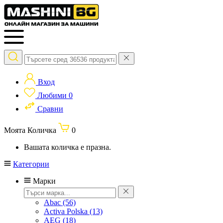
Вход
Любими
0
Сравни
Моята Количка
0
Вашата количка е празна.
Категории
Марки
Abac
(56)
Activa Polska
(13)
AEG
(18)