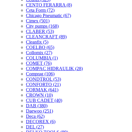
CENTO FERARRA
(8)
Ceta Form
(72)
Chicago Pneumatic
(67)
Cimex
(501)
City pumps
(168)
CLABER
(53)
CLEANCRAFT
(89)
Cleanfix
(5)
COELBO
(65)
Collomix
(27)
COLUMBIA
(1)
COMET
(76)
COMPAC HIDRAULIK
(28)
Comprag
(106)
CONDTROL
(53)
CONFORTO
(21)
CORMAK
(641)
CROWN
(10)
CUB CADET
(40)
DAB
(380)
Daewoo
(251)
Deca
(62)
DECOREX
(6)
DEL
(27)