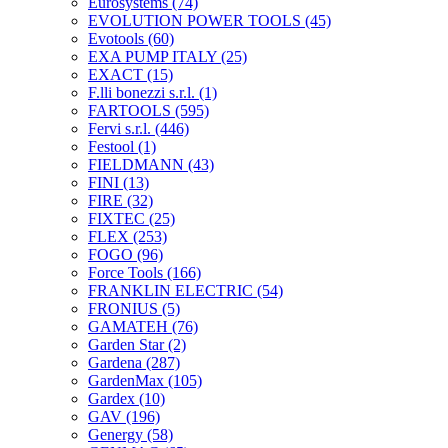
Eurosystems
(74)
EVOLUTION POWER TOOLS
(45)
Evotools
(60)
EXA PUMP ITALY
(25)
EXACT
(15)
F.lli bonezzi s.r.l.
(1)
FARTOOLS
(595)
Fervi s.r.l.
(446)
Festool
(1)
FIELDMANN
(43)
FINI
(13)
FIRE
(32)
FIXTEC
(25)
FLEX
(253)
FOGO
(96)
Force Tools
(166)
FRANKLIN ELECTRIC
(54)
FRONIUS
(5)
GAMATEH
(76)
Garden Star
(2)
Gardena
(287)
GardenMax
(105)
Gardex
(10)
GAV
(196)
Genergy
(58)