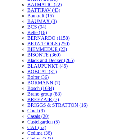
BATMATIC
(22)
BATTIPAV
(43)
Baukraft
(15)
BAUMAX
(3)
BCS
(94)
Belle
(16)
BERNARDO
(1158)
BETA TOOLS
(250)
BIEMMEDUE
(23)
BISONTE
(360)
Black and Decker
(265)
BLAUPUNKT
(45)
BOBCAT
(31)
Bolter
(36)
BORMANN
(7)
Bosch
(1684)
Brano group
(88)
BREEZAIR
(7)
BRIGGS & STRATTON
(16)
Carat
(9)
Casals
(20)
Castelgarden
(5)
CAT
(52)
Cedima
(36)
Cedrus
(323)