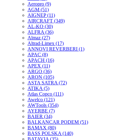
Aeropro
(9)
AGM
(51)
AIGNEP
(11)
AIRCRAFT
(349)
AL-KO
(30)
ALFRA
(36)
Almaz
(27)
Altrad-Limex
(17)
ANNOVI REVERBERI
(1)
APAC
(8)
APACH
(16)
APEX
(11)
ARGO
(36)
ARON
(105)
ASTA SATRA
(72)
ATIKA
(5)
Atlas Copco
(111)
Awelco
(121)
AWTools
(354)
AYERBE
(7)
BAIER
(34)
BALKANCAR PODEM
(51)
BAMAX
(80)
BASS POLSKA
(140)
BATAVIA
(35)