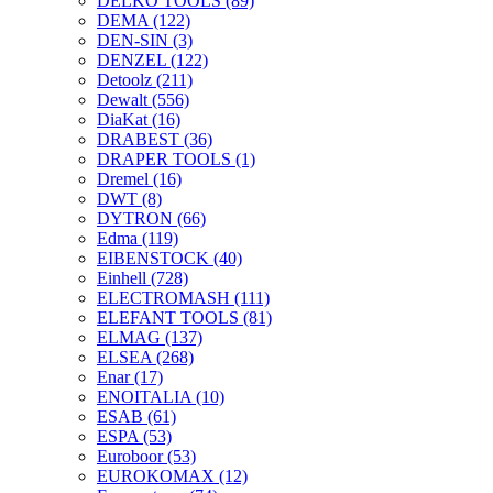
DELKO TOOLS
(89)
DEMA
(122)
DEN-SIN
(3)
DENZEL
(122)
Detoolz
(211)
Dewalt
(556)
DiaKat
(16)
DRABEST
(36)
DRAPER TOOLS
(1)
Dremel
(16)
DWT
(8)
DYTRON
(66)
Edma
(119)
EIBENSTOCK
(40)
Einhell
(728)
ELECTROMASH
(111)
ELEFANT TOOLS
(81)
ELMAG
(137)
ELSEA
(268)
Enar
(17)
ENOITALIA
(10)
ESAB
(61)
ESPA
(53)
Euroboor
(53)
EUROKOMAX
(12)