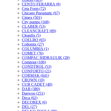
CENTO FERARRA
(8)
Ceta Form
(72)
Chicago Pneumatic
(67)
Cimex
(501)
City pumps
(168)
CLABER
(53)
CLEANCRAFT
(89)
Cleanfix
(5)
COELBO
(65)
Collomix
(27)
COLUMBIA
(1)
COMET
(76)
COMPAC HIDRAULIK
(28)
Comprag
(106)
CONDTROL
(53)
CONFORTO
(21)
CORMAK
(641)
CROWN
(10)
CUB CADET
(40)
DAB
(380)
Daewoo
(251)
Deca
(62)
DECOREX
(6)
DEL
(27)