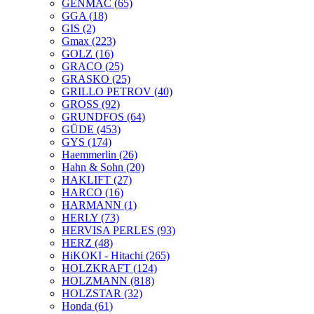
GENMAC
(65)
GGA
(18)
GIS
(2)
Gmax
(223)
GOLZ
(16)
GRACO
(25)
GRASKO
(25)
GRILLO PETROV
(40)
GROSS
(92)
GRUNDFOS
(64)
GÜDE
(453)
GYS
(174)
Haemmerlin
(26)
Hahn & Sohn
(20)
HAKLIFT
(27)
HARCO
(16)
HARMANN
(1)
HERLY
(73)
HERVISA PERLES
(93)
HERZ
(48)
HiKOKI - Hitachi
(265)
HOLZKRAFT
(124)
HOLZMANN
(818)
HOLZSTAR
(32)
Honda
(61)