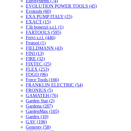
Eurosystems
(74)
EVOLUTION POWER TOOLS
(45)
Evotools
(60)
EXA PUMP ITALY
(25)
EXACT
(15)
F.lli bonezzi s.r.l.
(1)
FARTOOLS
(595)
Fervi s.r.l.
(446)
Festool
(1)
FIELDMANN
(43)
FINI
(13)
FIRE
(32)
FIXTEC
(25)
FLEX
(253)
FOGO
(96)
Force Tools
(166)
FRANKLIN ELECTRIC
(54)
FRONIUS
(5)
GAMATEH
(76)
Garden Star
(2)
Gardena
(287)
GardenMax
(105)
Gardex
(10)
GAV
(196)
Genergy
(58)