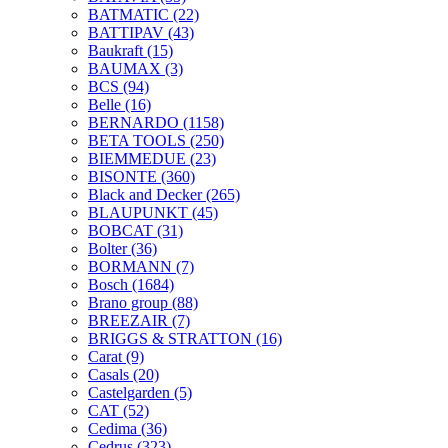
BATMATIC
(22)
BATTIPAV
(43)
Baukraft
(15)
BAUMAX
(3)
BCS
(94)
Belle
(16)
BERNARDO
(1158)
BETA TOOLS
(250)
BIEMMEDUE
(23)
BISONTE
(360)
Black and Decker
(265)
BLAUPUNKT
(45)
BOBCAT
(31)
Bolter
(36)
BORMANN
(7)
Bosch
(1684)
Brano group
(88)
BREEZAIR
(7)
BRIGGS & STRATTON
(16)
Carat
(9)
Casals
(20)
Castelgarden
(5)
CAT
(52)
Cedima
(36)
Cedrus
(323)