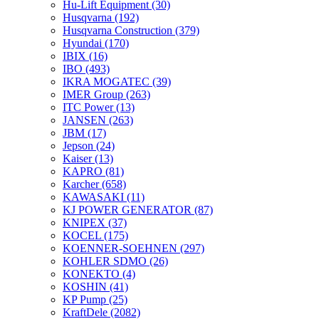
Hu-Lift Equipment
(30)
Husqvarna
(192)
Husqvarna Construction
(379)
Hyundai
(170)
IBIX
(16)
IBO
(493)
IKRA MOGATEC
(39)
IMER Group
(263)
ITC Power
(13)
JANSEN
(263)
JBM
(17)
Jepson
(24)
Kaiser
(13)
KAPRO
(81)
Karcher
(658)
KAWASAKI
(11)
KJ POWER GENERATOR
(87)
KNIPEX
(37)
KOCEL
(175)
KOENNER-SOEHNEN
(297)
KOHLER SDMO
(26)
KONEKTO
(4)
KOSHIN
(41)
KP Pump
(25)
KraftDele
(2082)