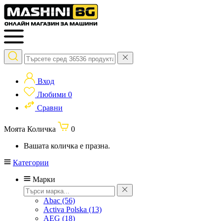
Вход
Любими
0
Сравни
Моята Количка
0
Вашата количка е празна.
Категории
Марки
Abac
(56)
Activa Polska
(13)
AEG
(18)