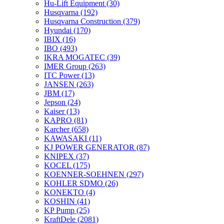
Hu-Lift Equipment
(30)
Husqvarna
(192)
Husqvarna Construction
(379)
Hyundai
(170)
IBIX
(16)
IBO
(493)
IKRA MOGATEC
(39)
IMER Group
(263)
ITC Power
(13)
JANSEN
(263)
JBM
(17)
Jepson
(24)
Kaiser
(13)
KAPRO
(81)
Karcher
(658)
KAWASAKI
(11)
KJ POWER GENERATOR
(87)
KNIPEX
(37)
KOCEL
(175)
KOENNER-SOEHNEN
(297)
KOHLER SDMO
(26)
KONEKTO
(4)
KOSHIN
(41)
KP Pump
(25)
KraftDele
(2081)