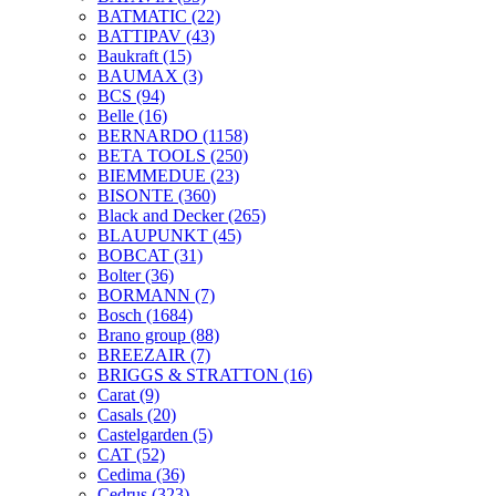
BATMATIC
(22)
BATTIPAV
(43)
Baukraft
(15)
BAUMAX
(3)
BCS
(94)
Belle
(16)
BERNARDO
(1158)
BETA TOOLS
(250)
BIEMMEDUE
(23)
BISONTE
(360)
Black and Decker
(265)
BLAUPUNKT
(45)
BOBCAT
(31)
Bolter
(36)
BORMANN
(7)
Bosch
(1684)
Brano group
(88)
BREEZAIR
(7)
BRIGGS & STRATTON
(16)
Carat
(9)
Casals
(20)
Castelgarden
(5)
CAT
(52)
Cedima
(36)
Cedrus
(323)