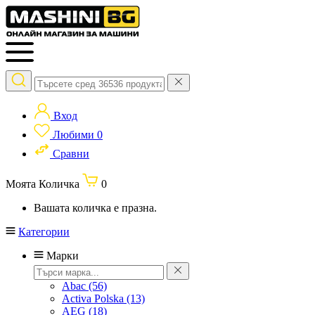
Вход
Любими
0
Сравни
Моята Количка
0
Вашата количка е празна.
Категории
Марки
Abac
(56)
Activa Polska
(13)
AEG
(18)