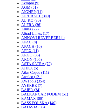
Aeropro
(9)
AGM
(51)
AIGNEP
(11)
AIRCRAFT
(349)
AL-KO
(30)
ALFRA
(36)
Almaz
(27)
Altrad-Limex
(17)
ANNOVI REVERBERI
(1)
APAC
(8)
APACH
(16)
APEX
(11)
ARGO
(36)
ARON
(105)
ASTA SATRA
(72)
ATIKA
(5)
Atlas Copco
(111)
Awelco
(121)
AWTools
(354)
AYERBE
(7)
BAIER
(34)
BALKANCAR PODEM
(51)
BAMAX
(80)
BASS POLSKA
(140)
BATAVIA
(35)