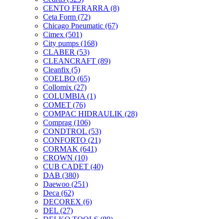
CENTO FERARRA
(8)
Ceta Form
(72)
Chicago Pneumatic
(67)
Cimex
(501)
City pumps
(168)
CLABER
(53)
CLEANCRAFT
(89)
Cleanfix
(5)
COELBO
(65)
Collomix
(27)
COLUMBIA
(1)
COMET
(76)
COMPAC HIDRAULIK
(28)
Comprag
(106)
CONDTROL
(53)
CONFORTO
(21)
CORMAK
(641)
CROWN
(10)
CUB CADET
(40)
DAB
(380)
Daewoo
(251)
Deca
(62)
DECOREX
(6)
DEL
(27)