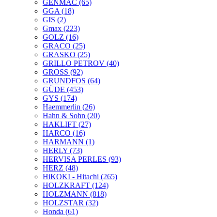
GENMAC
(65)
GGA
(18)
GIS
(2)
Gmax
(223)
GOLZ
(16)
GRACO
(25)
GRASKO
(25)
GRILLO PETROV
(40)
GROSS
(92)
GRUNDFOS
(64)
GÜDE
(453)
GYS
(174)
Haemmerlin
(26)
Hahn & Sohn
(20)
HAKLIFT
(27)
HARCO
(16)
HARMANN
(1)
HERLY
(73)
HERVISA PERLES
(93)
HERZ
(48)
HiKOKI - Hitachi
(265)
HOLZKRAFT
(124)
HOLZMANN
(818)
HOLZSTAR
(32)
Honda
(61)