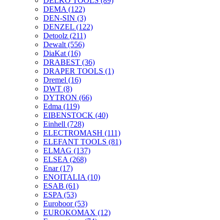
DELKO TOOLS
(89)
DEMA
(122)
DEN-SIN
(3)
DENZEL
(122)
Detoolz
(211)
Dewalt
(556)
DiaKat
(16)
DRABEST
(36)
DRAPER TOOLS
(1)
Dremel
(16)
DWT
(8)
DYTRON
(66)
Edma
(119)
EIBENSTOCK
(40)
Einhell
(728)
ELECTROMASH
(111)
ELEFANT TOOLS
(81)
ELMAG
(137)
ELSEA
(268)
Enar
(17)
ENOITALIA
(10)
ESAB
(61)
ESPA
(53)
Euroboor
(53)
EUROKOMAX
(12)