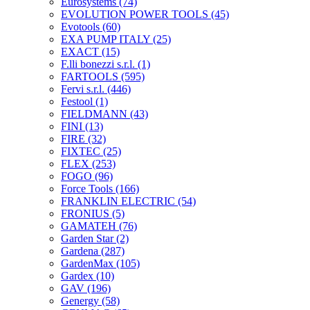
Eurosystems
(74)
EVOLUTION POWER TOOLS
(45)
Evotools
(60)
EXA PUMP ITALY
(25)
EXACT
(15)
F.lli bonezzi s.r.l.
(1)
FARTOOLS
(595)
Fervi s.r.l.
(446)
Festool
(1)
FIELDMANN
(43)
FINI
(13)
FIRE
(32)
FIXTEC
(25)
FLEX
(253)
FOGO
(96)
Force Tools
(166)
FRANKLIN ELECTRIC
(54)
FRONIUS
(5)
GAMATEH
(76)
Garden Star
(2)
Gardena
(287)
GardenMax
(105)
Gardex
(10)
GAV
(196)
Genergy
(58)