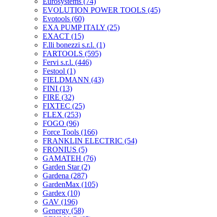
Eurosystems
(74)
EVOLUTION POWER TOOLS
(45)
Evotools
(60)
EXA PUMP ITALY
(25)
EXACT
(15)
F.lli bonezzi s.r.l.
(1)
FARTOOLS
(595)
Fervi s.r.l.
(446)
Festool
(1)
FIELDMANN
(43)
FINI
(13)
FIRE
(32)
FIXTEC
(25)
FLEX
(253)
FOGO
(96)
Force Tools
(166)
FRANKLIN ELECTRIC
(54)
FRONIUS
(5)
GAMATEH
(76)
Garden Star
(2)
Gardena
(287)
GardenMax
(105)
Gardex
(10)
GAV
(196)
Genergy
(58)