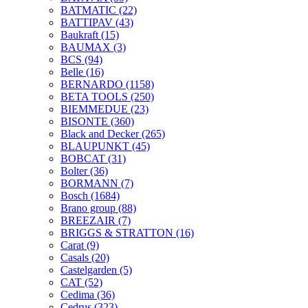
BATMATIC
(22)
BATTIPAV
(43)
Baukraft
(15)
BAUMAX
(3)
BCS
(94)
Belle
(16)
BERNARDO
(1158)
BETA TOOLS
(250)
BIEMMEDUE
(23)
BISONTE
(360)
Black and Decker
(265)
BLAUPUNKT
(45)
BOBCAT
(31)
Bolter
(36)
BORMANN
(7)
Bosch
(1684)
Brano group
(88)
BREEZAIR
(7)
BRIGGS & STRATTON
(16)
Carat
(9)
Casals
(20)
Castelgarden
(5)
CAT
(52)
Cedima
(36)
Cedrus
(323)