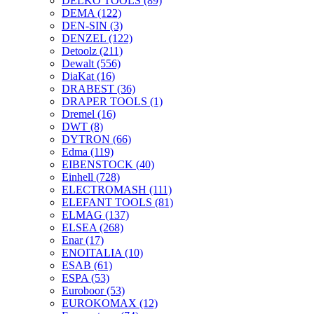
DELKO TOOLS
(89)
DEMA
(122)
DEN-SIN
(3)
DENZEL
(122)
Detoolz
(211)
Dewalt
(556)
DiaKat
(16)
DRABEST
(36)
DRAPER TOOLS
(1)
Dremel
(16)
DWT
(8)
DYTRON
(66)
Edma
(119)
EIBENSTOCK
(40)
Einhell
(728)
ELECTROMASH
(111)
ELEFANT TOOLS
(81)
ELMAG
(137)
ELSEA
(268)
Enar
(17)
ENOITALIA
(10)
ESAB
(61)
ESPA
(53)
Euroboor
(53)
EUROKOMAX
(12)