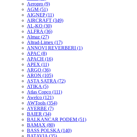
Aeropro
(9)
AGM
(51)
AIGNEP
(11)
AIRCRAFT
(349)
AL-KO
(30)
ALFRA
(36)
Almaz
(27)
Altrad-Limex
(17)
ANNOVI REVERBERI
(1)
APAC
(8)
APACH
(16)
APEX
(11)
ARGO
(36)
ARON
(105)
ASTA SATRA
(72)
ATIKA
(5)
Atlas Copco
(111)
Awelco
(121)
AWTools
(354)
AYERBE
(7)
BAIER
(34)
BALKANCAR PODEM
(51)
BAMAX
(80)
BASS POLSKA
(140)
BATAVIA
(35)