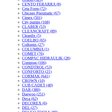
CENTO FERARRA
(8)
Ceta Form
(72)
Chicago Pneumatic
(67)
Cimex
(501)
City pumps
(168)
CLABER
(53)
CLEANCRAFT
(89)
Cleanfix
(5)
COELBO
(65)
Collomix
(27)
COLUMBIA
(1)
COMET
(76)
COMPAC HIDRAULIK
(28)
Comprag
(106)
CONDTROL
(53)
CONFORTO
(21)
CORMAK
(641)
CROWN
(10)
CUB CADET
(40)
DAB
(380)
Daewoo
(251)
Deca
(62)
DECOREX
(6)
DEL
(27)