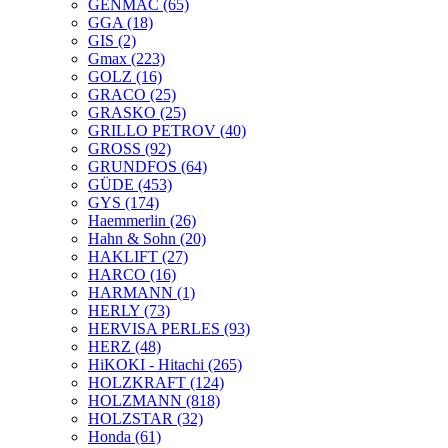
GENMAC
(65)
GGA
(18)
GIS
(2)
Gmax
(223)
GOLZ
(16)
GRACO
(25)
GRASKO
(25)
GRILLO PETROV
(40)
GROSS
(92)
GRUNDFOS
(64)
GÜDE
(453)
GYS
(174)
Haemmerlin
(26)
Hahn & Sohn
(20)
HAKLIFT
(27)
HARCO
(16)
HARMANN
(1)
HERLY
(73)
HERVISA PERLES
(93)
HERZ
(48)
HiKOKI - Hitachi
(265)
HOLZKRAFT
(124)
HOLZMANN
(818)
HOLZSTAR
(32)
Honda
(61)