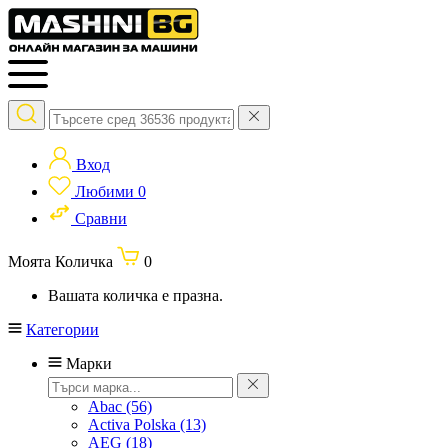
Вход
Любими
0
Сравни
Моята Количка
0
Вашата количка е празна.
Категории
Марки
Abac
(56)
Activa Polska
(13)
AEG
(18)