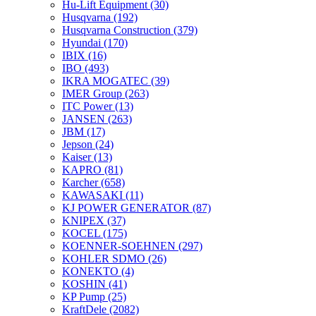
Hu-Lift Equipment
(30)
Husqvarna
(192)
Husqvarna Construction
(379)
Hyundai
(170)
IBIX
(16)
IBO
(493)
IKRA MOGATEC
(39)
IMER Group
(263)
ITC Power
(13)
JANSEN
(263)
JBM
(17)
Jepson
(24)
Kaiser
(13)
KAPRO
(81)
Karcher
(658)
KAWASAKI
(11)
KJ POWER GENERATOR
(87)
KNIPEX
(37)
KOCEL
(175)
KOENNER-SOEHNEN
(297)
KOHLER SDMO
(26)
KONEKTO
(4)
KOSHIN
(41)
KP Pump
(25)
KraftDele
(2082)