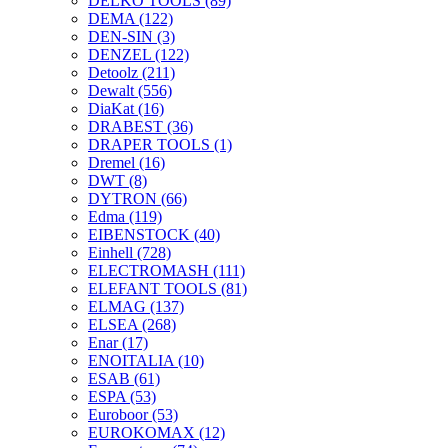
DELKO TOOLS
(89)
DEMA
(122)
DEN-SIN
(3)
DENZEL
(122)
Detoolz
(211)
Dewalt
(556)
DiaKat
(16)
DRABEST
(36)
DRAPER TOOLS
(1)
Dremel
(16)
DWT
(8)
DYTRON
(66)
Edma
(119)
EIBENSTOCK
(40)
Einhell
(728)
ELECTROMASH
(111)
ELEFANT TOOLS
(81)
ELMAG
(137)
ELSEA
(268)
Enar
(17)
ENOITALIA
(10)
ESAB
(61)
ESPA
(53)
Euroboor
(53)
EUROKOMAX
(12)