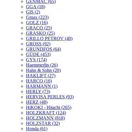
GENMAC
(65)
GGA
(18)
GIS
(2)
Gmax
(223)
GOLZ
(16)
GRACO
(25)
GRASKO
(25)
GRILLO PETROV
(40)
GROSS
(92)
GRUNDFOS
(64)
GÜDE
(453)
GYS
(174)
Haemmerlin
(26)
Hahn & Sohn
(20)
HAKLIFT
(27)
HARCO
(16)
HARMANN
(1)
HERLY
(73)
HERVISA PERLES
(93)
HERZ
(48)
HiKOKI - Hitachi
(265)
HOLZKRAFT
(124)
HOLZMANN
(818)
HOLZSTAR
(32)
Honda
(61)