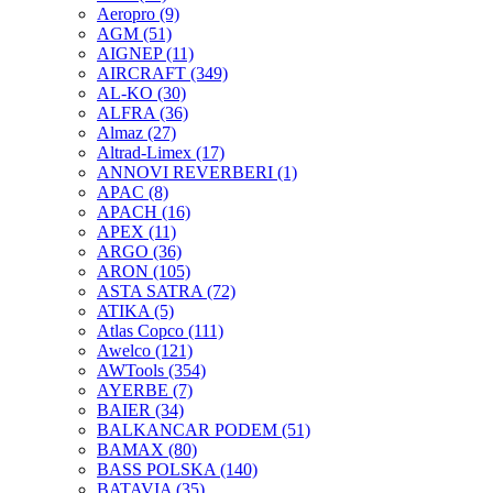
Aeropro
(9)
AGM
(51)
AIGNEP
(11)
AIRCRAFT
(349)
AL-KO
(30)
ALFRA
(36)
Almaz
(27)
Altrad-Limex
(17)
ANNOVI REVERBERI
(1)
APAC
(8)
APACH
(16)
APEX
(11)
ARGO
(36)
ARON
(105)
ASTA SATRA
(72)
ATIKA
(5)
Atlas Copco
(111)
Awelco
(121)
AWTools
(354)
AYERBE
(7)
BAIER
(34)
BALKANCAR PODEM
(51)
BAMAX
(80)
BASS POLSKA
(140)
BATAVIA
(35)