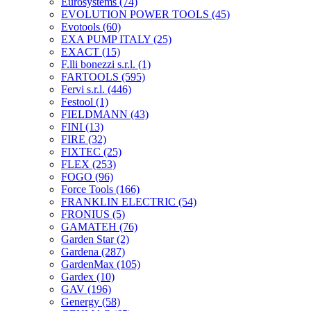
Eurosystems
(74)
EVOLUTION POWER TOOLS
(45)
Evotools
(60)
EXA PUMP ITALY
(25)
EXACT
(15)
F.lli bonezzi s.r.l.
(1)
FARTOOLS
(595)
Fervi s.r.l.
(446)
Festool
(1)
FIELDMANN
(43)
FINI
(13)
FIRE
(32)
FIXTEC
(25)
FLEX
(253)
FOGO
(96)
Force Tools
(166)
FRANKLIN ELECTRIC
(54)
FRONIUS
(5)
GAMATEH
(76)
Garden Star
(2)
Gardena
(287)
GardenMax
(105)
Gardex
(10)
GAV
(196)
Genergy
(58)