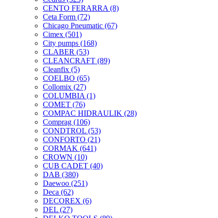
CENTO FERARRA
(8)
Ceta Form
(72)
Chicago Pneumatic
(67)
Cimex
(501)
City pumps
(168)
CLABER
(53)
CLEANCRAFT
(89)
Cleanfix
(5)
COELBO
(65)
Collomix
(27)
COLUMBIA
(1)
COMET
(76)
COMPAC HIDRAULIK
(28)
Comprag
(106)
CONDTROL
(53)
CONFORTO
(21)
CORMAK
(641)
CROWN
(10)
CUB CADET
(40)
DAB
(380)
Daewoo
(251)
Deca
(62)
DECOREX
(6)
DEL
(27)