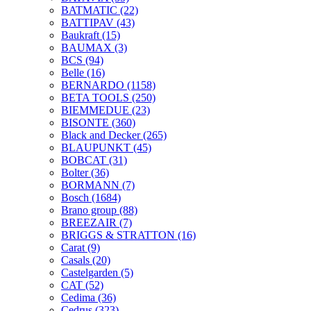
BATMATIC
(22)
BATTIPAV
(43)
Baukraft
(15)
BAUMAX
(3)
BCS
(94)
Belle
(16)
BERNARDO
(1158)
BETA TOOLS
(250)
BIEMMEDUE
(23)
BISONTE
(360)
Black and Decker
(265)
BLAUPUNKT
(45)
BOBCAT
(31)
Bolter
(36)
BORMANN
(7)
Bosch
(1684)
Brano group
(88)
BREEZAIR
(7)
BRIGGS & STRATTON
(16)
Carat
(9)
Casals
(20)
Castelgarden
(5)
CAT
(52)
Cedima
(36)
Cedrus
(323)