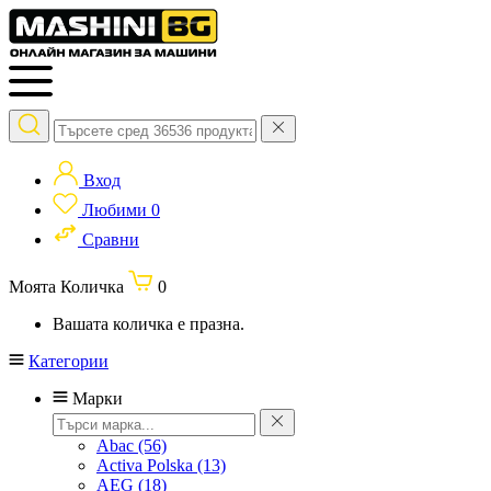
Вход
Любими
0
Сравни
Моята Количка
0
Вашата количка е празна.
Категории
Марки
Abac
(56)
Activa Polska
(13)
AEG
(18)