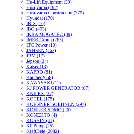
Hu-Lift Equipment
(30)
Husqvarna
(192)
Husqvarna Construction
(379)
Hyundai
(170)
IBIX
(16)
IBO
(493)
IKRA MOGATEC
(39)
IMER Group
(263)
ITC Power
(13)
JANSEN
(263)
JBM
(17)
Jepson
(24)
Kaiser
(13)
KAPRO
(81)
Karcher
(658)
KAWASAKI
(11)
KJ POWER GENERATOR
(87)
KNIPEX
(37)
KOCEL
(175)
KOENNER-SOEHNEN
(297)
KOHLER SDMO
(26)
KONEKTO
(4)
KOSHIN
(41)
KP Pump
(25)
KraftDele
(2082)