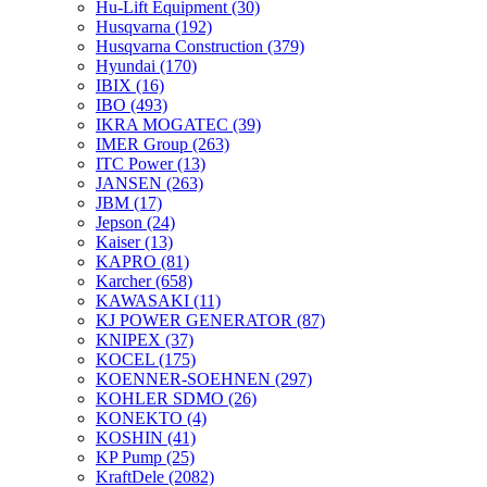
Hu-Lift Equipment
(30)
Husqvarna
(192)
Husqvarna Construction
(379)
Hyundai
(170)
IBIX
(16)
IBO
(493)
IKRA MOGATEC
(39)
IMER Group
(263)
ITC Power
(13)
JANSEN
(263)
JBM
(17)
Jepson
(24)
Kaiser
(13)
KAPRO
(81)
Karcher
(658)
KAWASAKI
(11)
KJ POWER GENERATOR
(87)
KNIPEX
(37)
KOCEL
(175)
KOENNER-SOEHNEN
(297)
KOHLER SDMO
(26)
KONEKTO
(4)
KOSHIN
(41)
KP Pump
(25)
KraftDele
(2082)