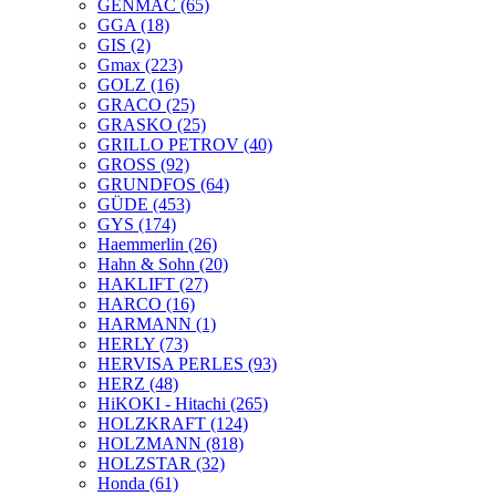
GENMAC
(65)
GGA
(18)
GIS
(2)
Gmax
(223)
GOLZ
(16)
GRACO
(25)
GRASKO
(25)
GRILLO PETROV
(40)
GROSS
(92)
GRUNDFOS
(64)
GÜDE
(453)
GYS
(174)
Haemmerlin
(26)
Hahn & Sohn
(20)
HAKLIFT
(27)
HARCO
(16)
HARMANN
(1)
HERLY
(73)
HERVISA PERLES
(93)
HERZ
(48)
HiKOKI - Hitachi
(265)
HOLZKRAFT
(124)
HOLZMANN
(818)
HOLZSTAR
(32)
Honda
(61)