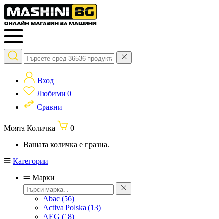
Вход
Любими
0
Сравни
Моята Количка
0
Вашата количка е празна.
Категории
Марки
Abac
(56)
Activa Polska
(13)
AEG
(18)