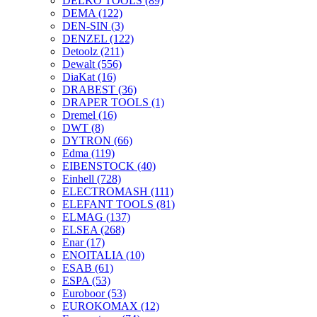
DELKO TOOLS
(89)
DEMA
(122)
DEN-SIN
(3)
DENZEL
(122)
Detoolz
(211)
Dewalt
(556)
DiaKat
(16)
DRABEST
(36)
DRAPER TOOLS
(1)
Dremel
(16)
DWT
(8)
DYTRON
(66)
Edma
(119)
EIBENSTOCK
(40)
Einhell
(728)
ELECTROMASH
(111)
ELEFANT TOOLS
(81)
ELMAG
(137)
ELSEA
(268)
Enar
(17)
ENOITALIA
(10)
ESAB
(61)
ESPA
(53)
Euroboor
(53)
EUROKOMAX
(12)