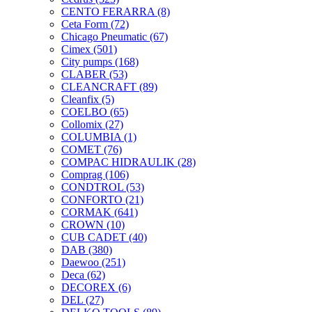
CENTO FERARRA
(8)
Ceta Form
(72)
Chicago Pneumatic
(67)
Cimex
(501)
City pumps
(168)
CLABER
(53)
CLEANCRAFT
(89)
Cleanfix
(5)
COELBO
(65)
Collomix
(27)
COLUMBIA
(1)
COMET
(76)
COMPAC HIDRAULIK
(28)
Comprag
(106)
CONDTROL
(53)
CONFORTO
(21)
CORMAK
(641)
CROWN
(10)
CUB CADET
(40)
DAB
(380)
Daewoo
(251)
Deca
(62)
DECOREX
(6)
DEL
(27)