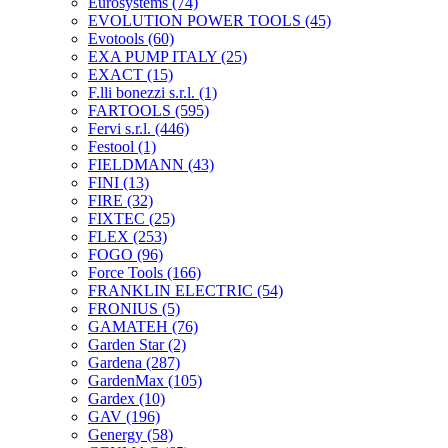
Eurosystems
(74)
EVOLUTION POWER TOOLS
(45)
Evotools
(60)
EXA PUMP ITALY
(25)
EXACT
(15)
F.lli bonezzi s.r.l.
(1)
FARTOOLS
(595)
Fervi s.r.l.
(446)
Festool
(1)
FIELDMANN
(43)
FINI
(13)
FIRE
(32)
FIXTEC
(25)
FLEX
(253)
FOGO
(96)
Force Tools
(166)
FRANKLIN ELECTRIC
(54)
FRONIUS
(5)
GAMATEH
(76)
Garden Star
(2)
Gardena
(287)
GardenMax
(105)
Gardex
(10)
GAV
(196)
Genergy
(58)