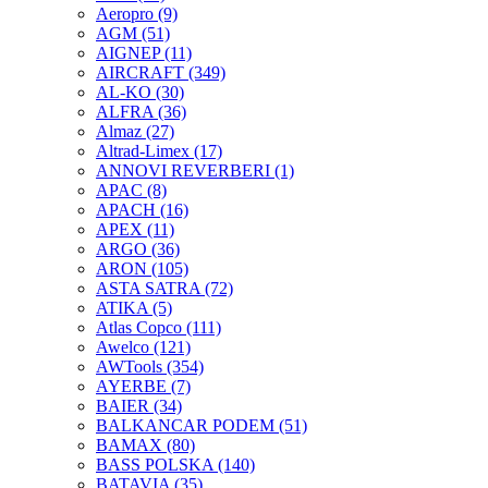
Aeropro
(9)
AGM
(51)
AIGNEP
(11)
AIRCRAFT
(349)
AL-KO
(30)
ALFRA
(36)
Almaz
(27)
Altrad-Limex
(17)
ANNOVI REVERBERI
(1)
APAC
(8)
APACH
(16)
APEX
(11)
ARGO
(36)
ARON
(105)
ASTA SATRA
(72)
ATIKA
(5)
Atlas Copco
(111)
Awelco
(121)
AWTools
(354)
AYERBE
(7)
BAIER
(34)
BALKANCAR PODEM
(51)
BAMAX
(80)
BASS POLSKA
(140)
BATAVIA
(35)