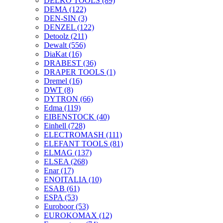
DELKO TOOLS
(89)
DEMA
(122)
DEN-SIN
(3)
DENZEL
(122)
Detoolz
(211)
Dewalt
(556)
DiaKat
(16)
DRABEST
(36)
DRAPER TOOLS
(1)
Dremel
(16)
DWT
(8)
DYTRON
(66)
Edma
(119)
EIBENSTOCK
(40)
Einhell
(728)
ELECTROMASH
(111)
ELEFANT TOOLS
(81)
ELMAG
(137)
ELSEA
(268)
Enar
(17)
ENOITALIA
(10)
ESAB
(61)
ESPA
(53)
Euroboor
(53)
EUROKOMAX
(12)