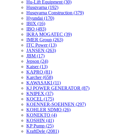
Hu-Lift Equipment
(30)
Husqvarna
(192)
Husqvarna Construction
(379)
Hyundai
(170)
IBIX
(16)
IBO
(493)
IKRA MOGATEC
(39)
IMER Group
(263)
ITC Power
(13)
JANSEN
(263)
JBM
(17)
Jepson
(24)
Kaiser
(13)
KAPRO
(81)
Karcher
(658)
KAWASAKI
(11)
KJ POWER GENERATOR
(87)
KNIPEX
(37)
KOCEL
(175)
KOENNER-SOEHNEN
(297)
KOHLER SDMO
(26)
KONEKTO
(4)
KOSHIN
(41)
KP Pump
(25)
KraftDele
(2081)