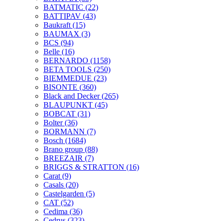
BATMATIC
(22)
BATTIPAV
(43)
Baukraft
(15)
BAUMAX
(3)
BCS
(94)
Belle
(16)
BERNARDO
(1158)
BETA TOOLS
(250)
BIEMMEDUE
(23)
BISONTE
(360)
Black and Decker
(265)
BLAUPUNKT
(45)
BOBCAT
(31)
Bolter
(36)
BORMANN
(7)
Bosch
(1684)
Brano group
(88)
BREEZAIR
(7)
BRIGGS & STRATTON
(16)
Carat
(9)
Casals
(20)
Castelgarden
(5)
CAT
(52)
Cedima
(36)
Cedrus
(323)