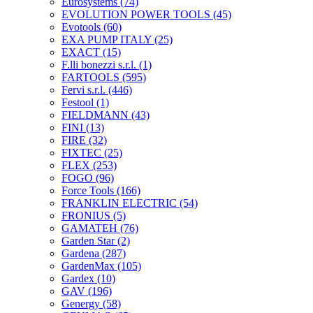
Eurosystems
(74)
EVOLUTION POWER TOOLS
(45)
Evotools
(60)
EXA PUMP ITALY
(25)
EXACT
(15)
F.lli bonezzi s.r.l.
(1)
FARTOOLS
(595)
Fervi s.r.l.
(446)
Festool
(1)
FIELDMANN
(43)
FINI
(13)
FIRE
(32)
FIXTEC
(25)
FLEX
(253)
FOGO
(96)
Force Tools
(166)
FRANKLIN ELECTRIC
(54)
FRONIUS
(5)
GAMATEH
(76)
Garden Star
(2)
Gardena
(287)
GardenMax
(105)
Gardex
(10)
GAV
(196)
Genergy
(58)