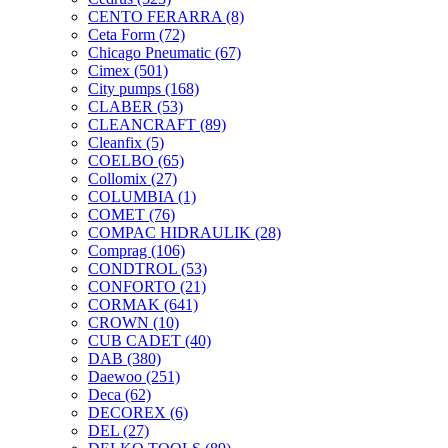
CENTO FERARRA
(8)
Ceta Form
(72)
Chicago Pneumatic
(67)
Cimex
(501)
City pumps
(168)
CLABER
(53)
CLEANCRAFT
(89)
Cleanfix
(5)
COELBO
(65)
Collomix
(27)
COLUMBIA
(1)
COMET
(76)
COMPAC HIDRAULIK
(28)
Comprag
(106)
CONDTROL
(53)
CONFORTO
(21)
CORMAK
(641)
CROWN
(10)
CUB CADET
(40)
DAB
(380)
Daewoo
(251)
Deca
(62)
DECOREX
(6)
DEL
(27)