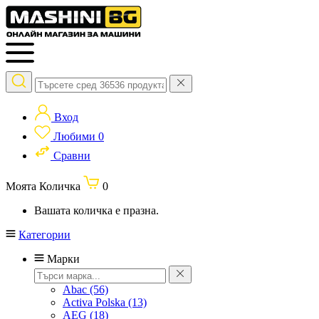
Вход
Любими
0
Сравни
Моята Количка
0
Вашата количка е празна.
Категории
Марки
Abac
(56)
Activa Polska
(13)
AEG
(18)