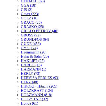
GENMAC
(65)
GGA
(18)
GIS
(2)
Gmax
(223)
GOLZ
(16)
GRACO
(25)
GRASKO
(25)
GRILLO PETROV
(40)
GROSS
(92)
GRUNDFOS
(64)
GÜDE
(453)
GYS
(174)
Haemmerlin
(26)
Hahn & Sohn
(20)
HAKLIFT
(27)
HARCO
(16)
HARMANN
(1)
HERLY
(73)
HERVISA PERLES
(93)
HERZ
(48)
HiKOKI - Hitachi
(265)
HOLZKRAFT
(124)
HOLZMANN
(818)
HOLZSTAR
(32)
Honda
(61)