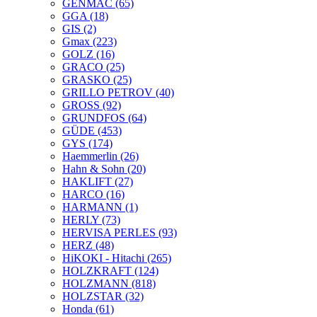
GENMAC
(65)
GGA
(18)
GIS
(2)
Gmax
(223)
GOLZ
(16)
GRACO
(25)
GRASKO
(25)
GRILLO PETROV
(40)
GROSS
(92)
GRUNDFOS
(64)
GÜDE
(453)
GYS
(174)
Haemmerlin
(26)
Hahn & Sohn
(20)
HAKLIFT
(27)
HARCO
(16)
HARMANN
(1)
HERLY
(73)
HERVISA PERLES
(93)
HERZ
(48)
HiKOKI - Hitachi
(265)
HOLZKRAFT
(124)
HOLZMANN
(818)
HOLZSTAR
(32)
Honda
(61)