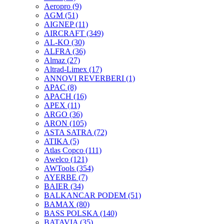
Aeropro
(9)
AGM
(51)
AIGNEP
(11)
AIRCRAFT
(349)
AL-KO
(30)
ALFRA
(36)
Almaz
(27)
Altrad-Limex
(17)
ANNOVI REVERBERI
(1)
APAC
(8)
APACH
(16)
APEX
(11)
ARGO
(36)
ARON
(105)
ASTA SATRA
(72)
ATIKA
(5)
Atlas Copco
(111)
Awelco
(121)
AWTools
(354)
AYERBE
(7)
BAIER
(34)
BALKANCAR PODEM
(51)
BAMAX
(80)
BASS POLSKA
(140)
BATAVIA
(35)