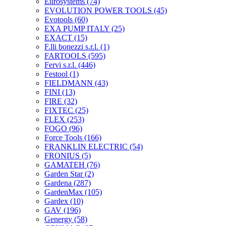
Eurosystems
(74)
EVOLUTION POWER TOOLS
(45)
Evotools
(60)
EXA PUMP ITALY
(25)
EXACT
(15)
F.lli bonezzi s.r.l.
(1)
FARTOOLS
(595)
Fervi s.r.l.
(446)
Festool
(1)
FIELDMANN
(43)
FINI
(13)
FIRE
(32)
FIXTEC
(25)
FLEX
(253)
FOGO
(96)
Force Tools
(166)
FRANKLIN ELECTRIC
(54)
FRONIUS
(5)
GAMATEH
(76)
Garden Star
(2)
Gardena
(287)
GardenMax
(105)
Gardex
(10)
GAV
(196)
Genergy
(58)