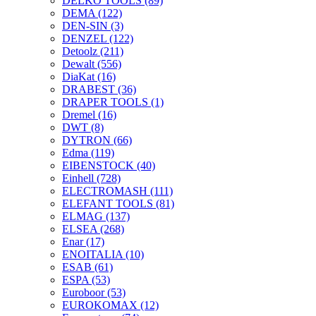
DELKO TOOLS
(89)
DEMA
(122)
DEN-SIN
(3)
DENZEL
(122)
Detoolz
(211)
Dewalt
(556)
DiaKat
(16)
DRABEST
(36)
DRAPER TOOLS
(1)
Dremel
(16)
DWT
(8)
DYTRON
(66)
Edma
(119)
EIBENSTOCK
(40)
Einhell
(728)
ELECTROMASH
(111)
ELEFANT TOOLS
(81)
ELMAG
(137)
ELSEA
(268)
Enar
(17)
ENOITALIA
(10)
ESAB
(61)
ESPA
(53)
Euroboor
(53)
EUROKOMAX
(12)