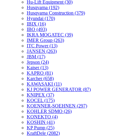
Hu-Lift Equipment
(30)
Husqvarna
(192)
Husqvarna Construction
(379)
Hyundai
(170)
IBIX
(16)
IBO
(493)
IKRA MOGATEC
(39)
IMER Group
(263)
ITC Power
(13)
JANSEN
(263)
JBM
(17)
Jepson
(24)
Kaiser
(13)
KAPRO
(81)
Karcher
(658)
KAWASAKI
(11)
KJ POWER GENERATOR
(87)
KNIPEX
(37)
KOCEL
(175)
KOENNER-SOEHNEN
(297)
KOHLER SDMO
(26)
KONEKTO
(4)
KOSHIN
(41)
KP Pump
(25)
KraftDele
(2082)