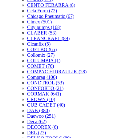
CENTO FERARRA
(8)
Ceta Form
(72)
Chicago Pneumatic
(67)
Cimex
(501)
City pumps
(168)
CLABER
(53)
CLEANCRAFT
(89)
Cleanfix
(5)
COELBO
(65)
Collomix
(27)
COLUMBIA
(1)
COMET
(76)
COMPAC HIDRAULIK
(28)
Comprag
(106)
CONDTROL
(53)
CONFORTO
(21)
CORMAK
(641)
CROWN
(10)
CUB CADET
(40)
DAB
(380)
Daewoo
(251)
Deca
(62)
DECOREX
(6)
DEL
(27)