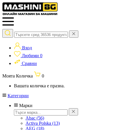
Вход
Любими
0
Сравни
Моята Количка
0
Вашата количка е празна.
Категории
Марки
Abac
(56)
Activa Polska
(13)
AEG
(18)