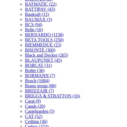
BATMATIC
(22)
BATTIPAV
(43)
Baukraft
(15)
BAUMAX
(3)
BCS
(94)
Belle
(16)
BERNARDO
(1158)
BETA TOOLS
(250)
BIEMMEDUE
(23)
BISONTE
(360)
Black and Decker
(265)
BLAUPUNKT
(45)
BOBCAT
(31)
Bolter
(36)
BORMANN
(7)
Bosch
(1684)
Brano group
(88)
BREEZAIR
(7)
BRIGGS & STRATTON
(16)
Carat
(9)
Casals
(20)
Castelgarden
(5)
CAT
(52)
Cedima
(36)
Cedrus
(323)