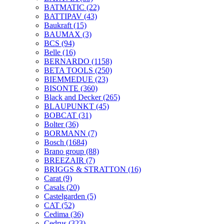
BATMATIC
(22)
BATTIPAV
(43)
Baukraft
(15)
BAUMAX
(3)
BCS
(94)
Belle
(16)
BERNARDO
(1158)
BETA TOOLS
(250)
BIEMMEDUE
(23)
BISONTE
(360)
Black and Decker
(265)
BLAUPUNKT
(45)
BOBCAT
(31)
Bolter
(36)
BORMANN
(7)
Bosch
(1684)
Brano group
(88)
BREEZAIR
(7)
BRIGGS & STRATTON
(16)
Carat
(9)
Casals
(20)
Castelgarden
(5)
CAT
(52)
Cedima
(36)
Cedrus
(323)