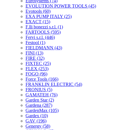
Eurosystems
(74)
EVOLUTION POWER TOOLS
(45)
Evotools
(60)
EXA PUMP ITALY
(25)
EXACT
(15)
F.lli bonezzi s.r.l.
(1)
FARTOOLS
(595)
Fervi s.r.l.
(446)
Festool
(1)
FIELDMANN
(43)
FINI
(13)
FIRE
(32)
FIXTEC
(25)
FLEX
(253)
FOGO
(96)
Force Tools
(166)
FRANKLIN ELECTRIC
(54)
FRONIUS
(5)
GAMATEH
(76)
Garden Star
(2)
Gardena
(287)
GardenMax
(105)
Gardex
(10)
GAV
(196)
Genergy
(58)