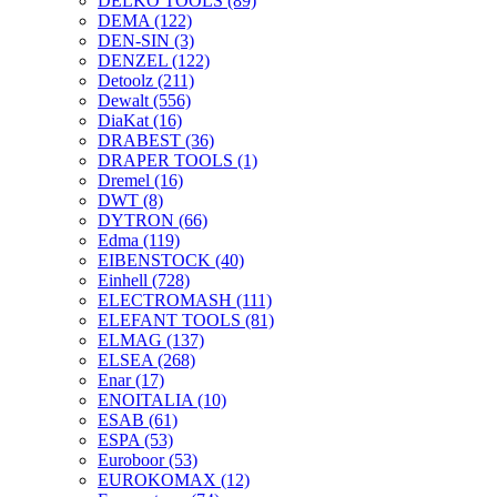
DELKO TOOLS
(89)
DEMA
(122)
DEN-SIN
(3)
DENZEL
(122)
Detoolz
(211)
Dewalt
(556)
DiaKat
(16)
DRABEST
(36)
DRAPER TOOLS
(1)
Dremel
(16)
DWT
(8)
DYTRON
(66)
Edma
(119)
EIBENSTOCK
(40)
Einhell
(728)
ELECTROMASH
(111)
ELEFANT TOOLS
(81)
ELMAG
(137)
ELSEA
(268)
Enar
(17)
ENOITALIA
(10)
ESAB
(61)
ESPA
(53)
Euroboor
(53)
EUROKOMAX
(12)