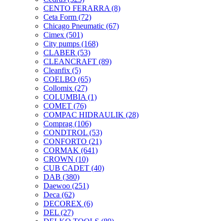
CENTO FERARRA
(8)
Ceta Form
(72)
Chicago Pneumatic
(67)
Cimex
(501)
City pumps
(168)
CLABER
(53)
CLEANCRAFT
(89)
Cleanfix
(5)
COELBO
(65)
Collomix
(27)
COLUMBIA
(1)
COMET
(76)
COMPAC HIDRAULIK
(28)
Comprag
(106)
CONDTROL
(53)
CONFORTO
(21)
CORMAK
(641)
CROWN
(10)
CUB CADET
(40)
DAB
(380)
Daewoo
(251)
Deca
(62)
DECOREX
(6)
DEL
(27)