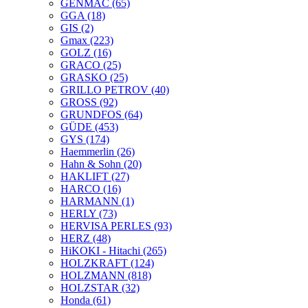
GENMAC
(65)
GGA
(18)
GIS
(2)
Gmax
(223)
GOLZ
(16)
GRACO
(25)
GRASKO
(25)
GRILLO PETROV
(40)
GROSS
(92)
GRUNDFOS
(64)
GÜDE
(453)
GYS
(174)
Haemmerlin
(26)
Hahn & Sohn
(20)
HAKLIFT
(27)
HARCO
(16)
HARMANN
(1)
HERLY
(73)
HERVISA PERLES
(93)
HERZ
(48)
HiKOKI - Hitachi
(265)
HOLZKRAFT
(124)
HOLZMANN
(818)
HOLZSTAR
(32)
Honda
(61)