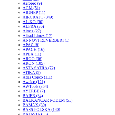
Aeropro
(9)
AGM
(51)
AIGNEP
(11)
AIRCRAFT
(349)
AL-KO
(30)
ALFRA
(36)
Almaz
(27)
Altrad-Limex
(17)
ANNOVI REVERBERI
(1)
APAC
(8)
APACH
(16)
APEX
(11)
ARGO
(36)
ARON
(105)
ASTA SATRA
(72)
ATIKA
(5)
Atlas Copco
(111)
Awelco
(121)
AWTools
(354)
AYERBE
(7)
BAIER
(34)
BALKANCAR PODEM
(51)
BAMAX
(80)
BASS POLSKA
(140)
BATAVIA
(35)