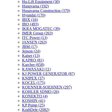
Hu-Lift Equipment
(30)
Husqvarna
(192)
Husqvarna Construction
(379)
Hyundai
(170)
IBIX
(16)
IBO
(493)
IKRA MOGATEC
(39)
IMER Group
(263)
ITC Power
(13)
JANSEN
(263)
JBM
(17)
Jepson
(24)
Kaiser
(13)
KAPRO
(81)
Karcher
(658)
KAWASAKI
(11)
KJ POWER GENERATOR
(87)
KNIPEX
(37)
KOCEL
(175)
KOENNER-SOEHNEN
(297)
KOHLER SDMO
(26)
KONEKTO
(4)
KOSHIN
(41)
KP Pump
(25)
KraftDele
(2082)