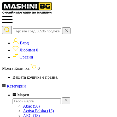
Вход
Любими
0
Сравни
Моята Количка
0
Вашата количка е празна.
Категории
Марки
Abac
(56)
Activa Polska
(13)
AEG
(18)