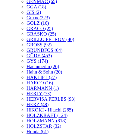
GENMAC
(65)
GGA
(18)
GIS
(2)
Gmax
(223)
GOLZ
(16)
GRACO
(25)
GRASKO
(25)
GRILLO PETROV
(40)
GROSS
(92)
GRUNDFOS
(64)
GÜDE
(453)
GYS
(174)
Haemmerlin
(26)
Hahn & Sohn
(20)
HAKLIFT
(27)
HARCO
(16)
HARMANN
(1)
HERLY
(73)
HERVISA PERLES
(93)
HERZ
(48)
HiKOKI - Hitachi
(265)
HOLZKRAFT
(124)
HOLZMANN
(818)
HOLZSTAR
(32)
Honda
(61)