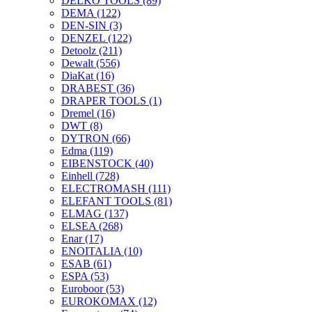
DELKO TOOLS
(89)
DEMA
(122)
DEN-SIN
(3)
DENZEL
(122)
Detoolz
(211)
Dewalt
(556)
DiaKat
(16)
DRABEST
(36)
DRAPER TOOLS
(1)
Dremel
(16)
DWT
(8)
DYTRON
(66)
Edma
(119)
EIBENSTOCK
(40)
Einhell
(728)
ELECTROMASH
(111)
ELEFANT TOOLS
(81)
ELMAG
(137)
ELSEA
(268)
Enar
(17)
ENOITALIA
(10)
ESAB
(61)
ESPA
(53)
Euroboor
(53)
EUROKOMAX
(12)