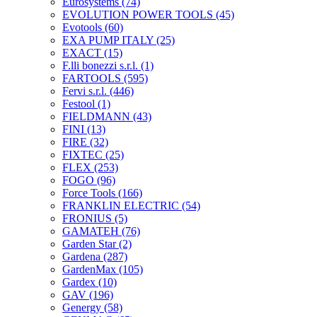
Eurosystems
(74)
EVOLUTION POWER TOOLS
(45)
Evotools
(60)
EXA PUMP ITALY
(25)
EXACT
(15)
F.lli bonezzi s.r.l.
(1)
FARTOOLS
(595)
Fervi s.r.l.
(446)
Festool
(1)
FIELDMANN
(43)
FINI
(13)
FIRE
(32)
FIXTEC
(25)
FLEX
(253)
FOGO
(96)
Force Tools
(166)
FRANKLIN ELECTRIC
(54)
FRONIUS
(5)
GAMATEH
(76)
Garden Star
(2)
Gardena
(287)
GardenMax
(105)
Gardex
(10)
GAV
(196)
Genergy
(58)