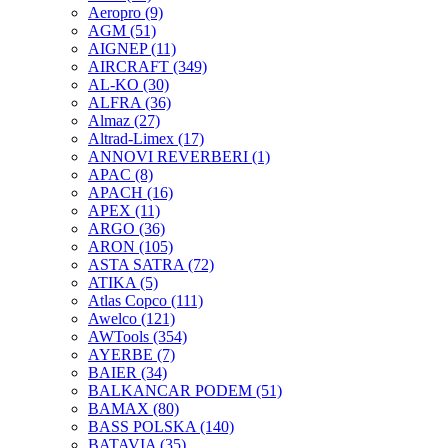
Aeropro
(9)
AGM
(51)
AIGNEP
(11)
AIRCRAFT
(349)
AL-KO
(30)
ALFRA
(36)
Almaz
(27)
Altrad-Limex
(17)
ANNOVI REVERBERI
(1)
APAC
(8)
APACH
(16)
APEX
(11)
ARGO
(36)
ARON
(105)
ASTA SATRA
(72)
ATIKA
(5)
Atlas Copco
(111)
Awelco
(121)
AWTools
(354)
AYERBE
(7)
BAIER
(34)
BALKANCAR PODEM
(51)
BAMAX
(80)
BASS POLSKA
(140)
BATAVIA
(35)