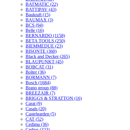
BATMATIC
(22)
BATTIPAV
(43)
Baukraft
(15)
BAUMAX
(3)
BCS
(94)
Belle
(16)
BERNARDO
(1158)
BETA TOOLS
(250)
BIEMMEDUE
(23)
BISONTE
(360)
Black and Decker
(265)
BLAUPUNKT
(45)
BOBCAT
(31)
Bolter
(36)
BORMANN
(7)
Bosch
(1684)
Brano group
(88)
BREEZAIR
(7)
BRIGGS & STRATTON
(16)
Carat
(9)
Casals
(20)
Castelgarden
(5)
CAT
(52)
Cedima
(36)
Cedrus
(323)