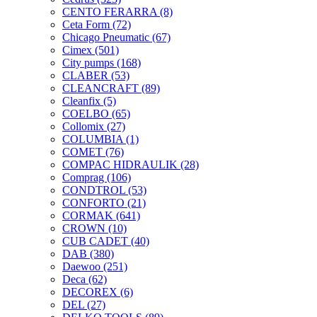
CENTO FERARRA
(8)
Ceta Form
(72)
Chicago Pneumatic
(67)
Cimex
(501)
City pumps
(168)
CLABER
(53)
CLEANCRAFT
(89)
Cleanfix
(5)
COELBO
(65)
Collomix
(27)
COLUMBIA
(1)
COMET
(76)
COMPAC HIDRAULIK
(28)
Comprag
(106)
CONDTROL
(53)
CONFORTO
(21)
CORMAK
(641)
CROWN
(10)
CUB CADET
(40)
DAB
(380)
Daewoo
(251)
Deca
(62)
DECOREX
(6)
DEL
(27)