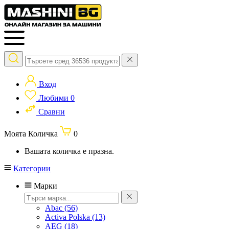
Вход
Любими
0
Сравни
Моята Количка
0
Вашата количка е празна.
Категории
Марки
Abac
(56)
Activa Polska
(13)
AEG
(18)