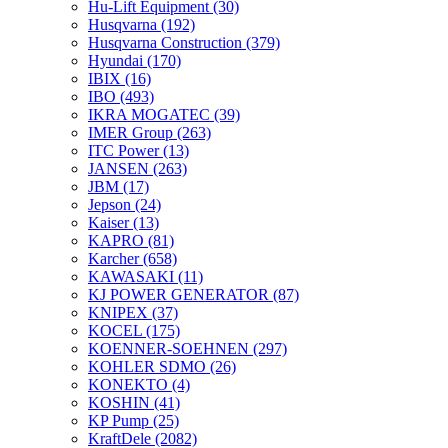
Hu-Lift Equipment
(30)
Husqvarna
(192)
Husqvarna Construction
(379)
Hyundai
(170)
IBIX
(16)
IBO
(493)
IKRA MOGATEC
(39)
IMER Group
(263)
ITC Power
(13)
JANSEN
(263)
JBM
(17)
Jepson
(24)
Kaiser
(13)
KAPRO
(81)
Karcher
(658)
KAWASAKI
(11)
KJ POWER GENERATOR
(87)
KNIPEX
(37)
KOCEL
(175)
KOENNER-SOEHNEN
(297)
KOHLER SDMO
(26)
KONEKTO
(4)
KOSHIN
(41)
KP Pump
(25)
KraftDele
(2082)