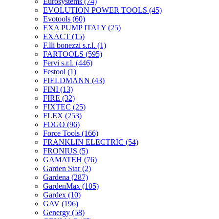
Eurosystems
(74)
EVOLUTION POWER TOOLS
(45)
Evotools
(60)
EXA PUMP ITALY
(25)
EXACT
(15)
F.lli bonezzi s.r.l.
(1)
FARTOOLS
(595)
Fervi s.r.l.
(446)
Festool
(1)
FIELDMANN
(43)
FINI
(13)
FIRE
(32)
FIXTEC
(25)
FLEX
(253)
FOGO
(96)
Force Tools
(166)
FRANKLIN ELECTRIC
(54)
FRONIUS
(5)
GAMATEH
(76)
Garden Star
(2)
Gardena
(287)
GardenMax
(105)
Gardex
(10)
GAV
(196)
Genergy
(58)