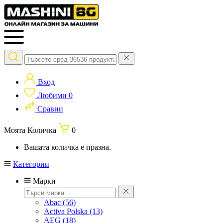
Вход
Любими
0
Сравни
Моята Количка
0
Вашата количка е празна.
Категории
Марки
Abac
(56)
Activa Polska
(13)
AEG
(18)