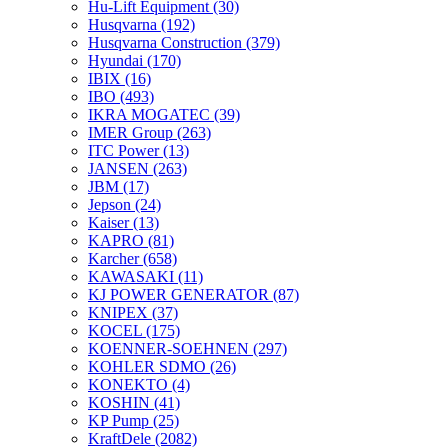
Hu-Lift Equipment
(30)
Husqvarna
(192)
Husqvarna Construction
(379)
Hyundai
(170)
IBIX
(16)
IBO
(493)
IKRA MOGATEC
(39)
IMER Group
(263)
ITC Power
(13)
JANSEN
(263)
JBM
(17)
Jepson
(24)
Kaiser
(13)
KAPRO
(81)
Karcher
(658)
KAWASAKI
(11)
KJ POWER GENERATOR
(87)
KNIPEX
(37)
KOCEL
(175)
KOENNER-SOEHNEN
(297)
KOHLER SDMO
(26)
KONEKTO
(4)
KOSHIN
(41)
KP Pump
(25)
KraftDele
(2082)