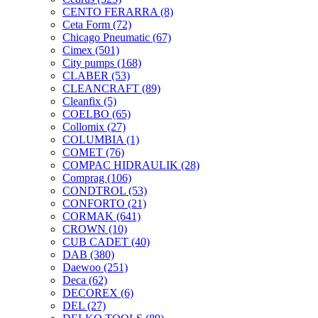
CENTO FERARRA
(8)
Ceta Form
(72)
Chicago Pneumatic
(67)
Cimex
(501)
City pumps
(168)
CLABER
(53)
CLEANCRAFT
(89)
Cleanfix
(5)
COELBO
(65)
Collomix
(27)
COLUMBIA
(1)
COMET
(76)
COMPAC HIDRAULIK
(28)
Comprag
(106)
CONDTROL
(53)
CONFORTO
(21)
CORMAK
(641)
CROWN
(10)
CUB CADET
(40)
DAB
(380)
Daewoo
(251)
Deca
(62)
DECOREX
(6)
DEL
(27)