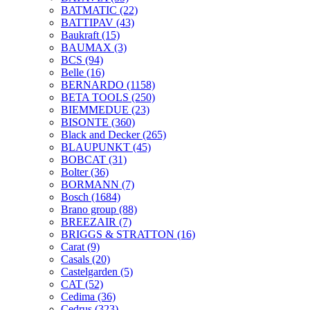
BATMATIC
(22)
BATTIPAV
(43)
Baukraft
(15)
BAUMAX
(3)
BCS
(94)
Belle
(16)
BERNARDO
(1158)
BETA TOOLS
(250)
BIEMMEDUE
(23)
BISONTE
(360)
Black and Decker
(265)
BLAUPUNKT
(45)
BOBCAT
(31)
Bolter
(36)
BORMANN
(7)
Bosch
(1684)
Brano group
(88)
BREEZAIR
(7)
BRIGGS & STRATTON
(16)
Carat
(9)
Casals
(20)
Castelgarden
(5)
CAT
(52)
Cedima
(36)
Cedrus
(323)