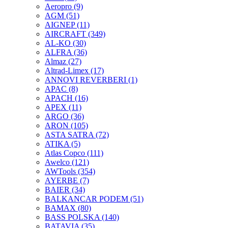
Aeropro
(9)
AGM
(51)
AIGNEP
(11)
AIRCRAFT
(349)
AL-KO
(30)
ALFRA
(36)
Almaz
(27)
Altrad-Limex
(17)
ANNOVI REVERBERI
(1)
APAC
(8)
APACH
(16)
APEX
(11)
ARGO
(36)
ARON
(105)
ASTA SATRA
(72)
ATIKA
(5)
Atlas Copco
(111)
Awelco
(121)
AWTools
(354)
AYERBE
(7)
BAIER
(34)
BALKANCAR PODEM
(51)
BAMAX
(80)
BASS POLSKA
(140)
BATAVIA
(35)