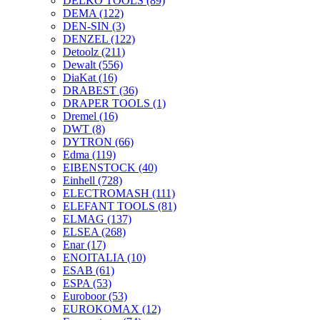
DELKO TOOLS
(89)
DEMA
(122)
DEN-SIN
(3)
DENZEL
(122)
Detoolz
(211)
Dewalt
(556)
DiaKat
(16)
DRABEST
(36)
DRAPER TOOLS
(1)
Dremel
(16)
DWT
(8)
DYTRON
(66)
Edma
(119)
EIBENSTOCK
(40)
Einhell
(728)
ELECTROMASH
(111)
ELEFANT TOOLS
(81)
ELMAG
(137)
ELSEA
(268)
Enar
(17)
ENOITALIA
(10)
ESAB
(61)
ESPA
(53)
Euroboor
(53)
EUROKOMAX
(12)