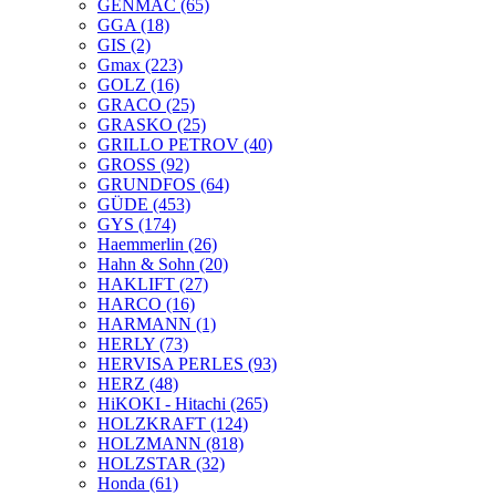
GENMAC
(65)
GGA
(18)
GIS
(2)
Gmax
(223)
GOLZ
(16)
GRACO
(25)
GRASKO
(25)
GRILLO PETROV
(40)
GROSS
(92)
GRUNDFOS
(64)
GÜDE
(453)
GYS
(174)
Haemmerlin
(26)
Hahn & Sohn
(20)
HAKLIFT
(27)
HARCO
(16)
HARMANN
(1)
HERLY
(73)
HERVISA PERLES
(93)
HERZ
(48)
HiKOKI - Hitachi
(265)
HOLZKRAFT
(124)
HOLZMANN
(818)
HOLZSTAR
(32)
Honda
(61)