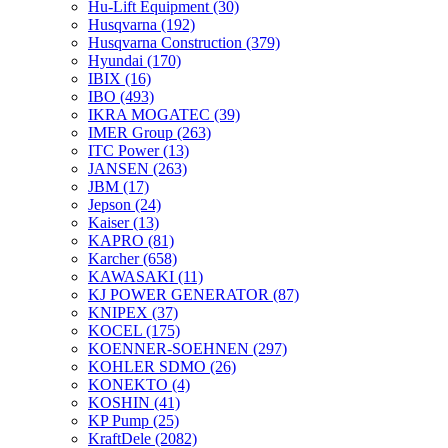
Hu-Lift Equipment
(30)
Husqvarna
(192)
Husqvarna Construction
(379)
Hyundai
(170)
IBIX
(16)
IBO
(493)
IKRA MOGATEC
(39)
IMER Group
(263)
ITC Power
(13)
JANSEN
(263)
JBM
(17)
Jepson
(24)
Kaiser
(13)
KAPRO
(81)
Karcher
(658)
KAWASAKI
(11)
KJ POWER GENERATOR
(87)
KNIPEX
(37)
KOCEL
(175)
KOENNER-SOEHNEN
(297)
KOHLER SDMO
(26)
KONEKTO
(4)
KOSHIN
(41)
KP Pump
(25)
KraftDele
(2082)