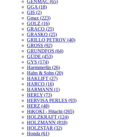
GENMAC
(65)
GGA
(18)
GIS
(2)
Gmax
(223)
GOLZ
(16)
GRACO
(25)
GRASKO
(25)
GRILLO PETROV
(40)
GROSS
(92)
GRUNDFOS
(64)
GÜDE
(453)
GYS
(174)
Haemmerlin
(26)
Hahn & Sohn
(20)
HAKLIFT
(27)
HARCO
(16)
HARMANN
(1)
HERLY
(73)
HERVISA PERLES
(93)
HERZ
(48)
HiKOKI - Hitachi
(265)
HOLZKRAFT
(124)
HOLZMANN
(818)
HOLZSTAR
(32)
Honda
(61)