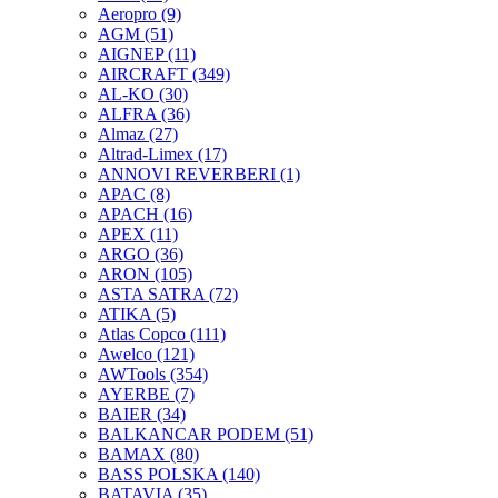
Aeropro
(9)
AGM
(51)
AIGNEP
(11)
AIRCRAFT
(349)
AL-KO
(30)
ALFRA
(36)
Almaz
(27)
Altrad-Limex
(17)
ANNOVI REVERBERI
(1)
APAC
(8)
APACH
(16)
APEX
(11)
ARGO
(36)
ARON
(105)
ASTA SATRA
(72)
ATIKA
(5)
Atlas Copco
(111)
Awelco
(121)
AWTools
(354)
AYERBE
(7)
BAIER
(34)
BALKANCAR PODEM
(51)
BAMAX
(80)
BASS POLSKA
(140)
BATAVIA
(35)