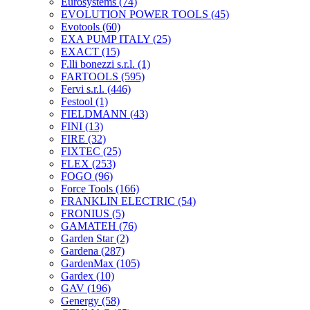
Eurosystems
(74)
EVOLUTION POWER TOOLS
(45)
Evotools
(60)
EXA PUMP ITALY
(25)
EXACT
(15)
F.lli bonezzi s.r.l.
(1)
FARTOOLS
(595)
Fervi s.r.l.
(446)
Festool
(1)
FIELDMANN
(43)
FINI
(13)
FIRE
(32)
FIXTEC
(25)
FLEX
(253)
FOGO
(96)
Force Tools
(166)
FRANKLIN ELECTRIC
(54)
FRONIUS
(5)
GAMATEH
(76)
Garden Star
(2)
Gardena
(287)
GardenMax
(105)
Gardex
(10)
GAV
(196)
Genergy
(58)