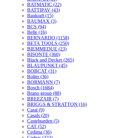
BATMATIC
(22)
BATTIPAV
(43)
Baukraft
(15)
BAUMAX
(3)
BCS
(94)
Belle
(16)
BERNARDO
(1158)
BETA TOOLS
(250)
BIEMMEDUE
(23)
BISONTE
(360)
Black and Decker
(265)
BLAUPUNKT
(45)
BOBCAT
(31)
Bolter
(36)
BORMANN
(7)
Bosch
(1684)
Brano group
(88)
BREEZAIR
(7)
BRIGGS & STRATTON
(16)
Carat
(9)
Casals
(20)
Castelgarden
(5)
CAT
(52)
Cedima
(36)
Cedrus
(323)