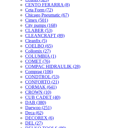
CENTO FERARRA
(8)
Ceta Form
(72)
Chicago Pneumatic
(67)
Cimex
(501)
City pumps
(168)
CLABER
(53)
CLEANCRAFT
(89)
Cleanfix
(5)
COELBO
(65)
Collomix
(27)
COLUMBIA
(1)
COMET
(76)
COMPAC HIDRAULIK
(28)
Comprag
(106)
CONDTROL
(53)
CONFORTO
(21)
CORMAK
(641)
CROWN
(10)
CUB CADET
(40)
DAB
(380)
Daewoo
(251)
Deca
(62)
DECOREX
(6)
DEL
(27)