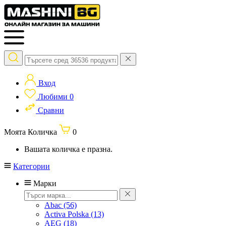
Вход
Любими
0
Сравни
Моята Количка
0
Вашата количка е празна.
Категории
Марки
Abac
(56)
Activa Polska
(13)
AEG
(18)