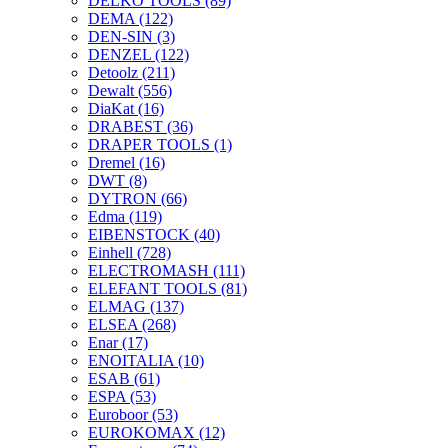
DELKO TOOLS
(89)
DEMA
(122)
DEN-SIN
(3)
DENZEL
(122)
Detoolz
(211)
Dewalt
(556)
DiaKat
(16)
DRABEST
(36)
DRAPER TOOLS
(1)
Dremel
(16)
DWT
(8)
DYTRON
(66)
Edma
(119)
EIBENSTOCK
(40)
Einhell
(728)
ELECTROMASH
(111)
ELEFANT TOOLS
(81)
ELMAG
(137)
ELSEA
(268)
Enar
(17)
ENOITALIA
(10)
ESAB
(61)
ESPA
(53)
Euroboor
(53)
EUROKOMAX
(12)