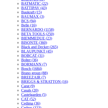
BATMATIC
(22)
BATTIPAV
(43)
Baukraft
(15)
BAUMAX
(3)
BCS
(94)
Belle
(16)
BERNARDO
(1158)
BETA TOOLS
(250)
BIEMMEDUE
(23)
BISONTE
(360)
Black and Decker
(265)
BLAUPUNKT
(45)
BOBCAT
(31)
Bolter
(36)
BORMANN
(7)
Bosch
(1684)
Brano group
(88)
BREEZAIR
(7)
BRIGGS & STRATTON
(16)
Carat
(9)
Casals
(20)
Castelgarden
(5)
CAT
(52)
Cedima
(36)
Cedrus
(323)