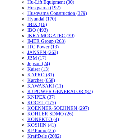
Hu-Lift Equipment
(30)
Husqvarna
(192)
Husqvarna Construction
(379)
Hyundai
(170)
IBIX
(16)
IBO
(493)
IKRA MOGATEC
(39)
IMER Group
(263)
ITC Power
(13)
JANSEN
(263)
JBM
(17)
Jepson
(24)
Kaiser
(13)
KAPRO
(81)
Karcher
(658)
KAWASAKI
(11)
KJ POWER GENERATOR
(87)
KNIPEX
(37)
KOCEL
(175)
KOENNER-SOEHNEN
(297)
KOHLER SDMO
(26)
KONEKTO
(4)
KOSHIN
(41)
KP Pump
(25)
KraftDele
(2082)