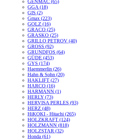
GENMAC
(65)
GGA
(18)
GIS
(2)
Gmax
(223)
GOLZ
(16)
GRACO
(25)
GRASKO
(25)
GRILLO PETROV
(40)
GROSS
(92)
GRUNDFOS
(64)
GÜDE
(453)
GYS
(174)
Haemmerlin
(26)
Hahn & Sohn
(20)
HAKLIFT
(27)
HARCO
(16)
HARMANN
(1)
HERLY
(73)
HERVISA PERLES
(93)
HERZ
(48)
HiKOKI - Hitachi
(265)
HOLZKRAFT
(124)
HOLZMANN
(818)
HOLZSTAR
(32)
Honda
(61)