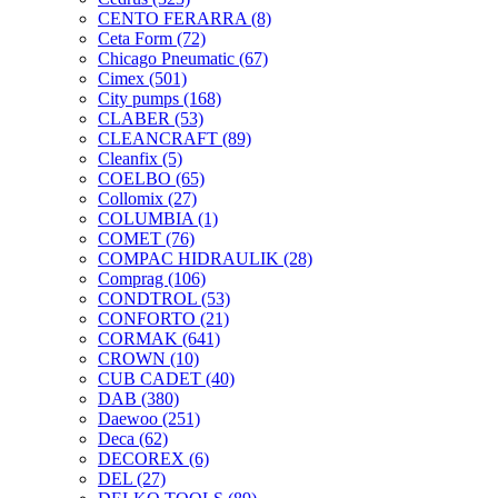
CENTO FERARRA
(8)
Ceta Form
(72)
Chicago Pneumatic
(67)
Cimex
(501)
City pumps
(168)
CLABER
(53)
CLEANCRAFT
(89)
Cleanfix
(5)
COELBO
(65)
Collomix
(27)
COLUMBIA
(1)
COMET
(76)
COMPAC HIDRAULIK
(28)
Comprag
(106)
CONDTROL
(53)
CONFORTO
(21)
CORMAK
(641)
CROWN
(10)
CUB CADET
(40)
DAB
(380)
Daewoo
(251)
Deca
(62)
DECOREX
(6)
DEL
(27)