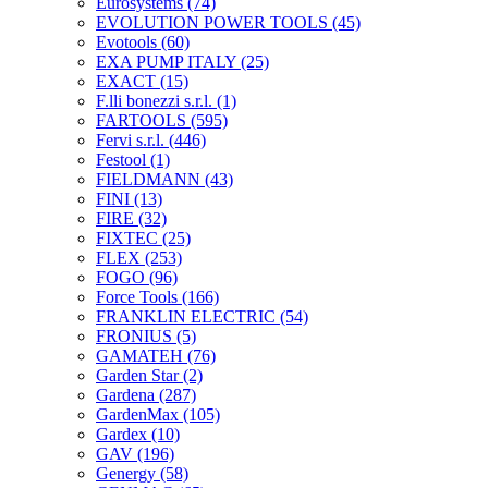
Eurosystems
(74)
EVOLUTION POWER TOOLS
(45)
Evotools
(60)
EXA PUMP ITALY
(25)
EXACT
(15)
F.lli bonezzi s.r.l.
(1)
FARTOOLS
(595)
Fervi s.r.l.
(446)
Festool
(1)
FIELDMANN
(43)
FINI
(13)
FIRE
(32)
FIXTEC
(25)
FLEX
(253)
FOGO
(96)
Force Tools
(166)
FRANKLIN ELECTRIC
(54)
FRONIUS
(5)
GAMATEH
(76)
Garden Star
(2)
Gardena
(287)
GardenMax
(105)
Gardex
(10)
GAV
(196)
Genergy
(58)