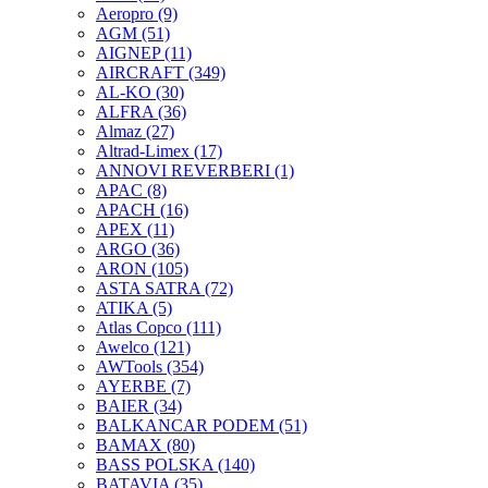
Aeropro
(9)
AGM
(51)
AIGNEP
(11)
AIRCRAFT
(349)
AL-KO
(30)
ALFRA
(36)
Almaz
(27)
Altrad-Limex
(17)
ANNOVI REVERBERI
(1)
APAC
(8)
APACH
(16)
APEX
(11)
ARGO
(36)
ARON
(105)
ASTA SATRA
(72)
ATIKA
(5)
Atlas Copco
(111)
Awelco
(121)
AWTools
(354)
AYERBE
(7)
BAIER
(34)
BALKANCAR PODEM
(51)
BAMAX
(80)
BASS POLSKA
(140)
BATAVIA
(35)