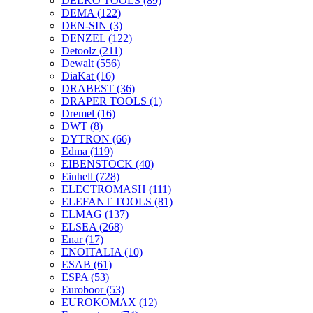
DELKO TOOLS
(89)
DEMA
(122)
DEN-SIN
(3)
DENZEL
(122)
Detoolz
(211)
Dewalt
(556)
DiaKat
(16)
DRABEST
(36)
DRAPER TOOLS
(1)
Dremel
(16)
DWT
(8)
DYTRON
(66)
Edma
(119)
EIBENSTOCK
(40)
Einhell
(728)
ELECTROMASH
(111)
ELEFANT TOOLS
(81)
ELMAG
(137)
ELSEA
(268)
Enar
(17)
ENOITALIA
(10)
ESAB
(61)
ESPA
(53)
Euroboor
(53)
EUROKOMAX
(12)