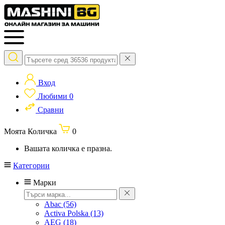
Вход
Любими
0
Сравни
Моята Количка
0
Вашата количка е празна.
Категории
Марки
Abac
(56)
Activa Polska
(13)
AEG
(18)