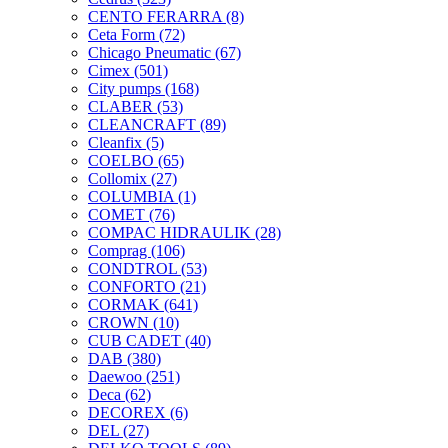
CENTO FERARRA
(8)
Ceta Form
(72)
Chicago Pneumatic
(67)
Cimex
(501)
City pumps
(168)
CLABER
(53)
CLEANCRAFT
(89)
Cleanfix
(5)
COELBO
(65)
Collomix
(27)
COLUMBIA
(1)
COMET
(76)
COMPAC HIDRAULIK
(28)
Comprag
(106)
CONDTROL
(53)
CONFORTO
(21)
CORMAK
(641)
CROWN
(10)
CUB CADET
(40)
DAB
(380)
Daewoo
(251)
Deca
(62)
DECOREX
(6)
DEL
(27)