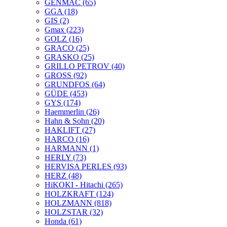
GENMAC
(65)
GGA
(18)
GIS
(2)
Gmax
(223)
GOLZ
(16)
GRACO
(25)
GRASKO
(25)
GRILLO PETROV
(40)
GROSS
(92)
GRUNDFOS
(64)
GÜDE
(453)
GYS
(174)
Haemmerlin
(26)
Hahn & Sohn
(20)
HAKLIFT
(27)
HARCO
(16)
HARMANN
(1)
HERLY
(73)
HERVISA PERLES
(93)
HERZ
(48)
HiKOKI - Hitachi
(265)
HOLZKRAFT
(124)
HOLZMANN
(818)
HOLZSTAR
(32)
Honda
(61)