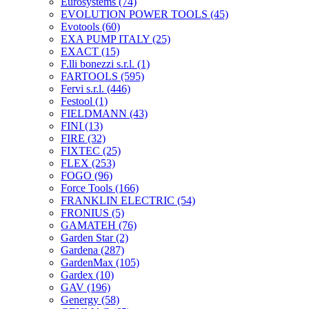
Eurosystems
(74)
EVOLUTION POWER TOOLS
(45)
Evotools
(60)
EXA PUMP ITALY
(25)
EXACT
(15)
F.lli bonezzi s.r.l.
(1)
FARTOOLS
(595)
Fervi s.r.l.
(446)
Festool
(1)
FIELDMANN
(43)
FINI
(13)
FIRE
(32)
FIXTEC
(25)
FLEX
(253)
FOGO
(96)
Force Tools
(166)
FRANKLIN ELECTRIC
(54)
FRONIUS
(5)
GAMATEH
(76)
Garden Star
(2)
Gardena
(287)
GardenMax
(105)
Gardex
(10)
GAV
(196)
Genergy
(58)