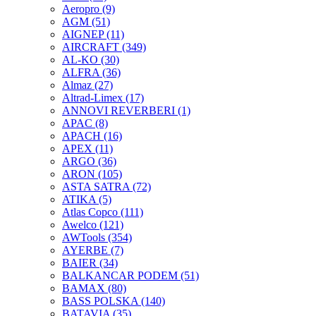
Aeropro
(9)
AGM
(51)
AIGNEP
(11)
AIRCRAFT
(349)
AL-KO
(30)
ALFRA
(36)
Almaz
(27)
Altrad-Limex
(17)
ANNOVI REVERBERI
(1)
APAC
(8)
APACH
(16)
APEX
(11)
ARGO
(36)
ARON
(105)
ASTA SATRA
(72)
ATIKA
(5)
Atlas Copco
(111)
Awelco
(121)
AWTools
(354)
AYERBE
(7)
BAIER
(34)
BALKANCAR PODEM
(51)
BAMAX
(80)
BASS POLSKA
(140)
BATAVIA
(35)