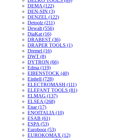
DELKO TOOLS
(89)
DEMA
(122)
DEN-SIN
(3)
DENZEL
(122)
Detoolz
(211)
Dewalt
(556)
DiaKat
(16)
DRABEST
(36)
DRAPER TOOLS
(1)
Dremel
(16)
DWT
(8)
DYTRON
(66)
Edma
(119)
EIBENSTOCK
(40)
Einhell
(728)
ELECTROMASH
(111)
ELEFANT TOOLS
(81)
ELMAG
(137)
ELSEA
(268)
Enar
(17)
ENOITALIA
(10)
ESAB
(61)
ESPA
(53)
Euroboor
(53)
EUROKOMAX
(12)