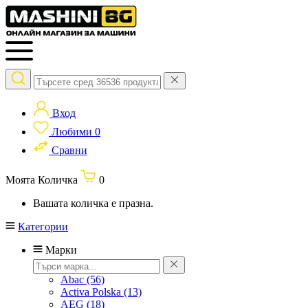
Вход
Любими
0
Сравни
Моята Количка
0
Вашата количка е празна.
Категории
Марки
Abac
(56)
Activa Polska
(13)
AEG
(18)