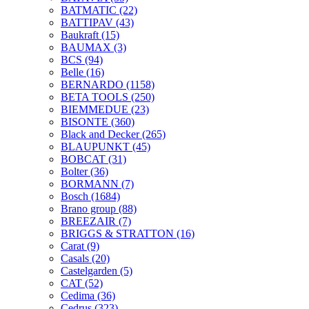
BATMATIC
(22)
BATTIPAV
(43)
Baukraft
(15)
BAUMAX
(3)
BCS
(94)
Belle
(16)
BERNARDO
(1158)
BETA TOOLS
(250)
BIEMMEDUE
(23)
BISONTE
(360)
Black and Decker
(265)
BLAUPUNKT
(45)
BOBCAT
(31)
Bolter
(36)
BORMANN
(7)
Bosch
(1684)
Brano group
(88)
BREEZAIR
(7)
BRIGGS & STRATTON
(16)
Carat
(9)
Casals
(20)
Castelgarden
(5)
CAT
(52)
Cedima
(36)
Cedrus
(323)