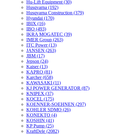
Hu-Lift Equipment
(30)
Husqvarna
(192)
Husqvarna Construction
(379)
Hyundai
(170)
IBIX
(16)
IBO
(493)
IKRA MOGATEC
(39)
IMER Group
(263)
ITC Power
(13)
JANSEN
(263)
JBM
(17)
Jepson
(24)
Kaiser
(13)
KAPRO
(81)
Karcher
(658)
KAWASAKI
(11)
KJ POWER GENERATOR
(87)
KNIPEX
(37)
KOCEL
(175)
KOENNER-SOEHNEN
(297)
KOHLER SDMO
(26)
KONEKTO
(4)
KOSHIN
(41)
KP Pump
(25)
KraftDele
(2082)