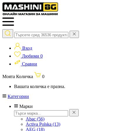
Вход
Любими
0
Сравни
Моята Количка
0
Вашата количка е празна.
Категории
Марки
Abac
(56)
Activa Polska
(13)
AEG
(18)