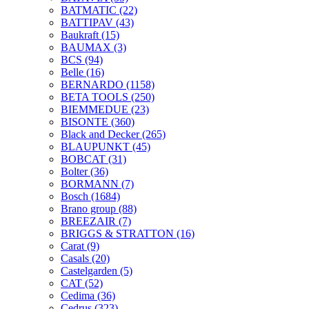
BATMATIC
(22)
BATTIPAV
(43)
Baukraft
(15)
BAUMAX
(3)
BCS
(94)
Belle
(16)
BERNARDO
(1158)
BETA TOOLS
(250)
BIEMMEDUE
(23)
BISONTE
(360)
Black and Decker
(265)
BLAUPUNKT
(45)
BOBCAT
(31)
Bolter
(36)
BORMANN
(7)
Bosch
(1684)
Brano group
(88)
BREEZAIR
(7)
BRIGGS & STRATTON
(16)
Carat
(9)
Casals
(20)
Castelgarden
(5)
CAT
(52)
Cedima
(36)
Cedrus
(323)