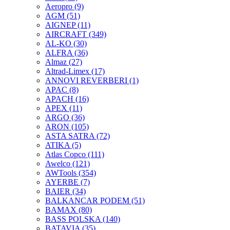
Aeropro
(9)
AGM
(51)
AIGNEP
(11)
AIRCRAFT
(349)
AL-KO
(30)
ALFRA
(36)
Almaz
(27)
Altrad-Limex
(17)
ANNOVI REVERBERI
(1)
APAC
(8)
APACH
(16)
APEX
(11)
ARGO
(36)
ARON
(105)
ASTA SATRA
(72)
ATIKA
(5)
Atlas Copco
(111)
Awelco
(121)
AWTools
(354)
AYERBE
(7)
BAIER
(34)
BALKANCAR PODEM
(51)
BAMAX
(80)
BASS POLSKA
(140)
BATAVIA
(35)