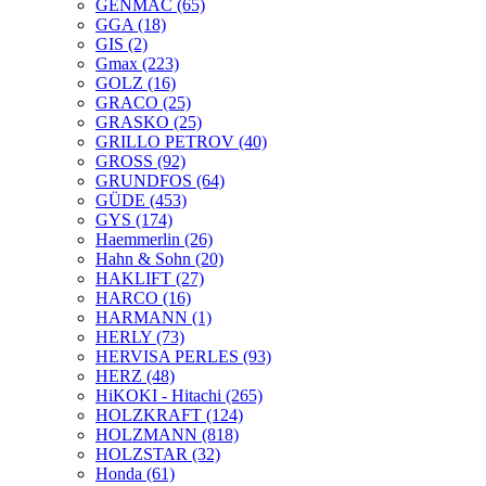
GENMAC
(65)
GGA
(18)
GIS
(2)
Gmax
(223)
GOLZ
(16)
GRACO
(25)
GRASKO
(25)
GRILLO PETROV
(40)
GROSS
(92)
GRUNDFOS
(64)
GÜDE
(453)
GYS
(174)
Haemmerlin
(26)
Hahn & Sohn
(20)
HAKLIFT
(27)
HARCO
(16)
HARMANN
(1)
HERLY
(73)
HERVISA PERLES
(93)
HERZ
(48)
HiKOKI - Hitachi
(265)
HOLZKRAFT
(124)
HOLZMANN
(818)
HOLZSTAR
(32)
Honda
(61)