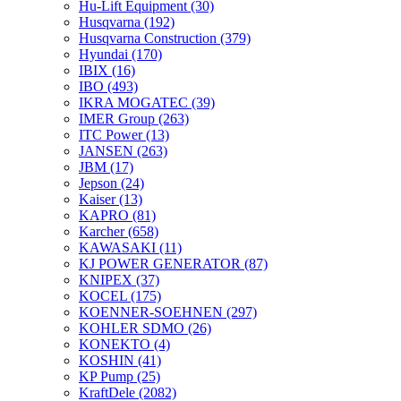
Hu-Lift Equipment
(30)
Husqvarna
(192)
Husqvarna Construction
(379)
Hyundai
(170)
IBIX
(16)
IBO
(493)
IKRA MOGATEC
(39)
IMER Group
(263)
ITC Power
(13)
JANSEN
(263)
JBM
(17)
Jepson
(24)
Kaiser
(13)
KAPRO
(81)
Karcher
(658)
KAWASAKI
(11)
KJ POWER GENERATOR
(87)
KNIPEX
(37)
KOCEL
(175)
KOENNER-SOEHNEN
(297)
KOHLER SDMO
(26)
KONEKTO
(4)
KOSHIN
(41)
KP Pump
(25)
KraftDele
(2082)