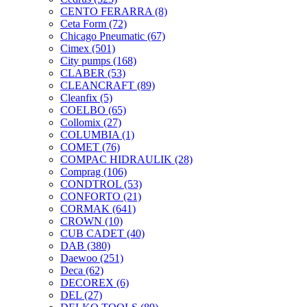
CENTO FERARRA
(8)
Ceta Form
(72)
Chicago Pneumatic
(67)
Cimex
(501)
City pumps
(168)
CLABER
(53)
CLEANCRAFT
(89)
Cleanfix
(5)
COELBO
(65)
Collomix
(27)
COLUMBIA
(1)
COMET
(76)
COMPAC HIDRAULIK
(28)
Comprag
(106)
CONDTROL
(53)
CONFORTO
(21)
CORMAK
(641)
CROWN
(10)
CUB CADET
(40)
DAB
(380)
Daewoo
(251)
Deca
(62)
DECOREX
(6)
DEL
(27)