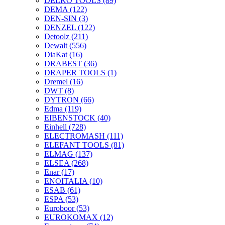
DELKO TOOLS
(89)
DEMA
(122)
DEN-SIN
(3)
DENZEL
(122)
Detoolz
(211)
Dewalt
(556)
DiaKat
(16)
DRABEST
(36)
DRAPER TOOLS
(1)
Dremel
(16)
DWT
(8)
DYTRON
(66)
Edma
(119)
EIBENSTOCK
(40)
Einhell
(728)
ELECTROMASH
(111)
ELEFANT TOOLS
(81)
ELMAG
(137)
ELSEA
(268)
Enar
(17)
ENOITALIA
(10)
ESAB
(61)
ESPA
(53)
Euroboor
(53)
EUROKOMAX
(12)