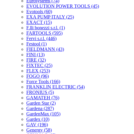
Eurosystems
(74)
EVOLUTION POWER TOOLS
(45)
Evotools
(60)
EXA PUMP ITALY
(25)
EXACT
(15)
F.lli bonezzi s.r.l.
(1)
FARTOOLS
(595)
Fervi s.r.l.
(446)
Festool
(1)
FIELDMANN
(43)
FINI
(13)
FIRE
(32)
FIXTEC
(25)
FLEX
(253)
FOGO
(96)
Force Tools
(166)
FRANKLIN ELECTRIC
(54)
FRONIUS
(5)
GAMATEH
(76)
Garden Star
(2)
Gardena
(287)
GardenMax
(105)
Gardex
(10)
GAV
(196)
Genergy
(58)