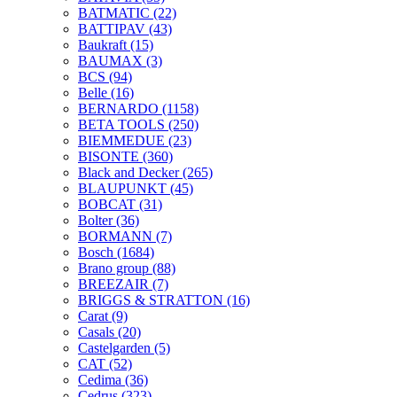
BATMATIC
(22)
BATTIPAV
(43)
Baukraft
(15)
BAUMAX
(3)
BCS
(94)
Belle
(16)
BERNARDO
(1158)
BETA TOOLS
(250)
BIEMMEDUE
(23)
BISONTE
(360)
Black and Decker
(265)
BLAUPUNKT
(45)
BOBCAT
(31)
Bolter
(36)
BORMANN
(7)
Bosch
(1684)
Brano group
(88)
BREEZAIR
(7)
BRIGGS & STRATTON
(16)
Carat
(9)
Casals
(20)
Castelgarden
(5)
CAT
(52)
Cedima
(36)
Cedrus
(323)