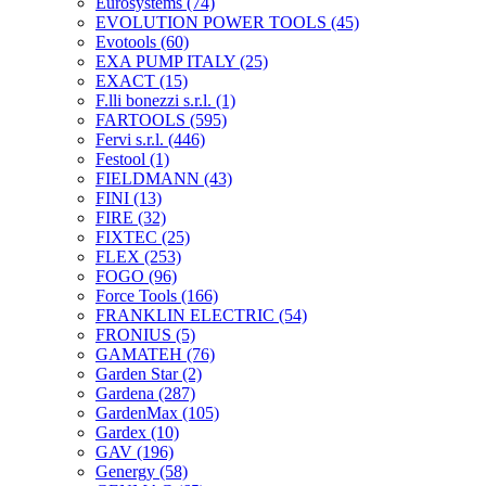
Eurosystems
(74)
EVOLUTION POWER TOOLS
(45)
Evotools
(60)
EXA PUMP ITALY
(25)
EXACT
(15)
F.lli bonezzi s.r.l.
(1)
FARTOOLS
(595)
Fervi s.r.l.
(446)
Festool
(1)
FIELDMANN
(43)
FINI
(13)
FIRE
(32)
FIXTEC
(25)
FLEX
(253)
FOGO
(96)
Force Tools
(166)
FRANKLIN ELECTRIC
(54)
FRONIUS
(5)
GAMATEH
(76)
Garden Star
(2)
Gardena
(287)
GardenMax
(105)
Gardex
(10)
GAV
(196)
Genergy
(58)