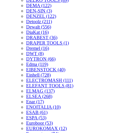
DELKO TOOLS
(89)
DEMA
(122)
DEN-SIN
(3)
DENZEL
(122)
Detoolz
(211)
Dewalt
(556)
DiaKat
(16)
DRABEST
(36)
DRAPER TOOLS
(1)
Dremel
(16)
DWT
(8)
DYTRON
(66)
Edma
(119)
EIBENSTOCK
(40)
Einhell
(728)
ELECTROMASH
(111)
ELEFANT TOOLS
(81)
ELMAG
(137)
ELSEA
(268)
Enar
(17)
ENOITALIA
(10)
ESAB
(61)
ESPA
(53)
Euroboor
(53)
EUROKOMAX
(12)