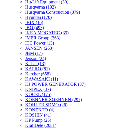
Hu-Lift Equipment
(30)
Husqvarna
(192)
Husqvarna Construction
(379)
Hyundai
(170)
IBIX
(16)
IBO
(493)
IKRA MOGATEC
(39)
IMER Group
(263)
ITC Power
(13)
JANSEN
(263)
JBM
(17)
Jepson
(24)
Kaiser
(13)
KAPRO
(81)
Karcher
(658)
KAWASAKI
(11)
KJ POWER GENERATOR
(87)
KNIPEX
(37)
KOCEL
(175)
KOENNER-SOEHNEN
(297)
KOHLER SDMO
(26)
KONEKTO
(4)
KOSHIN
(41)
KP Pump
(25)
KraftDele
(2081)