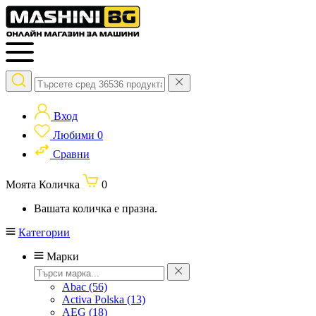
Вход
Любими
0
Сравни
Моята Количка
0
Вашата количка е празна.
Категории
Марки
Abac
(56)
Activa Polska
(13)
AEG
(18)