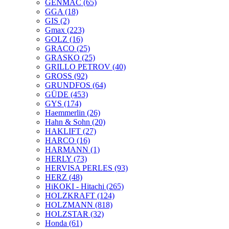
GENMAC
(65)
GGA
(18)
GIS
(2)
Gmax
(223)
GOLZ
(16)
GRACO
(25)
GRASKO
(25)
GRILLO PETROV
(40)
GROSS
(92)
GRUNDFOS
(64)
GÜDE
(453)
GYS
(174)
Haemmerlin
(26)
Hahn & Sohn
(20)
HAKLIFT
(27)
HARCO
(16)
HARMANN
(1)
HERLY
(73)
HERVISA PERLES
(93)
HERZ
(48)
HiKOKI - Hitachi
(265)
HOLZKRAFT
(124)
HOLZMANN
(818)
HOLZSTAR
(32)
Honda
(61)