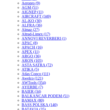
Aeropro
(9)
AGM
(51)
AIGNEP
(11)
AIRCRAFT
(349)
AL-KO
(30)
ALFRA
(36)
Almaz
(27)
Altrad-Limex
(17)
ANNOVI REVERBERI
(1)
APAC
(8)
APACH
(16)
APEX
(11)
ARGO
(36)
ARON
(105)
ASTA SATRA
(72)
ATIKA
(5)
Atlas Copco
(111)
Awelco
(121)
AWTools
(354)
AYERBE
(7)
BAIER
(34)
BALKANCAR PODEM
(51)
BAMAX
(80)
BASS POLSKA
(140)
BATAVIA
(35)