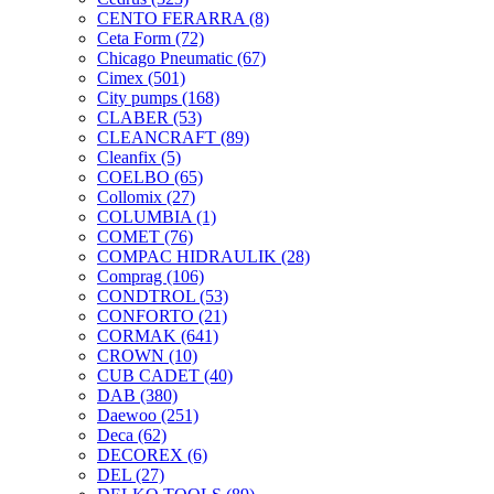
CENTO FERARRA
(8)
Ceta Form
(72)
Chicago Pneumatic
(67)
Cimex
(501)
City pumps
(168)
CLABER
(53)
CLEANCRAFT
(89)
Cleanfix
(5)
COELBO
(65)
Collomix
(27)
COLUMBIA
(1)
COMET
(76)
COMPAC HIDRAULIK
(28)
Comprag
(106)
CONDTROL
(53)
CONFORTO
(21)
CORMAK
(641)
CROWN
(10)
CUB CADET
(40)
DAB
(380)
Daewoo
(251)
Deca
(62)
DECOREX
(6)
DEL
(27)