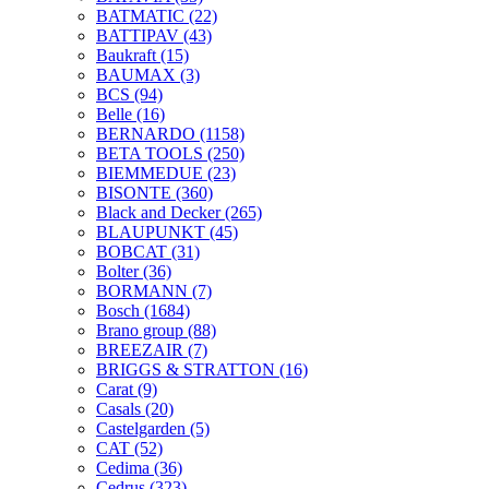
BATMATIC
(22)
BATTIPAV
(43)
Baukraft
(15)
BAUMAX
(3)
BCS
(94)
Belle
(16)
BERNARDO
(1158)
BETA TOOLS
(250)
BIEMMEDUE
(23)
BISONTE
(360)
Black and Decker
(265)
BLAUPUNKT
(45)
BOBCAT
(31)
Bolter
(36)
BORMANN
(7)
Bosch
(1684)
Brano group
(88)
BREEZAIR
(7)
BRIGGS & STRATTON
(16)
Carat
(9)
Casals
(20)
Castelgarden
(5)
CAT
(52)
Cedima
(36)
Cedrus
(323)