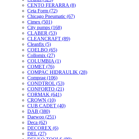
CENTO FERARRA
(8)
Ceta Form
(72)
Chicago Pneumatic
(67)
Cimex
(501)
City pumps
(168)
CLABER
(53)
CLEANCRAFT
(89)
Cleanfix
(5)
COELBO
(65)
Collomix
(27)
COLUMBIA
(1)
COMET
(76)
COMPAC HIDRAULIK
(28)
Comprag
(106)
CONDTROL
(53)
CONFORTO
(21)
CORMAK
(641)
CROWN
(10)
CUB CADET
(40)
DAB
(380)
Daewoo
(251)
Deca
(62)
DECOREX
(6)
DEL
(27)