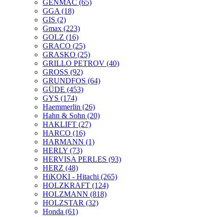
GENMAC
(65)
GGA
(18)
GIS
(2)
Gmax
(223)
GOLZ
(16)
GRACO
(25)
GRASKO
(25)
GRILLO PETROV
(40)
GROSS
(92)
GRUNDFOS
(64)
GÜDE
(453)
GYS
(174)
Haemmerlin
(26)
Hahn & Sohn
(20)
HAKLIFT
(27)
HARCO
(16)
HARMANN
(1)
HERLY
(73)
HERVISA PERLES
(93)
HERZ
(48)
HiKOKI - Hitachi
(265)
HOLZKRAFT
(124)
HOLZMANN
(818)
HOLZSTAR
(32)
Honda
(61)