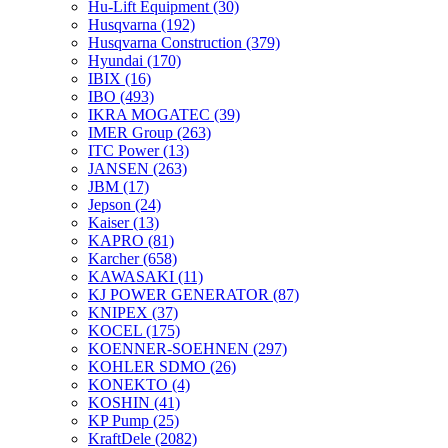
Hu-Lift Equipment
(30)
Husqvarna
(192)
Husqvarna Construction
(379)
Hyundai
(170)
IBIX
(16)
IBO
(493)
IKRA MOGATEC
(39)
IMER Group
(263)
ITC Power
(13)
JANSEN
(263)
JBM
(17)
Jepson
(24)
Kaiser
(13)
KAPRO
(81)
Karcher
(658)
KAWASAKI
(11)
KJ POWER GENERATOR
(87)
KNIPEX
(37)
KOCEL
(175)
KOENNER-SOEHNEN
(297)
KOHLER SDMO
(26)
KONEKTO
(4)
KOSHIN
(41)
KP Pump
(25)
KraftDele
(2082)