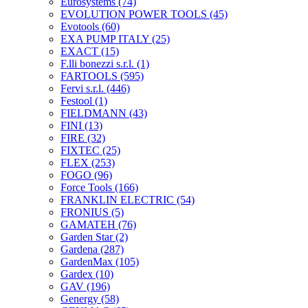
Eurosystems
(74)
EVOLUTION POWER TOOLS
(45)
Evotools
(60)
EXA PUMP ITALY
(25)
EXACT
(15)
F.lli bonezzi s.r.l.
(1)
FARTOOLS
(595)
Fervi s.r.l.
(446)
Festool
(1)
FIELDMANN
(43)
FINI
(13)
FIRE
(32)
FIXTEC
(25)
FLEX
(253)
FOGO
(96)
Force Tools
(166)
FRANKLIN ELECTRIC
(54)
FRONIUS
(5)
GAMATEH
(76)
Garden Star
(2)
Gardena
(287)
GardenMax
(105)
Gardex
(10)
GAV
(196)
Genergy
(58)