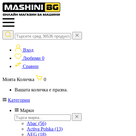
Вход
Любими
0
Сравни
Моята Количка
0
Вашата количка е празна.
Категории
Марки
Abac
(56)
Activa Polska
(13)
AEG
(18)