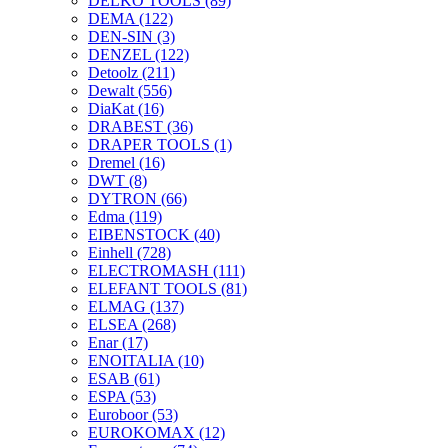
DELKO TOOLS
(89)
DEMA
(122)
DEN-SIN
(3)
DENZEL
(122)
Detoolz
(211)
Dewalt
(556)
DiaKat
(16)
DRABEST
(36)
DRAPER TOOLS
(1)
Dremel
(16)
DWT
(8)
DYTRON
(66)
Edma
(119)
EIBENSTOCK
(40)
Einhell
(728)
ELECTROMASH
(111)
ELEFANT TOOLS
(81)
ELMAG
(137)
ELSEA
(268)
Enar
(17)
ENOITALIA
(10)
ESAB
(61)
ESPA
(53)
Euroboor
(53)
EUROKOMAX
(12)