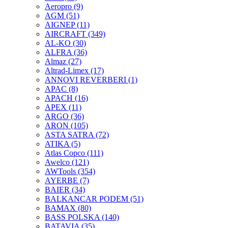
Aeropro
(9)
AGM
(51)
AIGNEP
(11)
AIRCRAFT
(349)
AL-KO
(30)
ALFRA
(36)
Almaz
(27)
Altrad-Limex
(17)
ANNOVI REVERBERI
(1)
APAC
(8)
APACH
(16)
APEX
(11)
ARGO
(36)
ARON
(105)
ASTA SATRA
(72)
ATIKA
(5)
Atlas Copco
(111)
Awelco
(121)
AWTools
(354)
AYERBE
(7)
BAIER
(34)
BALKANCAR PODEM
(51)
BAMAX
(80)
BASS POLSKA
(140)
BATAVIA
(35)