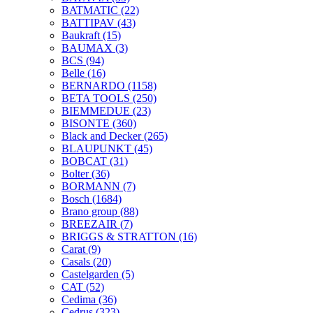
BATMATIC
(22)
BATTIPAV
(43)
Baukraft
(15)
BAUMAX
(3)
BCS
(94)
Belle
(16)
BERNARDO
(1158)
BETA TOOLS
(250)
BIEMMEDUE
(23)
BISONTE
(360)
Black and Decker
(265)
BLAUPUNKT
(45)
BOBCAT
(31)
Bolter
(36)
BORMANN
(7)
Bosch
(1684)
Brano group
(88)
BREEZAIR
(7)
BRIGGS & STRATTON
(16)
Carat
(9)
Casals
(20)
Castelgarden
(5)
CAT
(52)
Cedima
(36)
Cedrus
(323)