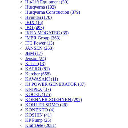
Hu-Lift Equipment
(30)
Husqvarna
(192)
Husqvarna Construction
(379)
Hyundai
(170)
IBIX
(16)
IBO
(493)
IKRA MOGATEC
(39)
IMER Group
(263)
ITC Power
(13)
JANSEN
(263)
JBM
(17)
Jepson
(24)
Kaiser
(13)
KAPRO
(81)
Karcher
(658)
KAWASAKI
(11)
KJ POWER GENERATOR
(87)
KNIPEX
(37)
KOCEL
(175)
KOENNER-SOEHNEN
(297)
KOHLER SDMO
(26)
KONEKTO
(4)
KOSHIN
(41)
KP Pump
(25)
KraftDele
(2081)