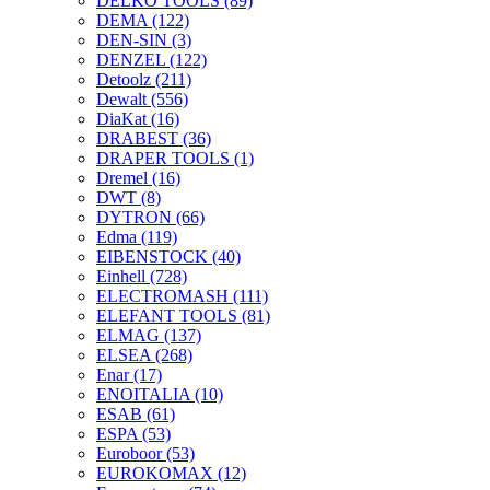
DELKO TOOLS
(89)
DEMA
(122)
DEN-SIN
(3)
DENZEL
(122)
Detoolz
(211)
Dewalt
(556)
DiaKat
(16)
DRABEST
(36)
DRAPER TOOLS
(1)
Dremel
(16)
DWT
(8)
DYTRON
(66)
Edma
(119)
EIBENSTOCK
(40)
Einhell
(728)
ELECTROMASH
(111)
ELEFANT TOOLS
(81)
ELMAG
(137)
ELSEA
(268)
Enar
(17)
ENOITALIA
(10)
ESAB
(61)
ESPA
(53)
Euroboor
(53)
EUROKOMAX
(12)