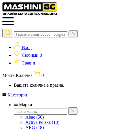
Вход
Любими
0
Сравни
Моята Количка
0
Вашата количка е празна.
Категории
Марки
Abac
(56)
Activa Polska
(13)
AEG
(18)