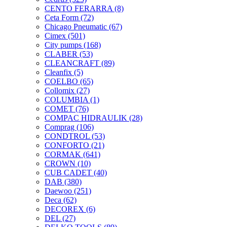
CENTO FERARRA
(8)
Ceta Form
(72)
Chicago Pneumatic
(67)
Cimex
(501)
City pumps
(168)
CLABER
(53)
CLEANCRAFT
(89)
Cleanfix
(5)
COELBO
(65)
Collomix
(27)
COLUMBIA
(1)
COMET
(76)
COMPAC HIDRAULIK
(28)
Comprag
(106)
CONDTROL
(53)
CONFORTO
(21)
CORMAK
(641)
CROWN
(10)
CUB CADET
(40)
DAB
(380)
Daewoo
(251)
Deca
(62)
DECOREX
(6)
DEL
(27)