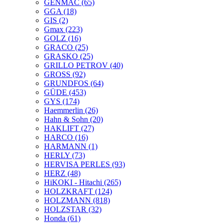
GENMAC
(65)
GGA
(18)
GIS
(2)
Gmax
(223)
GOLZ
(16)
GRACO
(25)
GRASKO
(25)
GRILLO PETROV
(40)
GROSS
(92)
GRUNDFOS
(64)
GÜDE
(453)
GYS
(174)
Haemmerlin
(26)
Hahn & Sohn
(20)
HAKLIFT
(27)
HARCO
(16)
HARMANN
(1)
HERLY
(73)
HERVISA PERLES
(93)
HERZ
(48)
HiKOKI - Hitachi
(265)
HOLZKRAFT
(124)
HOLZMANN
(818)
HOLZSTAR
(32)
Honda
(61)