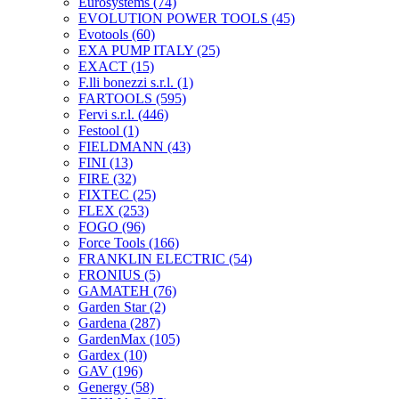
Eurosystems
(74)
EVOLUTION POWER TOOLS
(45)
Evotools
(60)
EXA PUMP ITALY
(25)
EXACT
(15)
F.lli bonezzi s.r.l.
(1)
FARTOOLS
(595)
Fervi s.r.l.
(446)
Festool
(1)
FIELDMANN
(43)
FINI
(13)
FIRE
(32)
FIXTEC
(25)
FLEX
(253)
FOGO
(96)
Force Tools
(166)
FRANKLIN ELECTRIC
(54)
FRONIUS
(5)
GAMATEH
(76)
Garden Star
(2)
Gardena
(287)
GardenMax
(105)
Gardex
(10)
GAV
(196)
Genergy
(58)