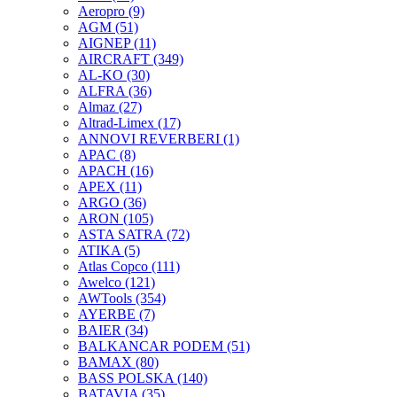
Aeropro
(9)
AGM
(51)
AIGNEP
(11)
AIRCRAFT
(349)
AL-KO
(30)
ALFRA
(36)
Almaz
(27)
Altrad-Limex
(17)
ANNOVI REVERBERI
(1)
APAC
(8)
APACH
(16)
APEX
(11)
ARGO
(36)
ARON
(105)
ASTA SATRA
(72)
ATIKA
(5)
Atlas Copco
(111)
Awelco
(121)
AWTools
(354)
AYERBE
(7)
BAIER
(34)
BALKANCAR PODEM
(51)
BAMAX
(80)
BASS POLSKA
(140)
BATAVIA
(35)