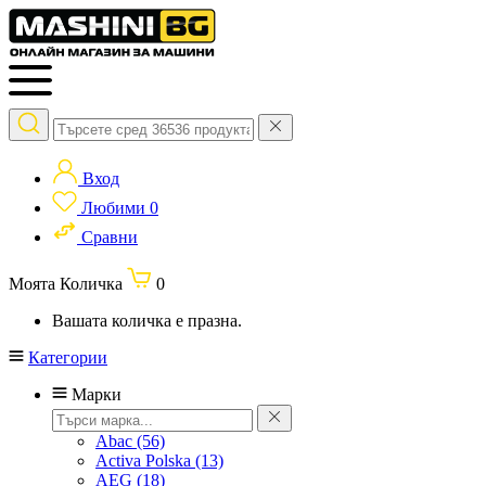
Вход
Любими
0
Сравни
Моята Количка
0
Вашата количка е празна.
Категории
Марки
Abac
(56)
Activa Polska
(13)
AEG
(18)