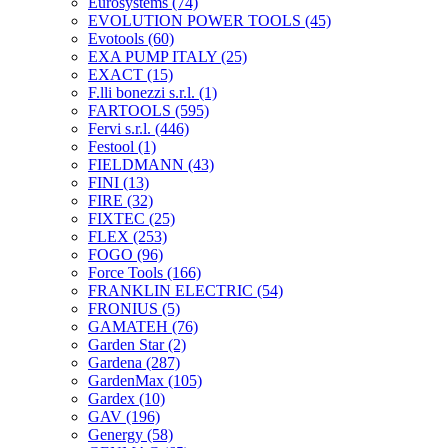
Eurosystems
(74)
EVOLUTION POWER TOOLS
(45)
Evotools
(60)
EXA PUMP ITALY
(25)
EXACT
(15)
F.lli bonezzi s.r.l.
(1)
FARTOOLS
(595)
Fervi s.r.l.
(446)
Festool
(1)
FIELDMANN
(43)
FINI
(13)
FIRE
(32)
FIXTEC
(25)
FLEX
(253)
FOGO
(96)
Force Tools
(166)
FRANKLIN ELECTRIC
(54)
FRONIUS
(5)
GAMATEH
(76)
Garden Star
(2)
Gardena
(287)
GardenMax
(105)
Gardex
(10)
GAV
(196)
Genergy
(58)