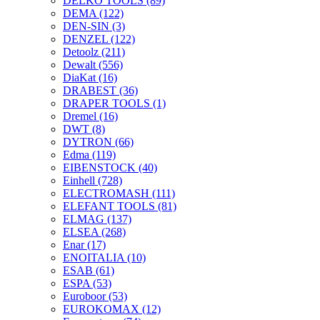
DELKO TOOLS
(89)
DEMA
(122)
DEN-SIN
(3)
DENZEL
(122)
Detoolz
(211)
Dewalt
(556)
DiaKat
(16)
DRABEST
(36)
DRAPER TOOLS
(1)
Dremel
(16)
DWT
(8)
DYTRON
(66)
Edma
(119)
EIBENSTOCK
(40)
Einhell
(728)
ELECTROMASH
(111)
ELEFANT TOOLS
(81)
ELMAG
(137)
ELSEA
(268)
Enar
(17)
ENOITALIA
(10)
ESAB
(61)
ESPA
(53)
Euroboor
(53)
EUROKOMAX
(12)