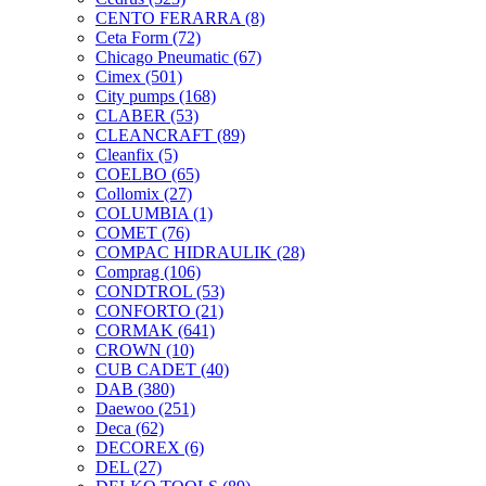
CENTO FERARRA
(8)
Ceta Form
(72)
Chicago Pneumatic
(67)
Cimex
(501)
City pumps
(168)
CLABER
(53)
CLEANCRAFT
(89)
Cleanfix
(5)
COELBO
(65)
Collomix
(27)
COLUMBIA
(1)
COMET
(76)
COMPAC HIDRAULIK
(28)
Comprag
(106)
CONDTROL
(53)
CONFORTO
(21)
CORMAK
(641)
CROWN
(10)
CUB CADET
(40)
DAB
(380)
Daewoo
(251)
Deca
(62)
DECOREX
(6)
DEL
(27)