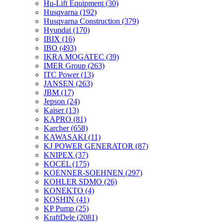
Hu-Lift Equipment
(30)
Husqvarna
(192)
Husqvarna Construction
(379)
Hyundai
(170)
IBIX
(16)
IBO
(493)
IKRA MOGATEC
(39)
IMER Group
(263)
ITC Power
(13)
JANSEN
(263)
JBM
(17)
Jepson
(24)
Kaiser
(13)
KAPRO
(81)
Karcher
(658)
KAWASAKI
(11)
KJ POWER GENERATOR
(87)
KNIPEX
(37)
KOCEL
(175)
KOENNER-SOEHNEN
(297)
KOHLER SDMO
(26)
KONEKTO
(4)
KOSHIN
(41)
KP Pump
(25)
KraftDele
(2081)