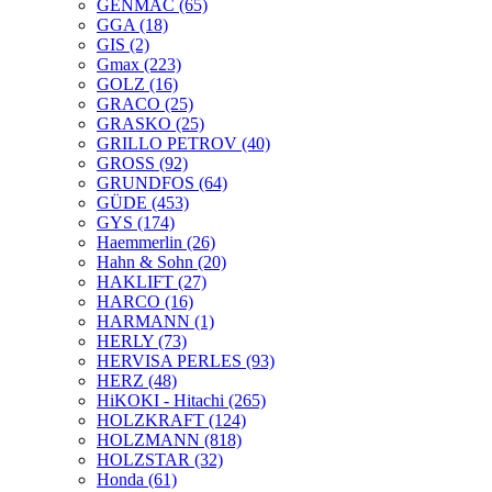
GENMAC
(65)
GGA
(18)
GIS
(2)
Gmax
(223)
GOLZ
(16)
GRACO
(25)
GRASKO
(25)
GRILLO PETROV
(40)
GROSS
(92)
GRUNDFOS
(64)
GÜDE
(453)
GYS
(174)
Haemmerlin
(26)
Hahn & Sohn
(20)
HAKLIFT
(27)
HARCO
(16)
HARMANN
(1)
HERLY
(73)
HERVISA PERLES
(93)
HERZ
(48)
HiKOKI - Hitachi
(265)
HOLZKRAFT
(124)
HOLZMANN
(818)
HOLZSTAR
(32)
Honda
(61)