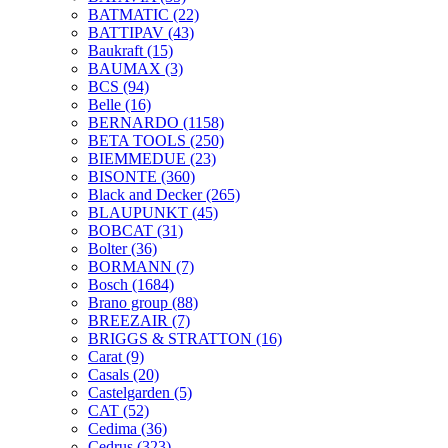
BATMATIC
(22)
BATTIPAV
(43)
Baukraft
(15)
BAUMAX
(3)
BCS
(94)
Belle
(16)
BERNARDO
(1158)
BETA TOOLS
(250)
BIEMMEDUE
(23)
BISONTE
(360)
Black and Decker
(265)
BLAUPUNKT
(45)
BOBCAT
(31)
Bolter
(36)
BORMANN
(7)
Bosch
(1684)
Brano group
(88)
BREEZAIR
(7)
BRIGGS & STRATTON
(16)
Carat
(9)
Casals
(20)
Castelgarden
(5)
CAT
(52)
Cedima
(36)
Cedrus
(323)