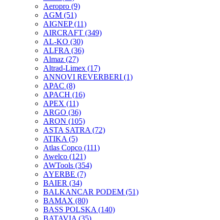
Aeropro
(9)
AGM
(51)
AIGNEP
(11)
AIRCRAFT
(349)
AL-KO
(30)
ALFRA
(36)
Almaz
(27)
Altrad-Limex
(17)
ANNOVI REVERBERI
(1)
APAC
(8)
APACH
(16)
APEX
(11)
ARGO
(36)
ARON
(105)
ASTA SATRA
(72)
ATIKA
(5)
Atlas Copco
(111)
Awelco
(121)
AWTools
(354)
AYERBE
(7)
BAIER
(34)
BALKANCAR PODEM
(51)
BAMAX
(80)
BASS POLSKA
(140)
BATAVIA
(35)