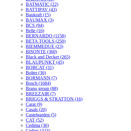
BATMATIC
(22)
BATTIPAV
(43)
Baukraft
(15)
BAUMAX
(3)
BCS
(94)
Belle
(16)
BERNARDO
(1158)
BETA TOOLS
(250)
BIEMMEDUE
(23)
BISONTE
(360)
Black and Decker
(265)
BLAUPUNKT
(45)
BOBCAT
(31)
Bolter
(36)
BORMANN
(7)
Bosch
(1684)
Brano group
(88)
BREEZAIR
(7)
BRIGGS & STRATTON
(16)
Carat
(9)
Casals
(20)
Castelgarden
(5)
CAT
(52)
Cedima
(36)
Cedrus
(323)