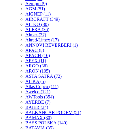
Aeropro
(9)
AGM
(51)
AIGNEP
(11)
AIRCRAFT
(349)
AL-KO
(30)
ALFRA
(36)
Almaz
(27)
Altrad-Limex
(17)
ANNOVI REVERBERI
(1)
APAC
(8)
APACH
(16)
APEX
(11)
ARGO
(36)
ARON
(105)
ASTA SATRA
(72)
ATIKA
(5)
Atlas Copco
(111)
Awelco
(121)
AWTools
(354)
AYERBE
(7)
BAIER
(34)
BALKANCAR PODEM
(51)
BAMAX
(80)
BASS POLSKA
(140)
BATAVIA
(35)