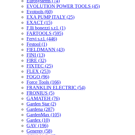
Eurosystems
(74)
EVOLUTION POWER TOOLS
(45)
Evotools
(60)
EXA PUMP ITALY
(25)
EXACT
(15)
F.lli bonezzi s.r.l.
(1)
FARTOOLS
(595)
Fervi s.r.l.
(446)
Festool
(1)
FIELDMANN
(43)
FINI
(13)
FIRE
(32)
FIXTEC
(25)
FLEX
(253)
FOGO
(96)
Force Tools
(166)
FRANKLIN ELECTRIC
(54)
FRONIUS
(5)
GAMATEH
(76)
Garden Star
(2)
Gardena
(287)
GardenMax
(105)
Gardex
(10)
GAV
(196)
Genergy
(58)