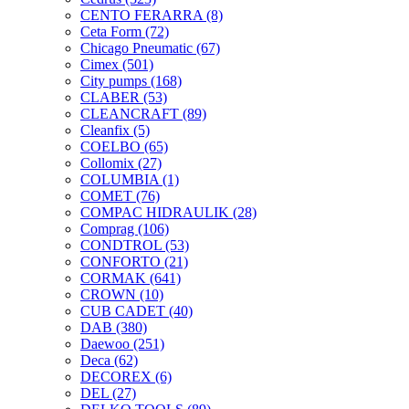
CENTO FERARRA
(8)
Ceta Form
(72)
Chicago Pneumatic
(67)
Cimex
(501)
City pumps
(168)
CLABER
(53)
CLEANCRAFT
(89)
Cleanfix
(5)
COELBO
(65)
Collomix
(27)
COLUMBIA
(1)
COMET
(76)
COMPAC HIDRAULIK
(28)
Comprag
(106)
CONDTROL
(53)
CONFORTO
(21)
CORMAK
(641)
CROWN
(10)
CUB CADET
(40)
DAB
(380)
Daewoo
(251)
Deca
(62)
DECOREX
(6)
DEL
(27)