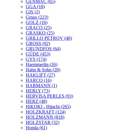
GENMAC
(65)
GGA
(18)
GIS
(2)
Gmax
(223)
GOLZ
(16)
GRACO
(25)
GRASKO
(25)
GRILLO PETROV
(40)
GROSS
(92)
GRUNDFOS
(64)
GÜDE
(453)
GYS
(174)
Haemmerlin
(26)
Hahn & Sohn
(20)
HAKLIFT
(27)
HARCO
(16)
HARMANN
(1)
HERLY
(73)
HERVISA PERLES
(93)
HERZ
(48)
HiKOKI - Hitachi
(265)
HOLZKRAFT
(124)
HOLZMANN
(818)
HOLZSTAR
(32)
Honda
(61)