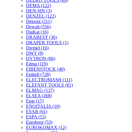
DELKO TOOLS
(89)
DEMA
(122)
DEN-SIN
(3)
DENZEL
(122)
Detoolz
(211)
Dewalt
(556)
DiaKat
(16)
DRABEST
(36)
DRAPER TOOLS
(1)
Dremel
(16)
DWT
(8)
DYTRON
(66)
Edma
(119)
EIBENSTOCK
(40)
Einhell
(728)
ELECTROMASH
(111)
ELEFANT TOOLS
(81)
ELMAG
(137)
ELSEA
(268)
Enar
(17)
ENOITALIA
(10)
ESAB
(61)
ESPA
(53)
Euroboor
(53)
EUROKOMAX
(12)