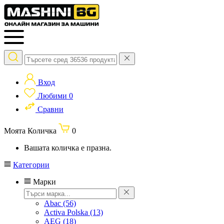
Вход
Любими
0
Сравни
Моята Количка
0
Вашата количка е празна.
Категории
Марки
Abac
(56)
Activa Polska
(13)
AEG
(18)