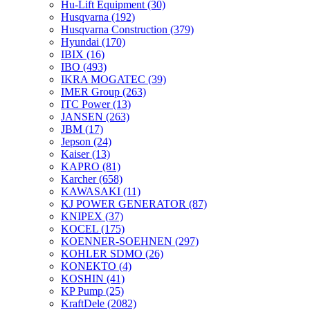
Hu-Lift Equipment
(30)
Husqvarna
(192)
Husqvarna Construction
(379)
Hyundai
(170)
IBIX
(16)
IBO
(493)
IKRA MOGATEC
(39)
IMER Group
(263)
ITC Power
(13)
JANSEN
(263)
JBM
(17)
Jepson
(24)
Kaiser
(13)
KAPRO
(81)
Karcher
(658)
KAWASAKI
(11)
KJ POWER GENERATOR
(87)
KNIPEX
(37)
KOCEL
(175)
KOENNER-SOEHNEN
(297)
KOHLER SDMO
(26)
KONEKTO
(4)
KOSHIN
(41)
KP Pump
(25)
KraftDele
(2082)