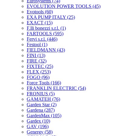
Eurosystems
(74)
EVOLUTION POWER TOOLS
(45)
Evotools
(60)
EXA PUMP ITALY
(25)
EXACT
(15)
F.lli bonezzi s.r.l.
(1)
FARTOOLS
(595)
Fervi s.r.l.
(446)
Festool
(1)
FIELDMANN
(43)
FINI
(13)
FIRE
(32)
FIXTEC
(25)
FLEX
(253)
FOGO
(96)
Force Tools
(166)
FRANKLIN ELECTRIC
(54)
FRONIUS
(5)
GAMATEH
(76)
Garden Star
(2)
Gardena
(287)
GardenMax
(105)
Gardex
(10)
GAV
(196)
Genergy
(58)