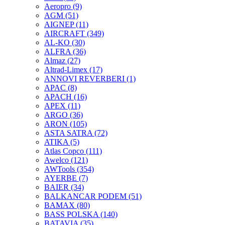
Aeropro
(9)
AGM
(51)
AIGNEP
(11)
AIRCRAFT
(349)
AL-KO
(30)
ALFRA
(36)
Almaz
(27)
Altrad-Limex
(17)
ANNOVI REVERBERI
(1)
APAC
(8)
APACH
(16)
APEX
(11)
ARGO
(36)
ARON
(105)
ASTA SATRA
(72)
ATIKA
(5)
Atlas Copco
(111)
Awelco
(121)
AWTools
(354)
AYERBE
(7)
BAIER
(34)
BALKANCAR PODEM
(51)
BAMAX
(80)
BASS POLSKA
(140)
BATAVIA
(35)