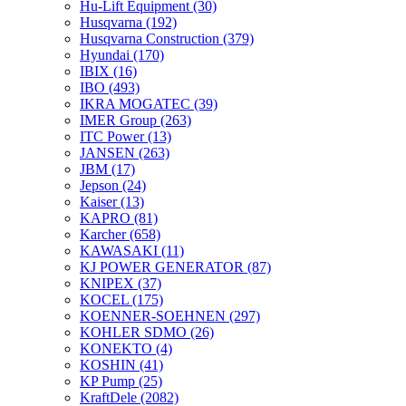
Hu-Lift Equipment
(30)
Husqvarna
(192)
Husqvarna Construction
(379)
Hyundai
(170)
IBIX
(16)
IBO
(493)
IKRA MOGATEC
(39)
IMER Group
(263)
ITC Power
(13)
JANSEN
(263)
JBM
(17)
Jepson
(24)
Kaiser
(13)
KAPRO
(81)
Karcher
(658)
KAWASAKI
(11)
KJ POWER GENERATOR
(87)
KNIPEX
(37)
KOCEL
(175)
KOENNER-SOEHNEN
(297)
KOHLER SDMO
(26)
KONEKTO
(4)
KOSHIN
(41)
KP Pump
(25)
KraftDele
(2082)