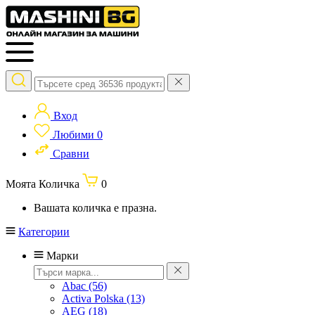
Вход
Любими
0
Сравни
Моята Количка
0
Вашата количка е празна.
Категории
Марки
Abac
(56)
Activa Polska
(13)
AEG
(18)