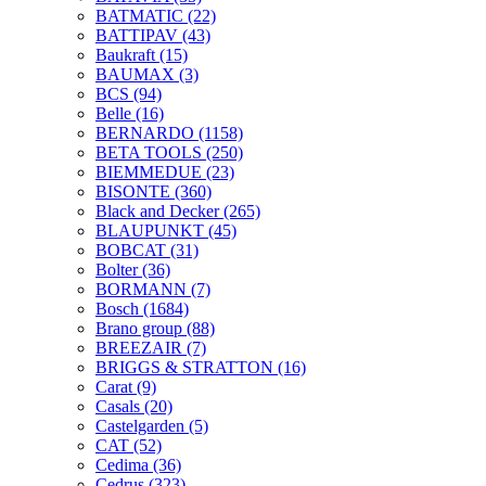
BATMATIC
(22)
BATTIPAV
(43)
Baukraft
(15)
BAUMAX
(3)
BCS
(94)
Belle
(16)
BERNARDO
(1158)
BETA TOOLS
(250)
BIEMMEDUE
(23)
BISONTE
(360)
Black and Decker
(265)
BLAUPUNKT
(45)
BOBCAT
(31)
Bolter
(36)
BORMANN
(7)
Bosch
(1684)
Brano group
(88)
BREEZAIR
(7)
BRIGGS & STRATTON
(16)
Carat
(9)
Casals
(20)
Castelgarden
(5)
CAT
(52)
Cedima
(36)
Cedrus
(323)