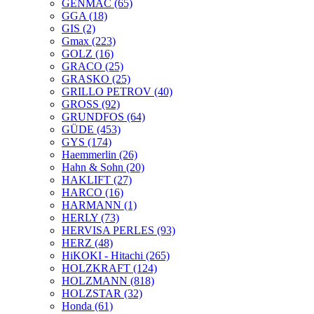
GENMAC
(65)
GGA
(18)
GIS
(2)
Gmax
(223)
GOLZ
(16)
GRACO
(25)
GRASKO
(25)
GRILLO PETROV
(40)
GROSS
(92)
GRUNDFOS
(64)
GÜDE
(453)
GYS
(174)
Haemmerlin
(26)
Hahn & Sohn
(20)
HAKLIFT
(27)
HARCO
(16)
HARMANN
(1)
HERLY
(73)
HERVISA PERLES
(93)
HERZ
(48)
HiKOKI - Hitachi
(265)
HOLZKRAFT
(124)
HOLZMANN
(818)
HOLZSTAR
(32)
Honda
(61)