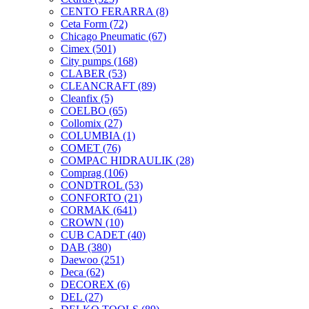
CENTO FERARRA
(8)
Ceta Form
(72)
Chicago Pneumatic
(67)
Cimex
(501)
City pumps
(168)
CLABER
(53)
CLEANCRAFT
(89)
Cleanfix
(5)
COELBO
(65)
Collomix
(27)
COLUMBIA
(1)
COMET
(76)
COMPAC HIDRAULIK
(28)
Comprag
(106)
CONDTROL
(53)
CONFORTO
(21)
CORMAK
(641)
CROWN
(10)
CUB CADET
(40)
DAB
(380)
Daewoo
(251)
Deca
(62)
DECOREX
(6)
DEL
(27)