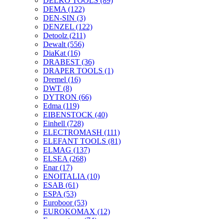
DELKO TOOLS
(89)
DEMA
(122)
DEN-SIN
(3)
DENZEL
(122)
Detoolz
(211)
Dewalt
(556)
DiaKat
(16)
DRABEST
(36)
DRAPER TOOLS
(1)
Dremel
(16)
DWT
(8)
DYTRON
(66)
Edma
(119)
EIBENSTOCK
(40)
Einhell
(728)
ELECTROMASH
(111)
ELEFANT TOOLS
(81)
ELMAG
(137)
ELSEA
(268)
Enar
(17)
ENOITALIA
(10)
ESAB
(61)
ESPA
(53)
Euroboor
(53)
EUROKOMAX
(12)