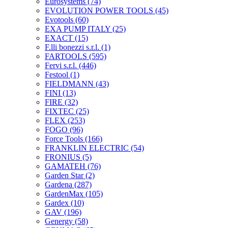
Eurosystems
(74)
EVOLUTION POWER TOOLS
(45)
Evotools
(60)
EXA PUMP ITALY
(25)
EXACT
(15)
F.lli bonezzi s.r.l.
(1)
FARTOOLS
(595)
Fervi s.r.l.
(446)
Festool
(1)
FIELDMANN
(43)
FINI
(13)
FIRE
(32)
FIXTEC
(25)
FLEX
(253)
FOGO
(96)
Force Tools
(166)
FRANKLIN ELECTRIC
(54)
FRONIUS
(5)
GAMATEH
(76)
Garden Star
(2)
Gardena
(287)
GardenMax
(105)
Gardex
(10)
GAV
(196)
Genergy
(58)