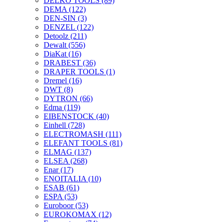
DELKO TOOLS
(89)
DEMA
(122)
DEN-SIN
(3)
DENZEL
(122)
Detoolz
(211)
Dewalt
(556)
DiaKat
(16)
DRABEST
(36)
DRAPER TOOLS
(1)
Dremel
(16)
DWT
(8)
DYTRON
(66)
Edma
(119)
EIBENSTOCK
(40)
Einhell
(728)
ELECTROMASH
(111)
ELEFANT TOOLS
(81)
ELMAG
(137)
ELSEA
(268)
Enar
(17)
ENOITALIA
(10)
ESAB
(61)
ESPA
(53)
Euroboor
(53)
EUROKOMAX
(12)