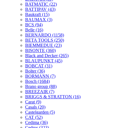
BATMATIC
(22)
BATTIPAV
(43)
Baukraft
(15)
BAUMAX
(3)
BCS
(94)
Belle
(16)
BERNARDO
(1158)
BETA TOOLS
(250)
BIEMMEDUE
(23)
BISONTE
(360)
Black and Decker
(265)
BLAUPUNKT
(45)
BOBCAT
(31)
Bolter
(36)
BORMANN
(7)
Bosch
(1684)
Brano group
(88)
BREEZAIR
(7)
BRIGGS & STRATTON
(16)
Carat
(9)
Casals
(20)
Castelgarden
(5)
CAT
(52)
Cedima
(36)
Cedrus
(323)