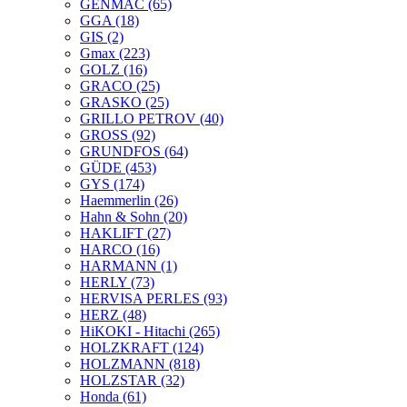
GENMAC
(65)
GGA
(18)
GIS
(2)
Gmax
(223)
GOLZ
(16)
GRACO
(25)
GRASKO
(25)
GRILLO PETROV
(40)
GROSS
(92)
GRUNDFOS
(64)
GÜDE
(453)
GYS
(174)
Haemmerlin
(26)
Hahn & Sohn
(20)
HAKLIFT
(27)
HARCO
(16)
HARMANN
(1)
HERLY
(73)
HERVISA PERLES
(93)
HERZ
(48)
HiKOKI - Hitachi
(265)
HOLZKRAFT
(124)
HOLZMANN
(818)
HOLZSTAR
(32)
Honda
(61)