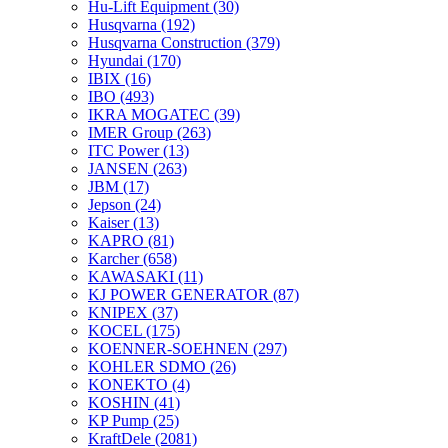
Hu-Lift Equipment
(30)
Husqvarna
(192)
Husqvarna Construction
(379)
Hyundai
(170)
IBIX
(16)
IBO
(493)
IKRA MOGATEC
(39)
IMER Group
(263)
ITC Power
(13)
JANSEN
(263)
JBM
(17)
Jepson
(24)
Kaiser
(13)
KAPRO
(81)
Karcher
(658)
KAWASAKI
(11)
KJ POWER GENERATOR
(87)
KNIPEX
(37)
KOCEL
(175)
KOENNER-SOEHNEN
(297)
KOHLER SDMO
(26)
KONEKTO
(4)
KOSHIN
(41)
KP Pump
(25)
KraftDele
(2081)