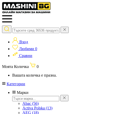
Вход
Любими
0
Сравни
Моята Количка
0
Вашата количка е празна.
Категории
Марки
Abac
(56)
Activa Polska
(13)
AEG
(18)