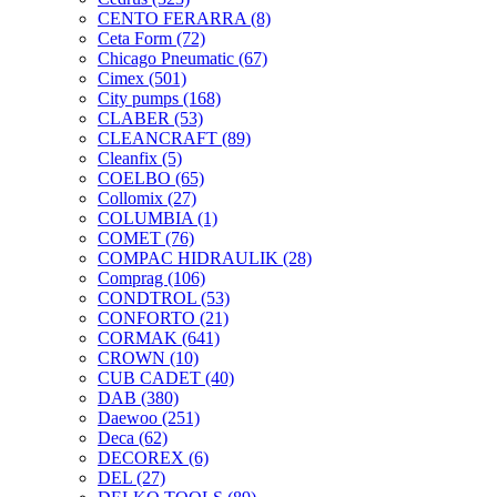
CENTO FERARRA
(8)
Ceta Form
(72)
Chicago Pneumatic
(67)
Cimex
(501)
City pumps
(168)
CLABER
(53)
CLEANCRAFT
(89)
Cleanfix
(5)
COELBO
(65)
Collomix
(27)
COLUMBIA
(1)
COMET
(76)
COMPAC HIDRAULIK
(28)
Comprag
(106)
CONDTROL
(53)
CONFORTO
(21)
CORMAK
(641)
CROWN
(10)
CUB CADET
(40)
DAB
(380)
Daewoo
(251)
Deca
(62)
DECOREX
(6)
DEL
(27)