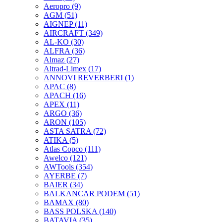
Aeropro
(9)
AGM
(51)
AIGNEP
(11)
AIRCRAFT
(349)
AL-KO
(30)
ALFRA
(36)
Almaz
(27)
Altrad-Limex
(17)
ANNOVI REVERBERI
(1)
APAC
(8)
APACH
(16)
APEX
(11)
ARGO
(36)
ARON
(105)
ASTA SATRA
(72)
ATIKA
(5)
Atlas Copco
(111)
Awelco
(121)
AWTools
(354)
AYERBE
(7)
BAIER
(34)
BALKANCAR PODEM
(51)
BAMAX
(80)
BASS POLSKA
(140)
BATAVIA
(35)