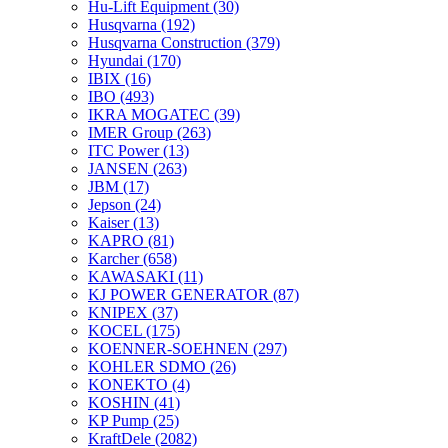
Hu-Lift Equipment
(30)
Husqvarna
(192)
Husqvarna Construction
(379)
Hyundai
(170)
IBIX
(16)
IBO
(493)
IKRA MOGATEC
(39)
IMER Group
(263)
ITC Power
(13)
JANSEN
(263)
JBM
(17)
Jepson
(24)
Kaiser
(13)
KAPRO
(81)
Karcher
(658)
KAWASAKI
(11)
KJ POWER GENERATOR
(87)
KNIPEX
(37)
KOCEL
(175)
KOENNER-SOEHNEN
(297)
KOHLER SDMO
(26)
KONEKTO
(4)
KOSHIN
(41)
KP Pump
(25)
KraftDele
(2082)