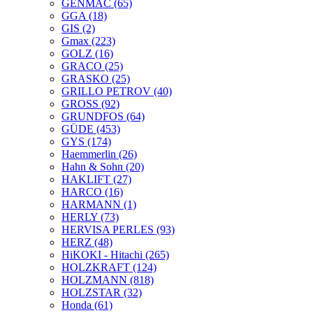
GENMAC
(65)
GGA
(18)
GIS
(2)
Gmax
(223)
GOLZ
(16)
GRACO
(25)
GRASKO
(25)
GRILLO PETROV
(40)
GROSS
(92)
GRUNDFOS
(64)
GÜDE
(453)
GYS
(174)
Haemmerlin
(26)
Hahn & Sohn
(20)
HAKLIFT
(27)
HARCO
(16)
HARMANN
(1)
HERLY
(73)
HERVISA PERLES
(93)
HERZ
(48)
HiKOKI - Hitachi
(265)
HOLZKRAFT
(124)
HOLZMANN
(818)
HOLZSTAR
(32)
Honda
(61)