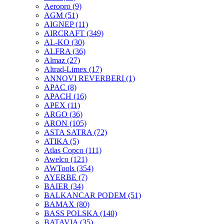
Aeropro
(9)
AGM
(51)
AIGNEP
(11)
AIRCRAFT
(349)
AL-KO
(30)
ALFRA
(36)
Almaz
(27)
Altrad-Limex
(17)
ANNOVI REVERBERI
(1)
APAC
(8)
APACH
(16)
APEX
(11)
ARGO
(36)
ARON
(105)
ASTA SATRA
(72)
ATIKA
(5)
Atlas Copco
(111)
Awelco
(121)
AWTools
(354)
AYERBE
(7)
BAIER
(34)
BALKANCAR PODEM
(51)
BAMAX
(80)
BASS POLSKA
(140)
BATAVIA
(35)