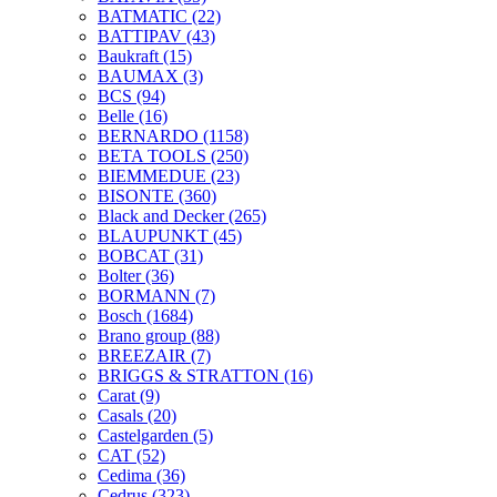
BATMATIC
(22)
BATTIPAV
(43)
Baukraft
(15)
BAUMAX
(3)
BCS
(94)
Belle
(16)
BERNARDO
(1158)
BETA TOOLS
(250)
BIEMMEDUE
(23)
BISONTE
(360)
Black and Decker
(265)
BLAUPUNKT
(45)
BOBCAT
(31)
Bolter
(36)
BORMANN
(7)
Bosch
(1684)
Brano group
(88)
BREEZAIR
(7)
BRIGGS & STRATTON
(16)
Carat
(9)
Casals
(20)
Castelgarden
(5)
CAT
(52)
Cedima
(36)
Cedrus
(323)