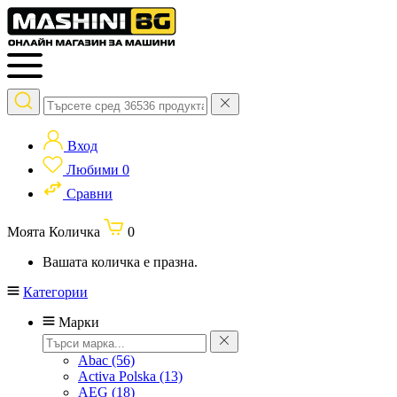
Вход
Любими
0
Сравни
Моята Количка
0
Вашата количка е празна.
Категории
Марки
Abac
(56)
Activa Polska
(13)
AEG
(18)