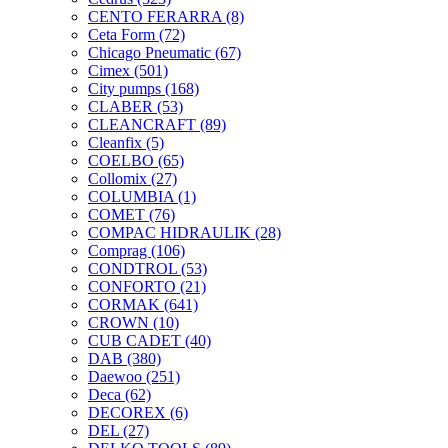
CENTO FERARRA
(8)
Ceta Form
(72)
Chicago Pneumatic
(67)
Cimex
(501)
City pumps
(168)
CLABER
(53)
CLEANCRAFT
(89)
Cleanfix
(5)
COELBO
(65)
Collomix
(27)
COLUMBIA
(1)
COMET
(76)
COMPAC HIDRAULIK
(28)
Comprag
(106)
CONDTROL
(53)
CONFORTO
(21)
CORMAK
(641)
CROWN
(10)
CUB CADET
(40)
DAB
(380)
Daewoo
(251)
Deca
(62)
DECOREX
(6)
DEL
(27)