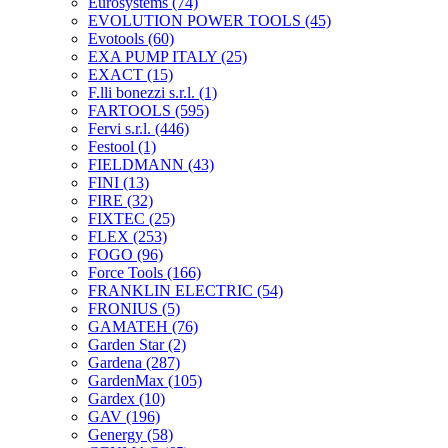
Eurosystems
(74)
EVOLUTION POWER TOOLS
(45)
Evotools
(60)
EXA PUMP ITALY
(25)
EXACT
(15)
F.lli bonezzi s.r.l.
(1)
FARTOOLS
(595)
Fervi s.r.l.
(446)
Festool
(1)
FIELDMANN
(43)
FINI
(13)
FIRE
(32)
FIXTEC
(25)
FLEX
(253)
FOGO
(96)
Force Tools
(166)
FRANKLIN ELECTRIC
(54)
FRONIUS
(5)
GAMATEH
(76)
Garden Star
(2)
Gardena
(287)
GardenMax
(105)
Gardex
(10)
GAV
(196)
Genergy
(58)