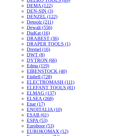
DELKO TOOLS
(89)
DEMA
(122)
DEN-SIN
(3)
DENZEL
(122)
Detoolz
(211)
Dewalt
(556)
DiaKat
(16)
DRABEST
(36)
DRAPER TOOLS
(1)
Dremel
(16)
DWT
(8)
DYTRON
(66)
Edma
(119)
EIBENSTOCK
(40)
Einhell
(728)
ELECTROMASH
(111)
ELEFANT TOOLS
(81)
ELMAG
(137)
ELSEA
(268)
Enar
(17)
ENOITALIA
(10)
ESAB
(61)
ESPA
(53)
Euroboor
(53)
EUROKOMAX
(12)