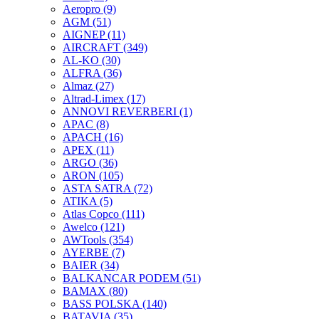
Aeropro
(9)
AGM
(51)
AIGNEP
(11)
AIRCRAFT
(349)
AL-KO
(30)
ALFRA
(36)
Almaz
(27)
Altrad-Limex
(17)
ANNOVI REVERBERI
(1)
APAC
(8)
APACH
(16)
APEX
(11)
ARGO
(36)
ARON
(105)
ASTA SATRA
(72)
ATIKA
(5)
Atlas Copco
(111)
Awelco
(121)
AWTools
(354)
AYERBE
(7)
BAIER
(34)
BALKANCAR PODEM
(51)
BAMAX
(80)
BASS POLSKA
(140)
BATAVIA
(35)