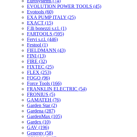
Eurosystems
(74)
EVOLUTION POWER TOOLS
(45)
Evotools
(60)
EXA PUMP ITALY
(25)
EXACT
(15)
F.lli bonezzi s.r.l.
(1)
FARTOOLS
(595)
Fervi s.r.l.
(446)
Festool
(1)
FIELDMANN
(43)
FINI
(13)
FIRE
(32)
FIXTEC
(25)
FLEX
(253)
FOGO
(96)
Force Tools
(166)
FRANKLIN ELECTRIC
(54)
FRONIUS
(5)
GAMATEH
(76)
Garden Star
(2)
Gardena
(287)
GardenMax
(105)
Gardex
(10)
GAV
(196)
Genergy
(58)