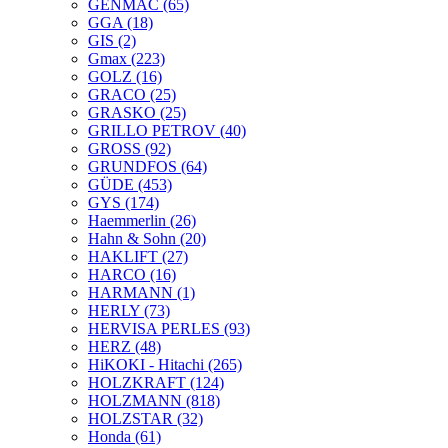
GENMAC
(65)
GGA
(18)
GIS
(2)
Gmax
(223)
GOLZ
(16)
GRACO
(25)
GRASKO
(25)
GRILLO PETROV
(40)
GROSS
(92)
GRUNDFOS
(64)
GÜDE
(453)
GYS
(174)
Haemmerlin
(26)
Hahn & Sohn
(20)
HAKLIFT
(27)
HARCO
(16)
HARMANN
(1)
HERLY
(73)
HERVISA PERLES
(93)
HERZ
(48)
HiKOKI - Hitachi
(265)
HOLZKRAFT
(124)
HOLZMANN
(818)
HOLZSTAR
(32)
Honda
(61)