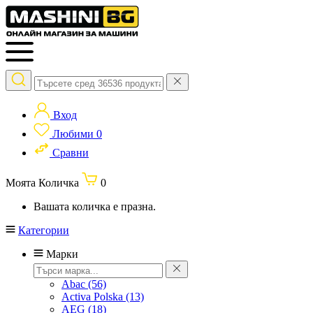
Вход
Любими
0
Сравни
Моята Количка
0
Вашата количка е празна.
Категории
Марки
Abac
(56)
Activa Polska
(13)
AEG
(18)