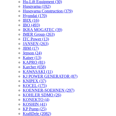
Hu-Lift Equipment
(30)
Husqvarna
(192)
Husqvarna Construction
(379)
Hyundai
(170)
IBIX
(16)
IBO
(493)
IKRA MOGATEC
(39)
IMER Group
(263)
ITC Power
(13)
JANSEN
(263)
JBM
(17)
Jepson
(24)
Kaiser
(13)
KAPRO
(81)
Karcher
(658)
KAWASAKI
(11)
KJ POWER GENERATOR
(87)
KNIPEX
(37)
KOCEL
(175)
KOENNER-SOEHNEN
(297)
KOHLER SDMO
(26)
KONEKTO
(4)
KOSHIN
(41)
KP Pump
(25)
KraftDele
(2082)