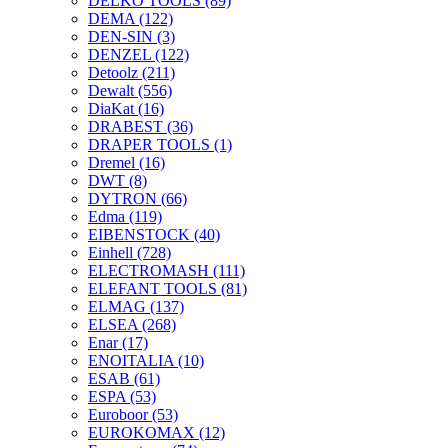
DELKO TOOLS
(89)
DEMA
(122)
DEN-SIN
(3)
DENZEL
(122)
Detoolz
(211)
Dewalt
(556)
DiaKat
(16)
DRABEST
(36)
DRAPER TOOLS
(1)
Dremel
(16)
DWT
(8)
DYTRON
(66)
Edma
(119)
EIBENSTOCK
(40)
Einhell
(728)
ELECTROMASH
(111)
ELEFANT TOOLS
(81)
ELMAG
(137)
ELSEA
(268)
Enar
(17)
ENOITALIA
(10)
ESAB
(61)
ESPA
(53)
Euroboor
(53)
EUROKOMAX
(12)