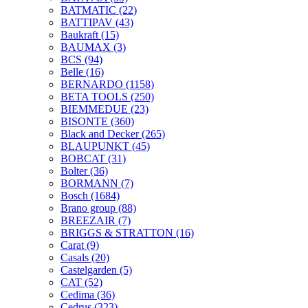
BATMATIC
(22)
BATTIPAV
(43)
Baukraft
(15)
BAUMAX
(3)
BCS
(94)
Belle
(16)
BERNARDO
(1158)
BETA TOOLS
(250)
BIEMMEDUE
(23)
BISONTE
(360)
Black and Decker
(265)
BLAUPUNKT
(45)
BOBCAT
(31)
Bolter
(36)
BORMANN
(7)
Bosch
(1684)
Brano group
(88)
BREEZAIR
(7)
BRIGGS & STRATTON
(16)
Carat
(9)
Casals
(20)
Castelgarden
(5)
CAT
(52)
Cedima
(36)
Cedrus
(323)