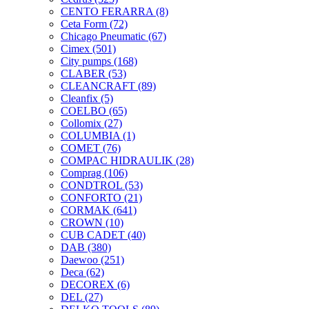
CENTO FERARRA
(8)
Ceta Form
(72)
Chicago Pneumatic
(67)
Cimex
(501)
City pumps
(168)
CLABER
(53)
CLEANCRAFT
(89)
Cleanfix
(5)
COELBO
(65)
Collomix
(27)
COLUMBIA
(1)
COMET
(76)
COMPAC HIDRAULIK
(28)
Comprag
(106)
CONDTROL
(53)
CONFORTO
(21)
CORMAK
(641)
CROWN
(10)
CUB CADET
(40)
DAB
(380)
Daewoo
(251)
Deca
(62)
DECOREX
(6)
DEL
(27)