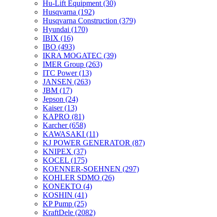
Hu-Lift Equipment
(30)
Husqvarna
(192)
Husqvarna Construction
(379)
Hyundai
(170)
IBIX
(16)
IBO
(493)
IKRA MOGATEC
(39)
IMER Group
(263)
ITC Power
(13)
JANSEN
(263)
JBM
(17)
Jepson
(24)
Kaiser
(13)
KAPRO
(81)
Karcher
(658)
KAWASAKI
(11)
KJ POWER GENERATOR
(87)
KNIPEX
(37)
KOCEL
(175)
KOENNER-SOEHNEN
(297)
KOHLER SDMO
(26)
KONEKTO
(4)
KOSHIN
(41)
KP Pump
(25)
KraftDele
(2082)