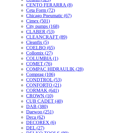
CENTO FERARRA
(8)
Ceta Form
(72)
Chicago Pneumatic
(67)
Cimex
(501)
City pumps
(168)
CLABER
(53)
CLEANCRAFT
(89)
Cleanfix
(5)
COELBO
(65)
Collomix
(27)
COLUMBIA
(1)
COMET
(76)
COMPAC HIDRAULIK
(28)
Comprag
(106)
CONDTROL
(53)
CONFORTO
(21)
CORMAK
(641)
CROWN
(10)
CUB CADET
(40)
DAB
(380)
Daewoo
(251)
Deca
(62)
DECOREX
(6)
DEL
(27)