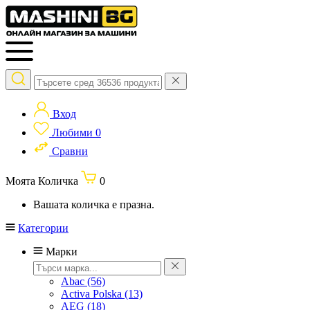
Вход
Любими
0
Сравни
Моята Количка
0
Вашата количка е празна.
Категории
Марки
Abac
(56)
Activa Polska
(13)
AEG
(18)