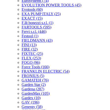
Eurosystems
(74)
EVOLUTION POWER TOOLS
(45)
Evotools
(60)
EXA PUMP ITALY
(25)
EXACT
(15)
F.lli bonezzi s.r.l.
(1)
FARTOOLS
(595)
Fervi s.r.l.
(446)
Festool
(1)
FIELDMANN
(43)
FINI
(13)
FIRE
(32)
FIXTEC
(25)
FLEX
(253)
FOGO
(96)
Force Tools
(166)
FRANKLIN ELECTRIC
(54)
FRONIUS
(5)
GAMATEH
(76)
Garden Star
(2)
Gardena
(287)
GardenMax
(105)
Gardex
(10)
GAV
(196)
Genergy
(58)