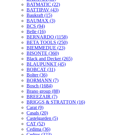
BATMATIC
(22)
BATTIPAV
(43)
Baukraft
(15)
BAUMAX
(3)
BCS
(94)
Belle
(16)
BERNARDO
(1158)
BETA TOOLS
(250)
BIEMMEDUE
(23)
BISONTE
(360)
Black and Decker
(265)
BLAUPUNKT
(45)
BOBCAT
(31)
Bolter
(36)
BORMANN
(7)
Bosch
(1684)
Brano group
(88)
BREEZAIR
(7)
BRIGGS & STRATTON
(16)
Carat
(9)
Casals
(20)
Castelgarden
(5)
CAT
(52)
Cedima
(36)
Cedrus
(323)