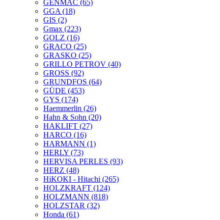
GENMAC
(65)
GGA
(18)
GIS
(2)
Gmax
(223)
GOLZ
(16)
GRACO
(25)
GRASKO
(25)
GRILLO PETROV
(40)
GROSS
(92)
GRUNDFOS
(64)
GÜDE
(453)
GYS
(174)
Haemmerlin
(26)
Hahn & Sohn
(20)
HAKLIFT
(27)
HARCO
(16)
HARMANN
(1)
HERLY
(73)
HERVISA PERLES
(93)
HERZ
(48)
HiKOKI - Hitachi
(265)
HOLZKRAFT
(124)
HOLZMANN
(818)
HOLZSTAR
(32)
Honda
(61)