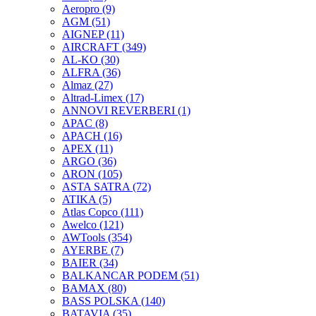
Aeropro
(9)
AGM
(51)
AIGNEP
(11)
AIRCRAFT
(349)
AL-KO
(30)
ALFRA
(36)
Almaz
(27)
Altrad-Limex
(17)
ANNOVI REVERBERI
(1)
APAC
(8)
APACH
(16)
APEX
(11)
ARGO
(36)
ARON
(105)
ASTA SATRA
(72)
ATIKA
(5)
Atlas Copco
(111)
Awelco
(121)
AWTools
(354)
AYERBE
(7)
BAIER
(34)
BALKANCAR PODEM
(51)
BAMAX
(80)
BASS POLSKA
(140)
BATAVIA
(35)