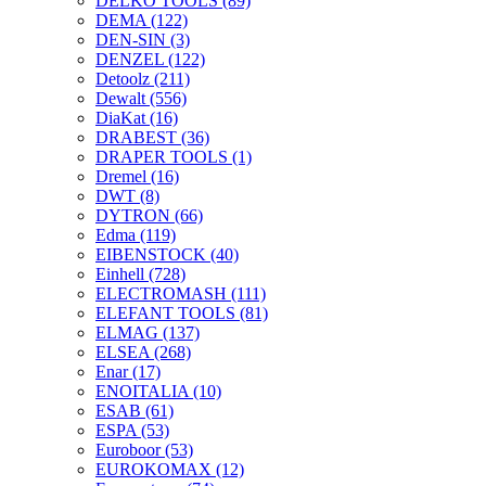
DELKO TOOLS
(89)
DEMA
(122)
DEN-SIN
(3)
DENZEL
(122)
Detoolz
(211)
Dewalt
(556)
DiaKat
(16)
DRABEST
(36)
DRAPER TOOLS
(1)
Dremel
(16)
DWT
(8)
DYTRON
(66)
Edma
(119)
EIBENSTOCK
(40)
Einhell
(728)
ELECTROMASH
(111)
ELEFANT TOOLS
(81)
ELMAG
(137)
ELSEA
(268)
Enar
(17)
ENOITALIA
(10)
ESAB
(61)
ESPA
(53)
Euroboor
(53)
EUROKOMAX
(12)