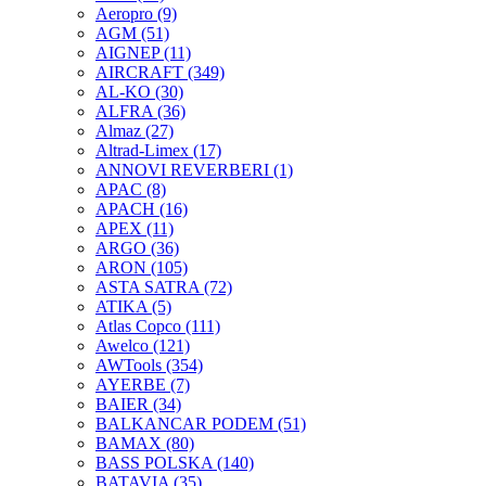
Aeropro
(9)
AGM
(51)
AIGNEP
(11)
AIRCRAFT
(349)
AL-KO
(30)
ALFRA
(36)
Almaz
(27)
Altrad-Limex
(17)
ANNOVI REVERBERI
(1)
APAC
(8)
APACH
(16)
APEX
(11)
ARGO
(36)
ARON
(105)
ASTA SATRA
(72)
ATIKA
(5)
Atlas Copco
(111)
Awelco
(121)
AWTools
(354)
AYERBE
(7)
BAIER
(34)
BALKANCAR PODEM
(51)
BAMAX
(80)
BASS POLSKA
(140)
BATAVIA
(35)