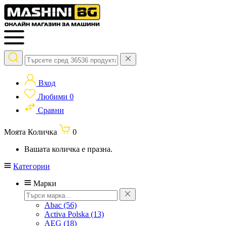
Вход
Любими
0
Сравни
Моята Количка
0
Вашата количка е празна.
Категории
Марки
Abac
(56)
Activa Polska
(13)
AEG
(18)