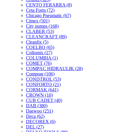
CENTO FERARRA
(8)
Ceta Form
(72)
Chicago Pneumatic
(67)
Cimex
(501)
City pumps
(168)
CLABER
(53)
CLEANCRAFT
(89)
Cleanfix
(5)
COELBO
(65)
Collomix
(27)
COLUMBIA
(1)
COMET
(76)
COMPAC HIDRAULIK
(28)
Comprag
(106)
CONDTROL
(53)
CONFORTO
(21)
CORMAK
(641)
CROWN
(10)
CUB CADET
(40)
DAB
(380)
Daewoo
(251)
Deca
(62)
DECOREX
(6)
DEL
(27)