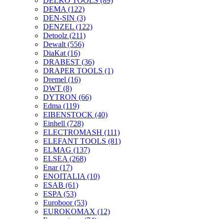
DELKO TOOLS
(89)
DEMA
(122)
DEN-SIN
(3)
DENZEL
(122)
Detoolz
(211)
Dewalt
(556)
DiaKat
(16)
DRABEST
(36)
DRAPER TOOLS
(1)
Dremel
(16)
DWT
(8)
DYTRON
(66)
Edma
(119)
EIBENSTOCK
(40)
Einhell
(728)
ELECTROMASH
(111)
ELEFANT TOOLS
(81)
ELMAG
(137)
ELSEA
(268)
Enar
(17)
ENOITALIA
(10)
ESAB
(61)
ESPA
(53)
Euroboor
(53)
EUROKOMAX
(12)