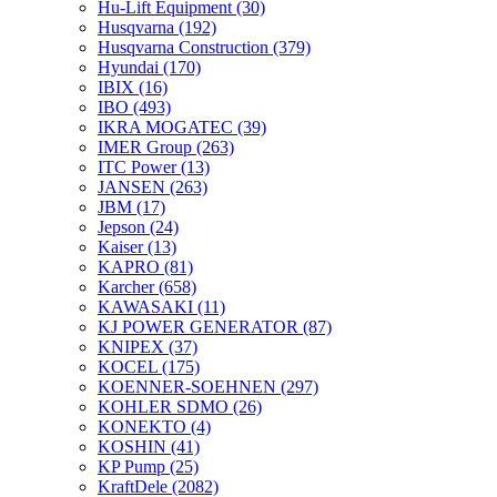
Hu-Lift Equipment
(30)
Husqvarna
(192)
Husqvarna Construction
(379)
Hyundai
(170)
IBIX
(16)
IBO
(493)
IKRA MOGATEC
(39)
IMER Group
(263)
ITC Power
(13)
JANSEN
(263)
JBM
(17)
Jepson
(24)
Kaiser
(13)
KAPRO
(81)
Karcher
(658)
KAWASAKI
(11)
KJ POWER GENERATOR
(87)
KNIPEX
(37)
KOCEL
(175)
KOENNER-SOEHNEN
(297)
KOHLER SDMO
(26)
KONEKTO
(4)
KOSHIN
(41)
KP Pump
(25)
KraftDele
(2082)