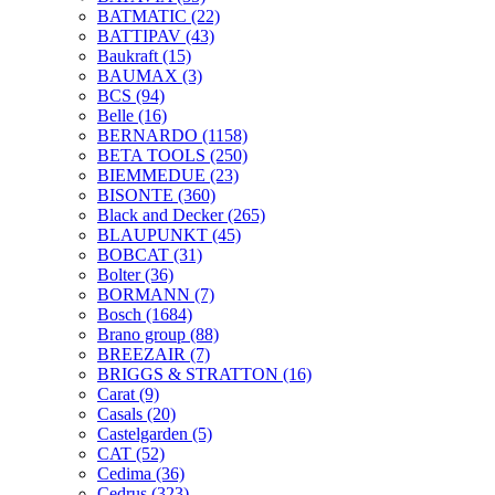
BATMATIC
(22)
BATTIPAV
(43)
Baukraft
(15)
BAUMAX
(3)
BCS
(94)
Belle
(16)
BERNARDO
(1158)
BETA TOOLS
(250)
BIEMMEDUE
(23)
BISONTE
(360)
Black and Decker
(265)
BLAUPUNKT
(45)
BOBCAT
(31)
Bolter
(36)
BORMANN
(7)
Bosch
(1684)
Brano group
(88)
BREEZAIR
(7)
BRIGGS & STRATTON
(16)
Carat
(9)
Casals
(20)
Castelgarden
(5)
CAT
(52)
Cedima
(36)
Cedrus
(323)