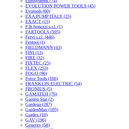
Eurosystems
(74)
EVOLUTION POWER TOOLS
(45)
Evotools
(60)
EXA PUMP ITALY
(25)
EXACT
(15)
F.lli bonezzi s.r.l.
(1)
FARTOOLS
(595)
Fervi s.r.l.
(446)
Festool
(1)
FIELDMANN
(43)
FINI
(13)
FIRE
(32)
FIXTEC
(25)
FLEX
(253)
FOGO
(96)
Force Tools
(166)
FRANKLIN ELECTRIC
(54)
FRONIUS
(5)
GAMATEH
(76)
Garden Star
(2)
Gardena
(287)
GardenMax
(105)
Gardex
(10)
GAV
(196)
Genergy
(58)