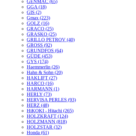
GENMAC
(65)
GGA
(18)
GIS
(2)
Gmax
(223)
GOLZ
(16)
GRACO
(25)
GRASKO
(25)
GRILLO PETROV
(40)
GROSS
(92)
GRUNDFOS
(64)
GÜDE
(453)
GYS
(174)
Haemmerlin
(26)
Hahn & Sohn
(20)
HAKLIFT
(27)
HARCO
(16)
HARMANN
(1)
HERLY
(73)
HERVISA PERLES
(93)
HERZ
(48)
HiKOKI - Hitachi
(265)
HOLZKRAFT
(124)
HOLZMANN
(818)
HOLZSTAR
(32)
Honda
(61)