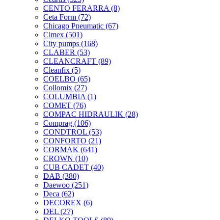
CENTO FERARRA
(8)
Ceta Form
(72)
Chicago Pneumatic
(67)
Cimex
(501)
City pumps
(168)
CLABER
(53)
CLEANCRAFT
(89)
Cleanfix
(5)
COELBO
(65)
Collomix
(27)
COLUMBIA
(1)
COMET
(76)
COMPAC HIDRAULIK
(28)
Comprag
(106)
CONDTROL
(53)
CONFORTO
(21)
CORMAK
(641)
CROWN
(10)
CUB CADET
(40)
DAB
(380)
Daewoo
(251)
Deca
(62)
DECOREX
(6)
DEL
(27)