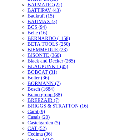
BATMATIC
(22)
BATTIPAV
(43)
Baukraft
(15)
BAUMAX
(3)
BCS
(94)
Belle
(16)
BERNARDO
(1158)
BETA TOOLS
(250)
BIEMMEDUE
(23)
BISONTE
(360)
Black and Decker
(265)
BLAUPUNKT
(45)
BOBCAT
(31)
Bolter
(36)
BORMANN
(7)
Bosch
(1684)
Brano group
(88)
BREEZAIR
(7)
BRIGGS & STRATTON
(16)
Carat
(9)
Casals
(20)
Castelgarden
(5)
CAT
(52)
Cedima
(36)
Cedrus
(323)