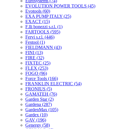
Eurosystems
(74)
EVOLUTION POWER TOOLS
(45)
Evotools
(60)
EXA PUMP ITALY
(25)
EXACT
(15)
F.lli bonezzi s.r.l.
(1)
FARTOOLS
(595)
Fervi s.r.l.
(446)
Festool
(1)
FIELDMANN
(43)
FINI
(13)
FIRE
(32)
FIXTEC
(25)
FLEX
(253)
FOGO
(96)
Force Tools
(166)
FRANKLIN ELECTRIC
(54)
FRONIUS
(5)
GAMATEH
(76)
Garden Star
(2)
Gardena
(287)
GardenMax
(105)
Gardex
(10)
GAV
(196)
Genergy
(58)