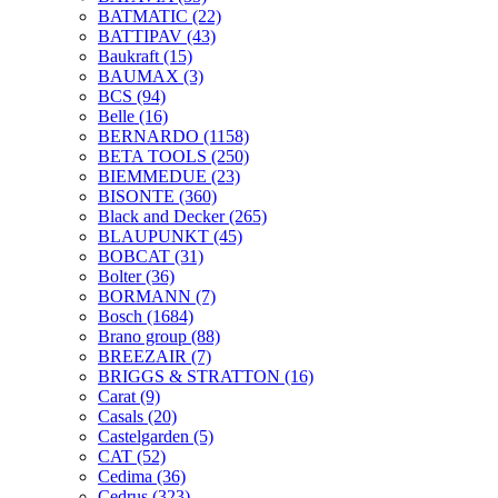
BATMATIC
(22)
BATTIPAV
(43)
Baukraft
(15)
BAUMAX
(3)
BCS
(94)
Belle
(16)
BERNARDO
(1158)
BETA TOOLS
(250)
BIEMMEDUE
(23)
BISONTE
(360)
Black and Decker
(265)
BLAUPUNKT
(45)
BOBCAT
(31)
Bolter
(36)
BORMANN
(7)
Bosch
(1684)
Brano group
(88)
BREEZAIR
(7)
BRIGGS & STRATTON
(16)
Carat
(9)
Casals
(20)
Castelgarden
(5)
CAT
(52)
Cedima
(36)
Cedrus
(323)