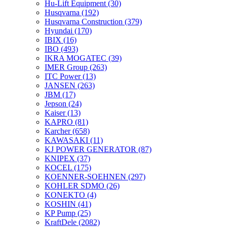
Hu-Lift Equipment
(30)
Husqvarna
(192)
Husqvarna Construction
(379)
Hyundai
(170)
IBIX
(16)
IBO
(493)
IKRA MOGATEC
(39)
IMER Group
(263)
ITC Power
(13)
JANSEN
(263)
JBM
(17)
Jepson
(24)
Kaiser
(13)
KAPRO
(81)
Karcher
(658)
KAWASAKI
(11)
KJ POWER GENERATOR
(87)
KNIPEX
(37)
KOCEL
(175)
KOENNER-SOEHNEN
(297)
KOHLER SDMO
(26)
KONEKTO
(4)
KOSHIN
(41)
KP Pump
(25)
KraftDele
(2082)