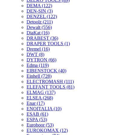
DELKO TOOLS
(89)
DEMA
(122)
DEN-SIN
(3)
DENZEL
(122)
Detoolz
(211)
Dewalt
(556)
DiaKat
(16)
DRABEST
(36)
DRAPER TOOLS
(1)
Dremel
(16)
DWT
(8)
DYTRON
(66)
Edma
(119)
EIBENSTOCK
(40)
Einhell
(728)
ELECTROMASH
(111)
ELEFANT TOOLS
(81)
ELMAG
(137)
ELSEA
(268)
Enar
(17)
ENOITALIA
(10)
ESAB
(61)
ESPA
(53)
Euroboor
(53)
EUROKOMAX
(12)