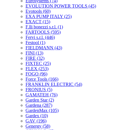
Eurosystems
(74)
EVOLUTION POWER TOOLS
(45)
Evotools
(60)
EXA PUMP ITALY
(25)
EXACT
(15)
F.lli bonezzi s.r.l.
(1)
FARTOOLS
(595)
Fervi s.r.l.
(446)
Festool
(1)
FIELDMANN
(43)
FINI
(13)
FIRE
(32)
FIXTEC
(25)
FLEX
(253)
FOGO
(96)
Force Tools
(166)
FRANKLIN ELECTRIC
(54)
FRONIUS
(5)
GAMATEH
(76)
Garden Star
(2)
Gardena
(287)
GardenMax
(105)
Gardex
(10)
GAV
(196)
Genergy
(58)