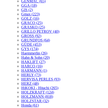
GENMAC
(65)
GGA
(18)
GIS
(2)
Gmax
(223)
GOLZ
(16)
GRACO
(25)
GRASKO
(25)
GRILLO PETROV
(40)
GROSS
(92)
GRUNDFOS
(64)
GÜDE
(453)
GYS
(174)
Haemmerlin
(26)
Hahn & Sohn
(20)
HAKLIFT
(27)
HARCO
(16)
HARMANN
(1)
HERLY
(73)
HERVISA PERLES
(93)
HERZ
(48)
HiKOKI - Hitachi
(265)
HOLZKRAFT
(124)
HOLZMANN
(818)
HOLZSTAR
(32)
Honda
(61)