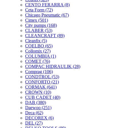
CENTO FERARRA
(8)
Ceta Form
(72)
Chicago Pneumatic
(67)
Cimex
(501)
City pumps
(168)
CLABER
(53)
CLEANCRAFT
(89)
Cleanfix
(5)
COELBO
(65)
Collomix
(27)
COLUMBIA
(1)
COMET
(76)
COMPAC HIDRAULIK
(28)
Comprag
(106)
CONDTROL
(53)
CONFORTO
(21)
CORMAK
(641)
CROWN
(10)
CUB CADET
(40)
DAB
(380)
Daewoo
(251)
Deca
(62)
DECOREX
(6)
DEL
(27)