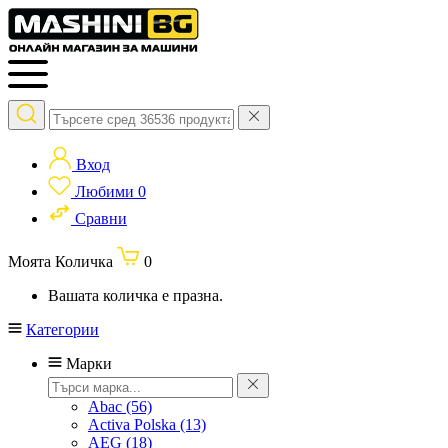
Вход
Любими
0
Сравни
Моята Количка
0
Вашата количка е празна.
Категории
Марки
Abac
(56)
Activa Polska
(13)
AEG
(18)