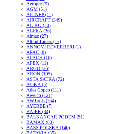
Aeropro
(9)
AGM
(51)
AIGNEP
(11)
AIRCRAFT
(349)
AL-KO
(30)
ALFRA
(36)
Almaz
(27)
Altrad-Limex
(17)
ANNOVI REVERBERI
(1)
APAC
(8)
APACH
(16)
APEX
(11)
ARGO
(36)
ARON
(105)
ASTA SATRA
(72)
ATIKA
(5)
Atlas Copco
(111)
Awelco
(121)
AWTools
(354)
AYERBE
(7)
BAIER
(34)
BALKANCAR PODEM
(51)
BAMAX
(80)
BASS POLSKA
(140)
BATAVIA
(35)