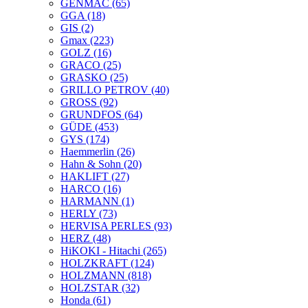
GENMAC
(65)
GGA
(18)
GIS
(2)
Gmax
(223)
GOLZ
(16)
GRACO
(25)
GRASKO
(25)
GRILLO PETROV
(40)
GROSS
(92)
GRUNDFOS
(64)
GÜDE
(453)
GYS
(174)
Haemmerlin
(26)
Hahn & Sohn
(20)
HAKLIFT
(27)
HARCO
(16)
HARMANN
(1)
HERLY
(73)
HERVISA PERLES
(93)
HERZ
(48)
HiKOKI - Hitachi
(265)
HOLZKRAFT
(124)
HOLZMANN
(818)
HOLZSTAR
(32)
Honda
(61)