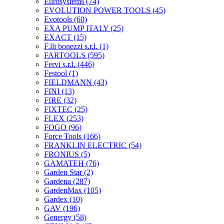
Eurosystems
(74)
EVOLUTION POWER TOOLS
(45)
Evotools
(60)
EXA PUMP ITALY
(25)
EXACT
(15)
F.lli bonezzi s.r.l.
(1)
FARTOOLS
(595)
Fervi s.r.l.
(446)
Festool
(1)
FIELDMANN
(43)
FINI
(13)
FIRE
(32)
FIXTEC
(25)
FLEX
(253)
FOGO
(96)
Force Tools
(166)
FRANKLIN ELECTRIC
(54)
FRONIUS
(5)
GAMATEH
(76)
Garden Star
(2)
Gardena
(287)
GardenMax
(105)
Gardex
(10)
GAV
(196)
Genergy
(58)