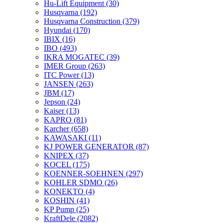
Hu-Lift Equipment
(30)
Husqvarna
(192)
Husqvarna Construction
(379)
Hyundai
(170)
IBIX
(16)
IBO
(493)
IKRA MOGATEC
(39)
IMER Group
(263)
ITC Power
(13)
JANSEN
(263)
JBM
(17)
Jepson
(24)
Kaiser
(13)
KAPRO
(81)
Karcher
(658)
KAWASAKI
(11)
KJ POWER GENERATOR
(87)
KNIPEX
(37)
KOCEL
(175)
KOENNER-SOEHNEN
(297)
KOHLER SDMO
(26)
KONEKTO
(4)
KOSHIN
(41)
KP Pump
(25)
KraftDele
(2082)