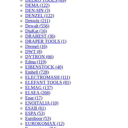
DELKO TOOLS
(89)
DEMA
(122)
DEN-SIN
(3)
DENZEL
(122)
Detoolz
(211)
Dewalt
(556)
DiaKat
(16)
DRABEST
(36)
DRAPER TOOLS
(1)
Dremel
(16)
DWT
(8)
DYTRON
(66)
Edma
(119)
EIBENSTOCK
(40)
Einhell
(728)
ELECTROMASH
(111)
ELEFANT TOOLS
(81)
ELMAG
(137)
ELSEA
(268)
Enar
(17)
ENOITALIA
(10)
ESAB
(61)
ESPA
(53)
Euroboor
(53)
EUROKOMAX
(12)