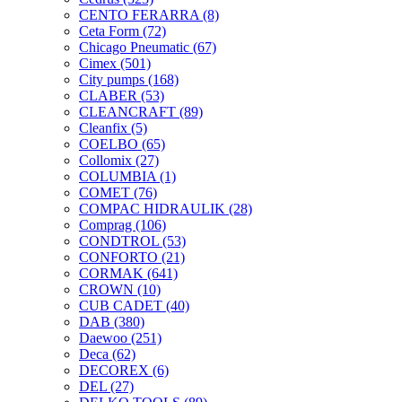
CENTO FERARRA
(8)
Ceta Form
(72)
Chicago Pneumatic
(67)
Cimex
(501)
City pumps
(168)
CLABER
(53)
CLEANCRAFT
(89)
Cleanfix
(5)
COELBO
(65)
Collomix
(27)
COLUMBIA
(1)
COMET
(76)
COMPAC HIDRAULIK
(28)
Comprag
(106)
CONDTROL
(53)
CONFORTO
(21)
CORMAK
(641)
CROWN
(10)
CUB CADET
(40)
DAB
(380)
Daewoo
(251)
Deca
(62)
DECOREX
(6)
DEL
(27)