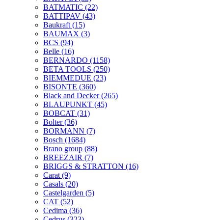
BATMATIC
(22)
BATTIPAV
(43)
Baukraft
(15)
BAUMAX
(3)
BCS
(94)
Belle
(16)
BERNARDO
(1158)
BETA TOOLS
(250)
BIEMMEDUE
(23)
BISONTE
(360)
Black and Decker
(265)
BLAUPUNKT
(45)
BOBCAT
(31)
Bolter
(36)
BORMANN
(7)
Bosch
(1684)
Brano group
(88)
BREEZAIR
(7)
BRIGGS & STRATTON
(16)
Carat
(9)
Casals
(20)
Castelgarden
(5)
CAT
(52)
Cedima
(36)
Cedrus
(323)