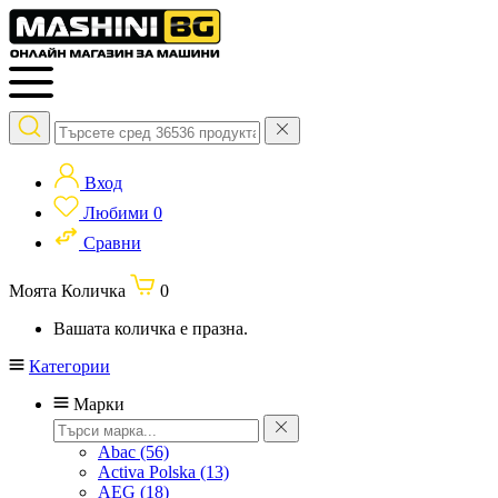
Вход
Любими
0
Сравни
Моята Количка
0
Вашата количка е празна.
Категории
Марки
Abac
(56)
Activa Polska
(13)
AEG
(18)