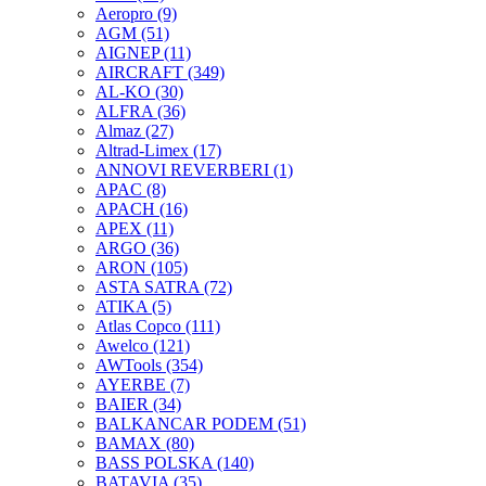
Aeropro
(9)
AGM
(51)
AIGNEP
(11)
AIRCRAFT
(349)
AL-KO
(30)
ALFRA
(36)
Almaz
(27)
Altrad-Limex
(17)
ANNOVI REVERBERI
(1)
APAC
(8)
APACH
(16)
APEX
(11)
ARGO
(36)
ARON
(105)
ASTA SATRA
(72)
ATIKA
(5)
Atlas Copco
(111)
Awelco
(121)
AWTools
(354)
AYERBE
(7)
BAIER
(34)
BALKANCAR PODEM
(51)
BAMAX
(80)
BASS POLSKA
(140)
BATAVIA
(35)