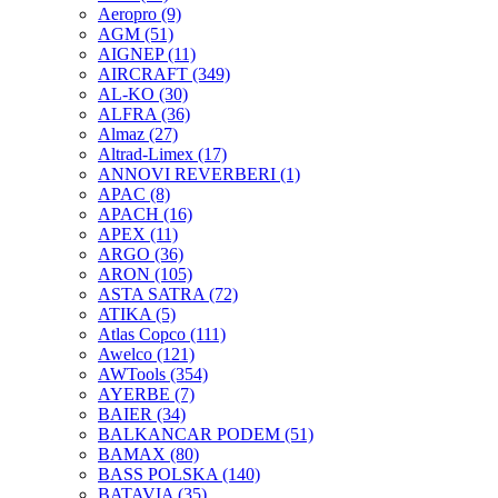
Aeropro
(9)
AGM
(51)
AIGNEP
(11)
AIRCRAFT
(349)
AL-KO
(30)
ALFRA
(36)
Almaz
(27)
Altrad-Limex
(17)
ANNOVI REVERBERI
(1)
APAC
(8)
APACH
(16)
APEX
(11)
ARGO
(36)
ARON
(105)
ASTA SATRA
(72)
ATIKA
(5)
Atlas Copco
(111)
Awelco
(121)
AWTools
(354)
AYERBE
(7)
BAIER
(34)
BALKANCAR PODEM
(51)
BAMAX
(80)
BASS POLSKA
(140)
BATAVIA
(35)