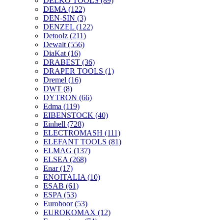
DELKO TOOLS
(89)
DEMA
(122)
DEN-SIN
(3)
DENZEL
(122)
Detoolz
(211)
Dewalt
(556)
DiaKat
(16)
DRABEST
(36)
DRAPER TOOLS
(1)
Dremel
(16)
DWT
(8)
DYTRON
(66)
Edma
(119)
EIBENSTOCK
(40)
Einhell
(728)
ELECTROMASH
(111)
ELEFANT TOOLS
(81)
ELMAG
(137)
ELSEA
(268)
Enar
(17)
ENOITALIA
(10)
ESAB
(61)
ESPA
(53)
Euroboor
(53)
EUROKOMAX
(12)