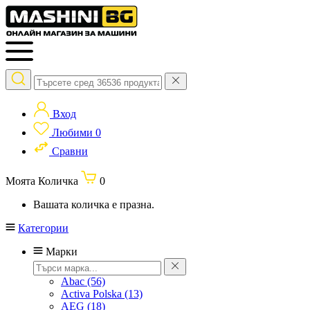
Вход
Любими
0
Сравни
Моята Количка
0
Вашата количка е празна.
Категории
Марки
Abac
(56)
Activa Polska
(13)
AEG
(18)