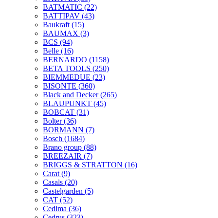
BATMATIC
(22)
BATTIPAV
(43)
Baukraft
(15)
BAUMAX
(3)
BCS
(94)
Belle
(16)
BERNARDO
(1158)
BETA TOOLS
(250)
BIEMMEDUE
(23)
BISONTE
(360)
Black and Decker
(265)
BLAUPUNKT
(45)
BOBCAT
(31)
Bolter
(36)
BORMANN
(7)
Bosch
(1684)
Brano group
(88)
BREEZAIR
(7)
BRIGGS & STRATTON
(16)
Carat
(9)
Casals
(20)
Castelgarden
(5)
CAT
(52)
Cedima
(36)
Cedrus
(323)