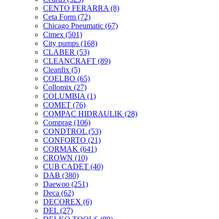
CENTO FERARRA
(8)
Ceta Form
(72)
Chicago Pneumatic
(67)
Cimex
(501)
City pumps
(168)
CLABER
(53)
CLEANCRAFT
(89)
Cleanfix
(5)
COELBO
(65)
Collomix
(27)
COLUMBIA
(1)
COMET
(76)
COMPAC HIDRAULIK
(28)
Comprag
(106)
CONDTROL
(53)
CONFORTO
(21)
CORMAK
(641)
CROWN
(10)
CUB CADET
(40)
DAB
(380)
Daewoo
(251)
Deca
(62)
DECOREX
(6)
DEL
(27)