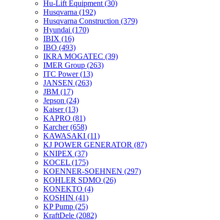
Hu-Lift Equipment
(30)
Husqvarna
(192)
Husqvarna Construction
(379)
Hyundai
(170)
IBIX
(16)
IBO
(493)
IKRA MOGATEC
(39)
IMER Group
(263)
ITC Power
(13)
JANSEN
(263)
JBM
(17)
Jepson
(24)
Kaiser
(13)
KAPRO
(81)
Karcher
(658)
KAWASAKI
(11)
KJ POWER GENERATOR
(87)
KNIPEX
(37)
KOCEL
(175)
KOENNER-SOEHNEN
(297)
KOHLER SDMO
(26)
KONEKTO
(4)
KOSHIN
(41)
KP Pump
(25)
KraftDele
(2082)