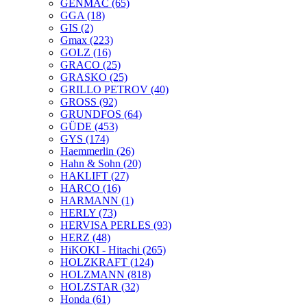
GENMAC
(65)
GGA
(18)
GIS
(2)
Gmax
(223)
GOLZ
(16)
GRACO
(25)
GRASKO
(25)
GRILLO PETROV
(40)
GROSS
(92)
GRUNDFOS
(64)
GÜDE
(453)
GYS
(174)
Haemmerlin
(26)
Hahn & Sohn
(20)
HAKLIFT
(27)
HARCO
(16)
HARMANN
(1)
HERLY
(73)
HERVISA PERLES
(93)
HERZ
(48)
HiKOKI - Hitachi
(265)
HOLZKRAFT
(124)
HOLZMANN
(818)
HOLZSTAR
(32)
Honda
(61)