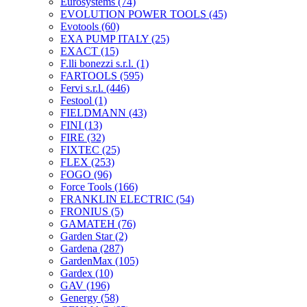
Eurosystems
(74)
EVOLUTION POWER TOOLS
(45)
Evotools
(60)
EXA PUMP ITALY
(25)
EXACT
(15)
F.lli bonezzi s.r.l.
(1)
FARTOOLS
(595)
Fervi s.r.l.
(446)
Festool
(1)
FIELDMANN
(43)
FINI
(13)
FIRE
(32)
FIXTEC
(25)
FLEX
(253)
FOGO
(96)
Force Tools
(166)
FRANKLIN ELECTRIC
(54)
FRONIUS
(5)
GAMATEH
(76)
Garden Star
(2)
Gardena
(287)
GardenMax
(105)
Gardex
(10)
GAV
(196)
Genergy
(58)