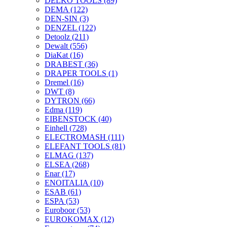
DELKO TOOLS
(89)
DEMA
(122)
DEN-SIN
(3)
DENZEL
(122)
Detoolz
(211)
Dewalt
(556)
DiaKat
(16)
DRABEST
(36)
DRAPER TOOLS
(1)
Dremel
(16)
DWT
(8)
DYTRON
(66)
Edma
(119)
EIBENSTOCK
(40)
Einhell
(728)
ELECTROMASH
(111)
ELEFANT TOOLS
(81)
ELMAG
(137)
ELSEA
(268)
Enar
(17)
ENOITALIA
(10)
ESAB
(61)
ESPA
(53)
Euroboor
(53)
EUROKOMAX
(12)