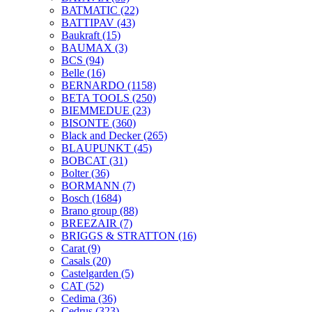
BATMATIC
(22)
BATTIPAV
(43)
Baukraft
(15)
BAUMAX
(3)
BCS
(94)
Belle
(16)
BERNARDO
(1158)
BETA TOOLS
(250)
BIEMMEDUE
(23)
BISONTE
(360)
Black and Decker
(265)
BLAUPUNKT
(45)
BOBCAT
(31)
Bolter
(36)
BORMANN
(7)
Bosch
(1684)
Brano group
(88)
BREEZAIR
(7)
BRIGGS & STRATTON
(16)
Carat
(9)
Casals
(20)
Castelgarden
(5)
CAT
(52)
Cedima
(36)
Cedrus
(323)