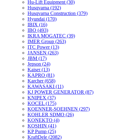
Hu-Lift Equipment
(30)
Husqvarna
(192)
Husqvarna Construction
(379)
Hyundai
(170)
IBIX
(16)
IBO
(493)
IKRA MOGATEC
(39)
IMER Group
(263)
ITC Power
(13)
JANSEN
(263)
JBM
(17)
Jepson
(24)
Kaiser
(13)
KAPRO
(81)
Karcher
(658)
KAWASAKI
(11)
KJ POWER GENERATOR
(87)
KNIPEX
(37)
KOCEL
(175)
KOENNER-SOEHNEN
(297)
KOHLER SDMO
(26)
KONEKTO
(4)
KOSHIN
(41)
KP Pump
(25)
KraftDele
(2082)