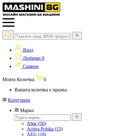
Вход
Любими
0
Сравни
Моята Количка
0
Вашата количка е празна.
Категории
Марки
Abac
(56)
Activa Polska
(13)
AEG
(18)