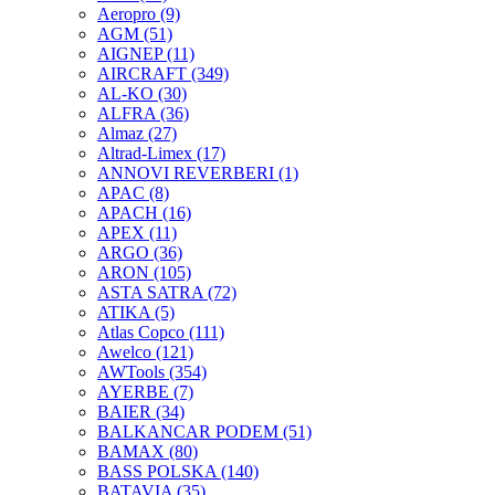
Aeropro
(9)
AGM
(51)
AIGNEP
(11)
AIRCRAFT
(349)
AL-KO
(30)
ALFRA
(36)
Almaz
(27)
Altrad-Limex
(17)
ANNOVI REVERBERI
(1)
APAC
(8)
APACH
(16)
APEX
(11)
ARGO
(36)
ARON
(105)
ASTA SATRA
(72)
ATIKA
(5)
Atlas Copco
(111)
Awelco
(121)
AWTools
(354)
AYERBE
(7)
BAIER
(34)
BALKANCAR PODEM
(51)
BAMAX
(80)
BASS POLSKA
(140)
BATAVIA
(35)