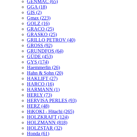
GENMAC
(65)
GGA
(18)
GIS
(2)
Gmax
(223)
GOLZ
(16)
GRACO
(25)
GRASKO
(25)
GRILLO PETROV
(40)
GROSS
(92)
GRUNDFOS
(64)
GÜDE
(453)
GYS
(174)
Haemmerlin
(26)
Hahn & Sohn
(20)
HAKLIFT
(27)
HARCO
(16)
HARMANN
(1)
HERLY
(73)
HERVISA PERLES
(93)
HERZ
(48)
HiKOKI - Hitachi
(265)
HOLZKRAFT
(124)
HOLZMANN
(818)
HOLZSTAR
(32)
Honda
(61)