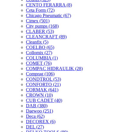
CENTO FERARRA
(8)
Ceta Form
(72)
Chicago Pneumatic
(67)
Cimex
(501)
City pumps
(168)
CLABER
(53)
CLEANCRAFT
(89)
Cleanfix
(5)
COELBO
(65)
Collomix
(27)
COLUMBIA
(1)
COMET
(76)
COMPAC HIDRAULIK
(28)
Comprag
(106)
CONDTROL
(53)
CONFORTO
(21)
CORMAK
(641)
CROWN
(10)
CUB CADET
(40)
DAB
(380)
Daewoo
(251)
Deca
(62)
DECOREX
(6)
DEL
(27)