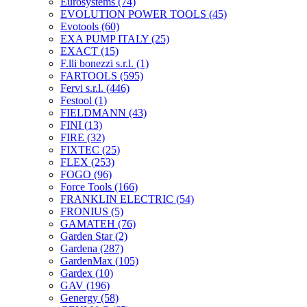
Eurosystems
(74)
EVOLUTION POWER TOOLS
(45)
Evotools
(60)
EXA PUMP ITALY
(25)
EXACT
(15)
F.lli bonezzi s.r.l.
(1)
FARTOOLS
(595)
Fervi s.r.l.
(446)
Festool
(1)
FIELDMANN
(43)
FINI
(13)
FIRE
(32)
FIXTEC
(25)
FLEX
(253)
FOGO
(96)
Force Tools
(166)
FRANKLIN ELECTRIC
(54)
FRONIUS
(5)
GAMATEH
(76)
Garden Star
(2)
Gardena
(287)
GardenMax
(105)
Gardex
(10)
GAV
(196)
Genergy
(58)