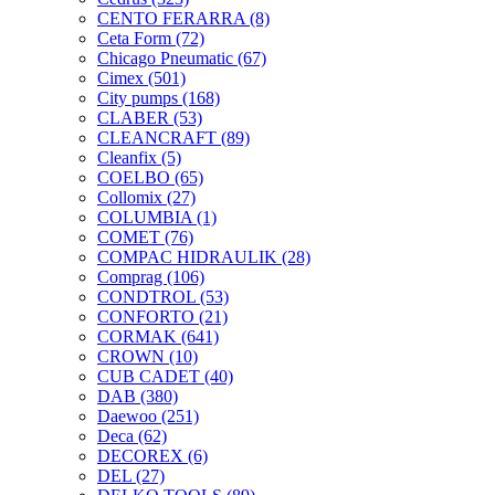
CENTO FERARRA
(8)
Ceta Form
(72)
Chicago Pneumatic
(67)
Cimex
(501)
City pumps
(168)
CLABER
(53)
CLEANCRAFT
(89)
Cleanfix
(5)
COELBO
(65)
Collomix
(27)
COLUMBIA
(1)
COMET
(76)
COMPAC HIDRAULIK
(28)
Comprag
(106)
CONDTROL
(53)
CONFORTO
(21)
CORMAK
(641)
CROWN
(10)
CUB CADET
(40)
DAB
(380)
Daewoo
(251)
Deca
(62)
DECOREX
(6)
DEL
(27)