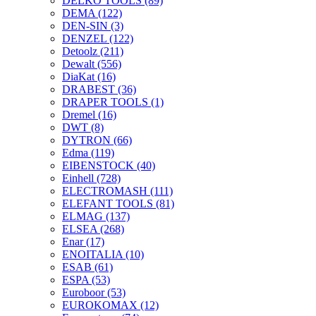
DELKO TOOLS
(89)
DEMA
(122)
DEN-SIN
(3)
DENZEL
(122)
Detoolz
(211)
Dewalt
(556)
DiaKat
(16)
DRABEST
(36)
DRAPER TOOLS
(1)
Dremel
(16)
DWT
(8)
DYTRON
(66)
Edma
(119)
EIBENSTOCK
(40)
Einhell
(728)
ELECTROMASH
(111)
ELEFANT TOOLS
(81)
ELMAG
(137)
ELSEA
(268)
Enar
(17)
ENOITALIA
(10)
ESAB
(61)
ESPA
(53)
Euroboor
(53)
EUROKOMAX
(12)