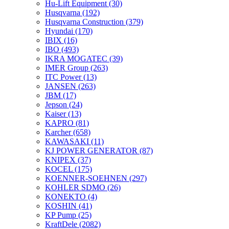
Hu-Lift Equipment
(30)
Husqvarna
(192)
Husqvarna Construction
(379)
Hyundai
(170)
IBIX
(16)
IBO
(493)
IKRA MOGATEC
(39)
IMER Group
(263)
ITC Power
(13)
JANSEN
(263)
JBM
(17)
Jepson
(24)
Kaiser
(13)
KAPRO
(81)
Karcher
(658)
KAWASAKI
(11)
KJ POWER GENERATOR
(87)
KNIPEX
(37)
KOCEL
(175)
KOENNER-SOEHNEN
(297)
KOHLER SDMO
(26)
KONEKTO
(4)
KOSHIN
(41)
KP Pump
(25)
KraftDele
(2082)