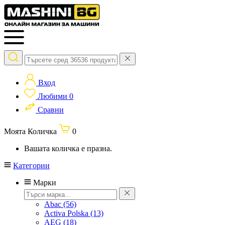
Вход
Любими
0
Сравни
Моята Количка
0
Вашата количка е празна.
Категории
Марки
Abac
(56)
Activa Polska
(13)
AEG
(18)