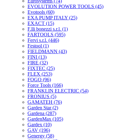
Eurosystems
(74)
EVOLUTION POWER TOOLS
(45)
Evotools
(60)
EXA PUMP ITALY
(25)
EXACT
(15)
F.lli bonezzi s.r.l.
(1)
FARTOOLS
(595)
Fervi s.r.l.
(446)
Festool
(1)
FIELDMANN
(43)
FINI
(13)
FIRE
(32)
FIXTEC
(25)
FLEX
(253)
FOGO
(96)
Force Tools
(166)
FRANKLIN ELECTRIC
(54)
FRONIUS
(5)
GAMATEH
(76)
Garden Star
(2)
Gardena
(287)
GardenMax
(105)
Gardex
(10)
GAV
(196)
Genergy
(58)