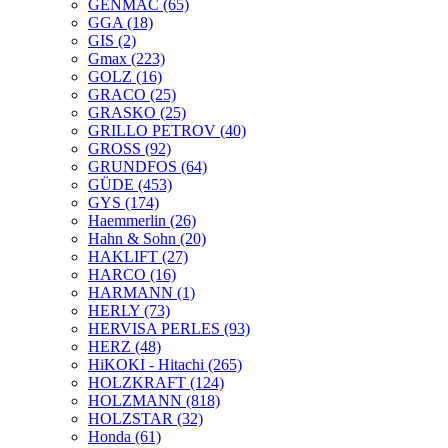
GENMAC
(65)
GGA
(18)
GIS
(2)
Gmax
(223)
GOLZ
(16)
GRACO
(25)
GRASKO
(25)
GRILLO PETROV
(40)
GROSS
(92)
GRUNDFOS
(64)
GÜDE
(453)
GYS
(174)
Haemmerlin
(26)
Hahn & Sohn
(20)
HAKLIFT
(27)
HARCO
(16)
HARMANN
(1)
HERLY
(73)
HERVISA PERLES
(93)
HERZ
(48)
HiKOKI - Hitachi
(265)
HOLZKRAFT
(124)
HOLZMANN
(818)
HOLZSTAR
(32)
Honda
(61)