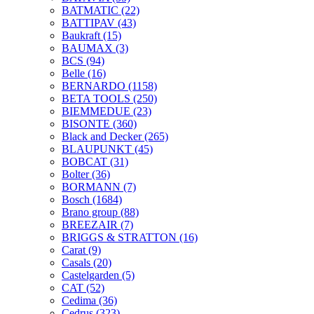
BATMATIC
(22)
BATTIPAV
(43)
Baukraft
(15)
BAUMAX
(3)
BCS
(94)
Belle
(16)
BERNARDO
(1158)
BETA TOOLS
(250)
BIEMMEDUE
(23)
BISONTE
(360)
Black and Decker
(265)
BLAUPUNKT
(45)
BOBCAT
(31)
Bolter
(36)
BORMANN
(7)
Bosch
(1684)
Brano group
(88)
BREEZAIR
(7)
BRIGGS & STRATTON
(16)
Carat
(9)
Casals
(20)
Castelgarden
(5)
CAT
(52)
Cedima
(36)
Cedrus
(323)