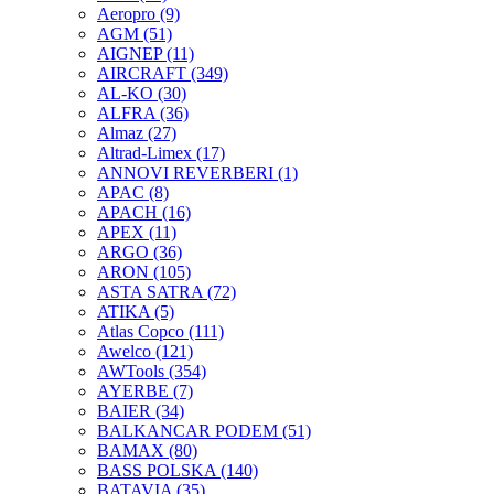
Aeropro
(9)
AGM
(51)
AIGNEP
(11)
AIRCRAFT
(349)
AL-KO
(30)
ALFRA
(36)
Almaz
(27)
Altrad-Limex
(17)
ANNOVI REVERBERI
(1)
APAC
(8)
APACH
(16)
APEX
(11)
ARGO
(36)
ARON
(105)
ASTA SATRA
(72)
ATIKA
(5)
Atlas Copco
(111)
Awelco
(121)
AWTools
(354)
AYERBE
(7)
BAIER
(34)
BALKANCAR PODEM
(51)
BAMAX
(80)
BASS POLSKA
(140)
BATAVIA
(35)