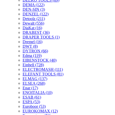
DELKO TOOLS
(89)
DEMA
(122)
DEN-SIN
(3)
DENZEL
(122)
Detoolz
(211)
Dewalt
(556)
DiaKat
(16)
DRABEST
(36)
DRAPER TOOLS
(1)
Dremel
(16)
DWT
(8)
DYTRON
(66)
Edma
(119)
EIBENSTOCK
(40)
Einhell
(728)
ELECTROMASH
(111)
ELEFANT TOOLS
(81)
ELMAG
(137)
ELSEA
(268)
Enar
(17)
ENOITALIA
(10)
ESAB
(61)
ESPA
(53)
Euroboor
(53)
EUROKOMAX
(12)