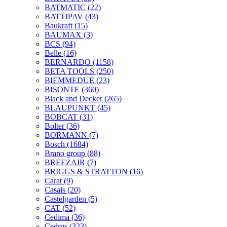
BATMATIC
(22)
BATTIPAV
(43)
Baukraft
(15)
BAUMAX
(3)
BCS
(94)
Belle
(16)
BERNARDO
(1158)
BETA TOOLS
(250)
BIEMMEDUE
(23)
BISONTE
(360)
Black and Decker
(265)
BLAUPUNKT
(45)
BOBCAT
(31)
Bolter
(36)
BORMANN
(7)
Bosch
(1684)
Brano group
(88)
BREEZAIR
(7)
BRIGGS & STRATTON
(16)
Carat
(9)
Casals
(20)
Castelgarden
(5)
CAT
(52)
Cedima
(36)
Cedrus
(323)