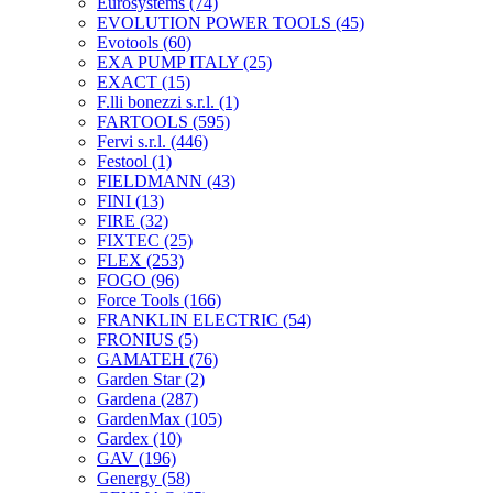
Eurosystems
(74)
EVOLUTION POWER TOOLS
(45)
Evotools
(60)
EXA PUMP ITALY
(25)
EXACT
(15)
F.lli bonezzi s.r.l.
(1)
FARTOOLS
(595)
Fervi s.r.l.
(446)
Festool
(1)
FIELDMANN
(43)
FINI
(13)
FIRE
(32)
FIXTEC
(25)
FLEX
(253)
FOGO
(96)
Force Tools
(166)
FRANKLIN ELECTRIC
(54)
FRONIUS
(5)
GAMATEH
(76)
Garden Star
(2)
Gardena
(287)
GardenMax
(105)
Gardex
(10)
GAV
(196)
Genergy
(58)