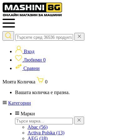
Вход
Любими
0
Сравни
Моята Количка
0
Вашата количка е празна.
Категории
Марки
Abac
(56)
Activa Polska
(13)
AEG
(18)