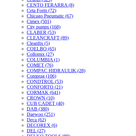
CENTO FERARRA
(8)
Ceta Form
(72)
Chicago Pneumatic
(67)
Cimex
(501)
City pumps
(168)
CLABER
(53)
CLEANCRAFT
(89)
Cleanfix
(5)
COELBO
(65)
Collomix
(27)
COLUMBIA
(1)
COMET
(76)
COMPAC HIDRAULIK
(28)
Comprag
(106)
CONDTROL
(53)
CONFORTO
(21)
CORMAK
(641)
CROWN
(10)
CUB CADET
(40)
DAB
(380)
Daewoo
(251)
Deca
(62)
DECOREX
(6)
DEL
(27)