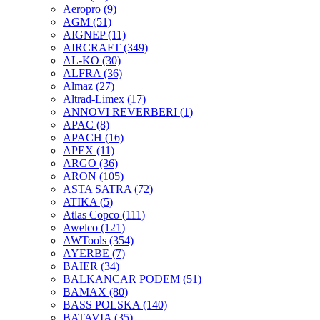
Aeropro
(9)
AGM
(51)
AIGNEP
(11)
AIRCRAFT
(349)
AL-KO
(30)
ALFRA
(36)
Almaz
(27)
Altrad-Limex
(17)
ANNOVI REVERBERI
(1)
APAC
(8)
APACH
(16)
APEX
(11)
ARGO
(36)
ARON
(105)
ASTA SATRA
(72)
ATIKA
(5)
Atlas Copco
(111)
Awelco
(121)
AWTools
(354)
AYERBE
(7)
BAIER
(34)
BALKANCAR PODEM
(51)
BAMAX
(80)
BASS POLSKA
(140)
BATAVIA
(35)