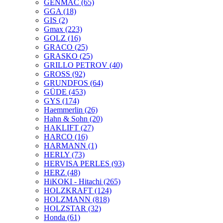
GENMAC
(65)
GGA
(18)
GIS
(2)
Gmax
(223)
GOLZ
(16)
GRACO
(25)
GRASKO
(25)
GRILLO PETROV
(40)
GROSS
(92)
GRUNDFOS
(64)
GÜDE
(453)
GYS
(174)
Haemmerlin
(26)
Hahn & Sohn
(20)
HAKLIFT
(27)
HARCO
(16)
HARMANN
(1)
HERLY
(73)
HERVISA PERLES
(93)
HERZ
(48)
HiKOKI - Hitachi
(265)
HOLZKRAFT
(124)
HOLZMANN
(818)
HOLZSTAR
(32)
Honda
(61)