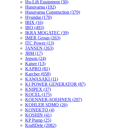
Hu-Lift Equipment
(30)
Husqvarna
(192)
Husqvarna Construction
(379)
Hyundai
(170)
IBIX
(16)
IBO
(493)
IKRA MOGATEC
(39)
IMER Group
(263)
ITC Power
(13)
JANSEN
(263)
JBM
(17)
Jepson
(24)
Kaiser
(13)
KAPRO
(81)
Karcher
(658)
KAWASAKI
(11)
KJ POWER GENERATOR
(87)
KNIPEX
(37)
KOCEL
(175)
KOENNER-SOEHNEN
(297)
KOHLER SDMO
(26)
KONEKTO
(4)
KOSHIN
(41)
KP Pump
(25)
KraftDele
(2082)