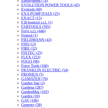
Eurosystems
(74)
EVOLUTION POWER TOOLS
(45)
Evotools
(60)
EXA PUMP ITALY
(25)
EXACT
(15)
F.lli bonezzi s.r.l.
(1)
FARTOOLS
(595)
Fervi s.r.l.
(446)
Festool
(1)
FIELDMANN
(43)
FINI
(13)
FIRE
(32)
FIXTEC
(25)
FLEX
(253)
FOGO
(96)
Force Tools
(166)
FRANKLIN ELECTRIC
(54)
FRONIUS
(5)
GAMATEH
(76)
Garden Star
(2)
Gardena
(287)
GardenMax
(105)
Gardex
(10)
GAV
(196)
Genergy
(58)