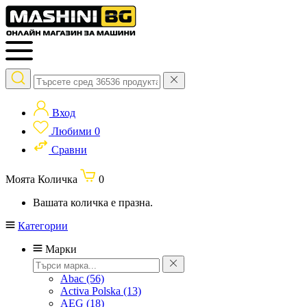
Вход
Любими
0
Сравни
Моята Количка
0
Вашата количка е празна.
Категории
Марки
Abac
(56)
Activa Polska
(13)
AEG
(18)