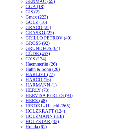
GENMAC
(65)
GGA
(18)
GIS
(2)
Gmax
(223)
GOLZ
(16)
GRACO
(25)
GRASKO
(25)
GRILLO PETROV
(40)
GROSS
(92)
GRUNDFOS
(64)
GÜDE
(453)
GYS
(174)
Haemmerlin
(26)
Hahn & Sohn
(20)
HAKLIFT
(27)
HARCO
(16)
HARMANN
(1)
HERLY
(73)
HERVISA PERLES
(93)
HERZ
(48)
HiKOKI - Hitachi
(265)
HOLZKRAFT
(124)
HOLZMANN
(818)
HOLZSTAR
(32)
Honda
(61)