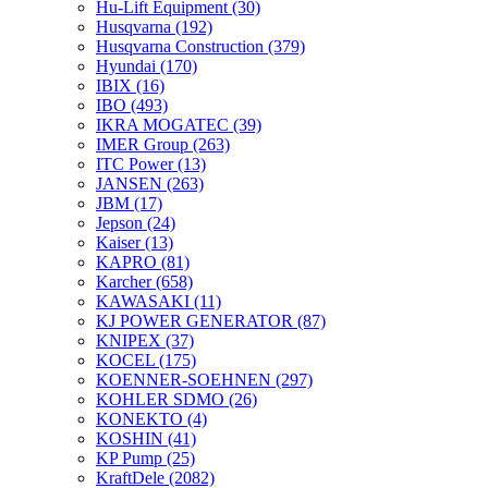
Hu-Lift Equipment
(30)
Husqvarna
(192)
Husqvarna Construction
(379)
Hyundai
(170)
IBIX
(16)
IBO
(493)
IKRA MOGATEC
(39)
IMER Group
(263)
ITC Power
(13)
JANSEN
(263)
JBM
(17)
Jepson
(24)
Kaiser
(13)
KAPRO
(81)
Karcher
(658)
KAWASAKI
(11)
KJ POWER GENERATOR
(87)
KNIPEX
(37)
KOCEL
(175)
KOENNER-SOEHNEN
(297)
KOHLER SDMO
(26)
KONEKTO
(4)
KOSHIN
(41)
KP Pump
(25)
KraftDele
(2082)