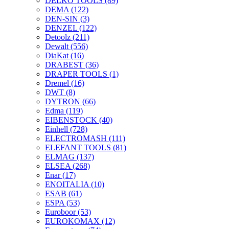
DELKO TOOLS
(89)
DEMA
(122)
DEN-SIN
(3)
DENZEL
(122)
Detoolz
(211)
Dewalt
(556)
DiaKat
(16)
DRABEST
(36)
DRAPER TOOLS
(1)
Dremel
(16)
DWT
(8)
DYTRON
(66)
Edma
(119)
EIBENSTOCK
(40)
Einhell
(728)
ELECTROMASH
(111)
ELEFANT TOOLS
(81)
ELMAG
(137)
ELSEA
(268)
Enar
(17)
ENOITALIA
(10)
ESAB
(61)
ESPA
(53)
Euroboor
(53)
EUROKOMAX
(12)