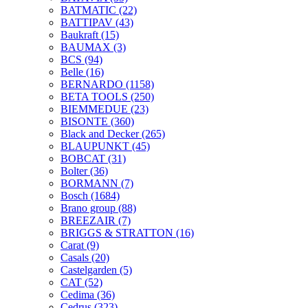
BATMATIC
(22)
BATTIPAV
(43)
Baukraft
(15)
BAUMAX
(3)
BCS
(94)
Belle
(16)
BERNARDO
(1158)
BETA TOOLS
(250)
BIEMMEDUE
(23)
BISONTE
(360)
Black and Decker
(265)
BLAUPUNKT
(45)
BOBCAT
(31)
Bolter
(36)
BORMANN
(7)
Bosch
(1684)
Brano group
(88)
BREEZAIR
(7)
BRIGGS & STRATTON
(16)
Carat
(9)
Casals
(20)
Castelgarden
(5)
CAT
(52)
Cedima
(36)
Cedrus
(323)