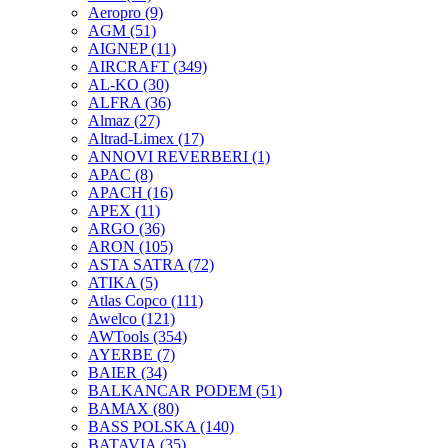
Aeropro
(9)
AGM
(51)
AIGNEP
(11)
AIRCRAFT
(349)
AL-KO
(30)
ALFRA
(36)
Almaz
(27)
Altrad-Limex
(17)
ANNOVI REVERBERI
(1)
APAC
(8)
APACH
(16)
APEX
(11)
ARGO
(36)
ARON
(105)
ASTA SATRA
(72)
ATIKA
(5)
Atlas Copco
(111)
Awelco
(121)
AWTools
(354)
AYERBE
(7)
BAIER
(34)
BALKANCAR PODEM
(51)
BAMAX
(80)
BASS POLSKA
(140)
BATAVIA
(35)