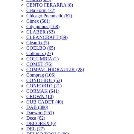
CENTO FERARRA
(8)
Ceta Form
(72)
Chicago Pneumatic
(67)
Cimex
(501)
City pumps
(168)
CLABER
(53)
CLEANCRAFT
(89)
Cleanfix
(5)
COELBO
(65)
Collomix
(27)
COLUMBIA
(1)
COMET
(76)
COMPAC HIDRAULIK
(28)
Comprag
(106)
CONDTROL
(53)
CONFORTO
(21)
CORMAK
(641)
CROWN
(10)
CUB CADET
(40)
DAB
(380)
Daewoo
(251)
Deca
(62)
DECOREX
(6)
DEL
(27)