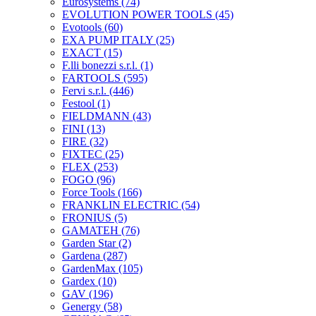
Eurosystems
(74)
EVOLUTION POWER TOOLS
(45)
Evotools
(60)
EXA PUMP ITALY
(25)
EXACT
(15)
F.lli bonezzi s.r.l.
(1)
FARTOOLS
(595)
Fervi s.r.l.
(446)
Festool
(1)
FIELDMANN
(43)
FINI
(13)
FIRE
(32)
FIXTEC
(25)
FLEX
(253)
FOGO
(96)
Force Tools
(166)
FRANKLIN ELECTRIC
(54)
FRONIUS
(5)
GAMATEH
(76)
Garden Star
(2)
Gardena
(287)
GardenMax
(105)
Gardex
(10)
GAV
(196)
Genergy
(58)