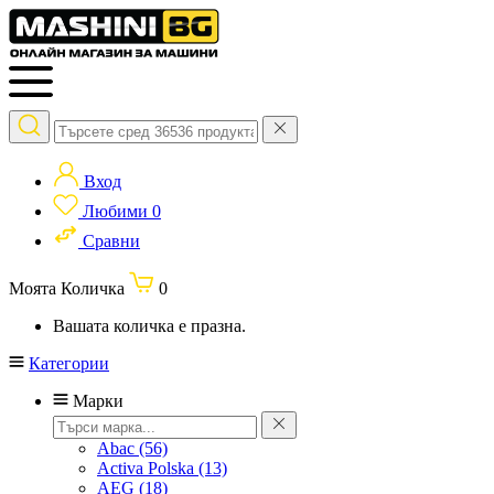
Вход
Любими
0
Сравни
Моята Количка
0
Вашата количка е празна.
Категории
Марки
Abac
(56)
Activa Polska
(13)
AEG
(18)