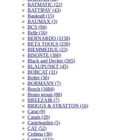
BATMATIC
(22)
BATTIPAV
(43)
Baukraft
(15)
BAUMAX
(3)
BCS
(94)
Belle
(16)
BERNARDO
(1158)
BETA TOOLS
(250)
BIEMMEDUE
(23)
BISONTE
(360)
Black and Decker
(265)
BLAUPUNKT
(45)
BOBCAT
(31)
Bolter
(36)
BORMANN
(7)
Bosch
(1684)
Brano group
(88)
BREEZAIR
(7)
BRIGGS & STRATTON
(16)
Carat
(9)
Casals
(20)
Castelgarden
(5)
CAT
(52)
Cedima
(36)
Cedrus
(323)