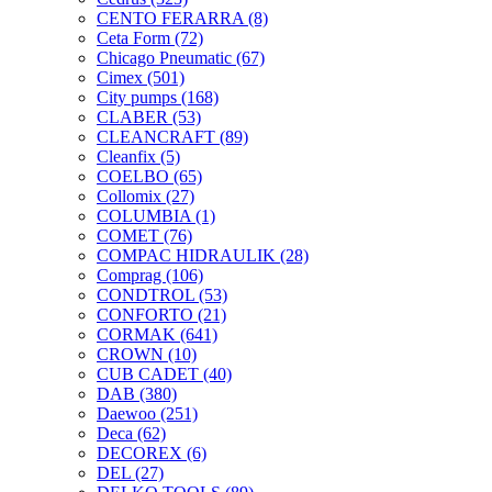
CENTO FERARRA
(8)
Ceta Form
(72)
Chicago Pneumatic
(67)
Cimex
(501)
City pumps
(168)
CLABER
(53)
CLEANCRAFT
(89)
Cleanfix
(5)
COELBO
(65)
Collomix
(27)
COLUMBIA
(1)
COMET
(76)
COMPAC HIDRAULIK
(28)
Comprag
(106)
CONDTROL
(53)
CONFORTO
(21)
CORMAK
(641)
CROWN
(10)
CUB CADET
(40)
DAB
(380)
Daewoo
(251)
Deca
(62)
DECOREX
(6)
DEL
(27)