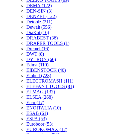
DELKO TOOLS
(89)
DEMA
(122)
DEN-SIN
(3)
DENZEL
(122)
Detoolz
(211)
Dewalt
(556)
DiaKat
(16)
DRABEST
(36)
DRAPER TOOLS
(1)
Dremel
(16)
DWT
(8)
DYTRON
(66)
Edma
(119)
EIBENSTOCK
(40)
Einhell
(728)
ELECTROMASH
(111)
ELEFANT TOOLS
(81)
ELMAG
(137)
ELSEA
(268)
Enar
(17)
ENOITALIA
(10)
ESAB
(61)
ESPA
(53)
Euroboor
(53)
EUROKOMAX
(12)