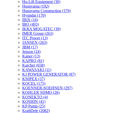
Hu-Lift Equipment
(30)
Husqvarna
(192)
Husqvarna Construction
(379)
Hyundai
(170)
IBIX
(16)
IBO
(493)
IKRA MOGATEC
(39)
IMER Group
(263)
ITC Power
(13)
JANSEN
(263)
JBM
(17)
Jepson
(24)
Kaiser
(13)
KAPRO
(81)
Karcher
(658)
KAWASAKI
(11)
KJ POWER GENERATOR
(87)
KNIPEX
(37)
KOCEL
(175)
KOENNER-SOEHNEN
(297)
KOHLER SDMO
(26)
KONEKTO
(4)
KOSHIN
(41)
KP Pump
(25)
KraftDele
(2082)