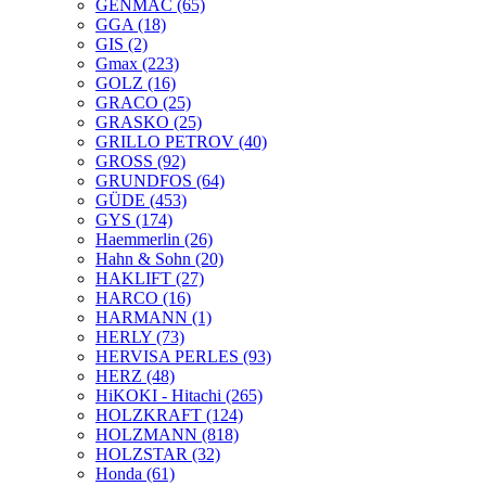
GENMAC
(65)
GGA
(18)
GIS
(2)
Gmax
(223)
GOLZ
(16)
GRACO
(25)
GRASKO
(25)
GRILLO PETROV
(40)
GROSS
(92)
GRUNDFOS
(64)
GÜDE
(453)
GYS
(174)
Haemmerlin
(26)
Hahn & Sohn
(20)
HAKLIFT
(27)
HARCO
(16)
HARMANN
(1)
HERLY
(73)
HERVISA PERLES
(93)
HERZ
(48)
HiKOKI - Hitachi
(265)
HOLZKRAFT
(124)
HOLZMANN
(818)
HOLZSTAR
(32)
Honda
(61)