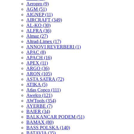
Aeropro
(9)
AGM
(51)
AIGNEP
(11)
AIRCRAFT
(349)
AL-KO
(30)
ALFRA
(36)
Almaz
(27)
Altrad-Limex
(17)
ANNOVI REVERBERI
(1)
APAC
(8)
APACH
(16)
APEX
(11)
ARGO
(36)
ARON
(105)
ASTA SATRA
(72)
ATIKA
(5)
Atlas Copco
(111)
Awelco
(121)
AWTools
(354)
AYERBE
(7)
BAIER
(34)
BALKANCAR PODEM
(51)
BAMAX
(80)
BASS POLSKA
(140)
BATAVIA
(35)