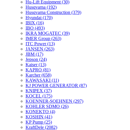
Hu-Lift Equipment
(30)
Husqvarna
(192)
Husqvarna Construction
(379)
Hyundai
(170)
IBIX
(16)
IBO
(493)
IKRA MOGATEC
(39)
IMER Group
(263)
ITC Power
(13)
JANSEN
(263)
JBM
(17)
Jepson
(24)
Kaiser
(13)
KAPRO
(81)
Karcher
(658)
KAWASAKI
(11)
KJ POWER GENERATOR
(87)
KNIPEX
(37)
KOCEL
(175)
KOENNER-SOEHNEN
(297)
KOHLER SDMO
(26)
KONEKTO
(4)
KOSHIN
(41)
KP Pump
(25)
KraftDele
(2082)