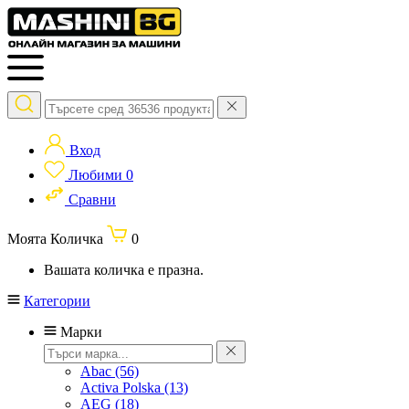
Вход
Любими
0
Сравни
Моята Количка
0
Вашата количка е празна.
Категории
Марки
Abac
(56)
Activa Polska
(13)
AEG
(18)