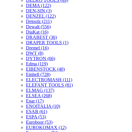
DELKO TOOLS
(89)
DEMA
(122)
DEN-SIN
(3)
DENZEL
(122)
Detoolz
(211)
Dewalt
(556)
DiaKat
(16)
DRABEST
(36)
DRAPER TOOLS
(1)
Dremel
(16)
DWT
(8)
DYTRON
(66)
Edma
(119)
EIBENSTOCK
(40)
Einhell
(728)
ELECTROMASH
(111)
ELEFANT TOOLS
(81)
ELMAG
(137)
ELSEA
(268)
Enar
(17)
ENOITALIA
(10)
ESAB
(61)
ESPA
(53)
Euroboor
(53)
EUROKOMAX
(12)