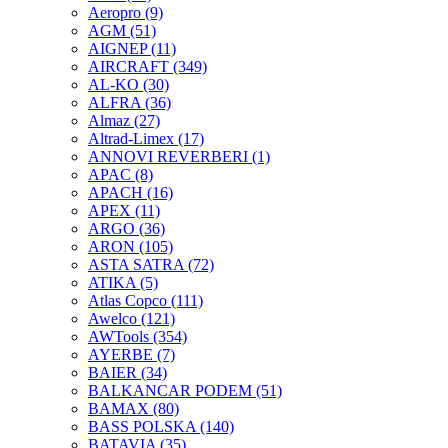
Aeropro
(9)
AGM
(51)
AIGNEP
(11)
AIRCRAFT
(349)
AL-KO
(30)
ALFRA
(36)
Almaz
(27)
Altrad-Limex
(17)
ANNOVI REVERBERI
(1)
APAC
(8)
APACH
(16)
APEX
(11)
ARGO
(36)
ARON
(105)
ASTA SATRA
(72)
ATIKA
(5)
Atlas Copco
(111)
Awelco
(121)
AWTools
(354)
AYERBE
(7)
BAIER
(34)
BALKANCAR PODEM
(51)
BAMAX
(80)
BASS POLSKA
(140)
BATAVIA
(35)