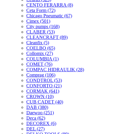
CENTO FERARRA
(8)
Ceta Form
(72)
Chicago Pneumatic
(67)
Cimex
(501)
City pumps
(168)
CLABER
(53)
CLEANCRAFT
(89)
Cleanfix
(5)
COELBO
(65)
Collomix
(27)
COLUMBIA
(1)
COMET
(76)
COMPAC HIDRAULIK
(28)
Comprag
(106)
CONDTROL
(53)
CONFORTO
(21)
CORMAK
(641)
CROWN
(10)
CUB CADET
(40)
DAB
(380)
Daewoo
(251)
Deca
(62)
DECOREX
(6)
DEL
(27)