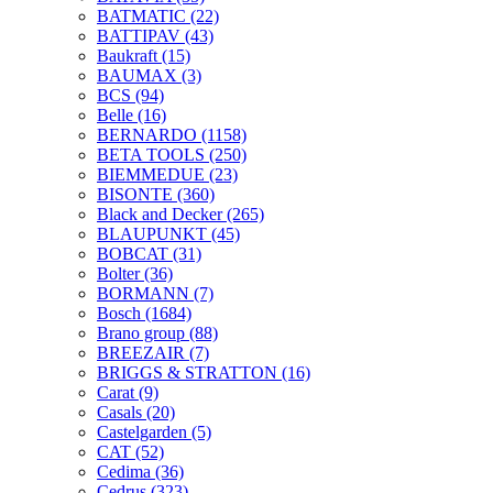
BATMATIC
(22)
BATTIPAV
(43)
Baukraft
(15)
BAUMAX
(3)
BCS
(94)
Belle
(16)
BERNARDO
(1158)
BETA TOOLS
(250)
BIEMMEDUE
(23)
BISONTE
(360)
Black and Decker
(265)
BLAUPUNKT
(45)
BOBCAT
(31)
Bolter
(36)
BORMANN
(7)
Bosch
(1684)
Brano group
(88)
BREEZAIR
(7)
BRIGGS & STRATTON
(16)
Carat
(9)
Casals
(20)
Castelgarden
(5)
CAT
(52)
Cedima
(36)
Cedrus
(323)