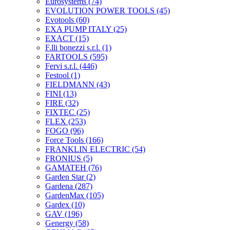
Eurosystems
(74)
EVOLUTION POWER TOOLS
(45)
Evotools
(60)
EXA PUMP ITALY
(25)
EXACT
(15)
F.lli bonezzi s.r.l.
(1)
FARTOOLS
(595)
Fervi s.r.l.
(446)
Festool
(1)
FIELDMANN
(43)
FINI
(13)
FIRE
(32)
FIXTEC
(25)
FLEX
(253)
FOGO
(96)
Force Tools
(166)
FRANKLIN ELECTRIC
(54)
FRONIUS
(5)
GAMATEH
(76)
Garden Star
(2)
Gardena
(287)
GardenMax
(105)
Gardex
(10)
GAV
(196)
Genergy
(58)