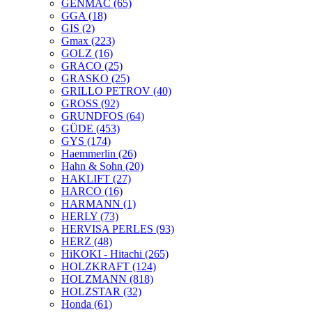
GENMAC
(65)
GGA
(18)
GIS
(2)
Gmax
(223)
GOLZ
(16)
GRACO
(25)
GRASKO
(25)
GRILLO PETROV
(40)
GROSS
(92)
GRUNDFOS
(64)
GÜDE
(453)
GYS
(174)
Haemmerlin
(26)
Hahn & Sohn
(20)
HAKLIFT
(27)
HARCO
(16)
HARMANN
(1)
HERLY
(73)
HERVISA PERLES
(93)
HERZ
(48)
HiKOKI - Hitachi
(265)
HOLZKRAFT
(124)
HOLZMANN
(818)
HOLZSTAR
(32)
Honda
(61)